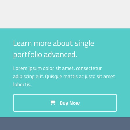
Learn more about single
portfolio advanced.
Lorem ipsum dolor sit amet, consectetur
adipiscing elit. Quisque mattis ac justo sit amet
lobortis.
Buy Now