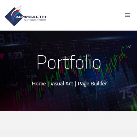
Portfolio
Home
|
Visual Art
|
Page Builder