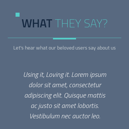
WHAT
THEY SAY?
Let's hear what our beloved users say about us
Using it, Loving it. Lorem ipsum
dolor sit amet, consectetur
adipiscing elit. Quisque mattis
ac justo sit amet lobortis.
Vestibulum nec auctor leo.