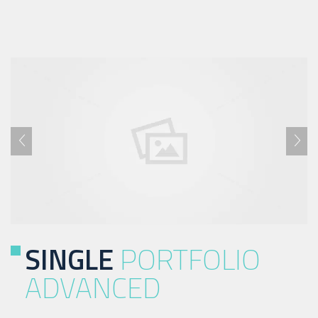
SINGLE
PORTFOLIO
ADVANCED