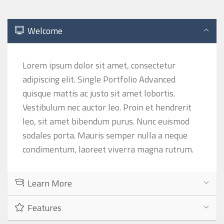
Welcome
Lorem ipsum dolor sit amet, consectetur
adipiscing elit. Single Portfolio Advanced
quisque mattis ac justo sit amet lobortis.
Vestibulum nec auctor leo. Proin et hendrerit
leo, sit amet bibendum purus. Nunc euismod
sodales porta. Mauris semper nulla a neque
condimentum, laoreet viverra magna rutrum.
Learn More
Features