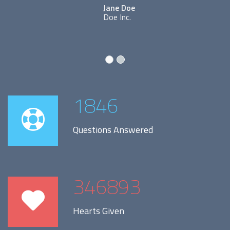
Jane Doe
Doe Inc.
1846
Questions Answered
346893
Hearts Given