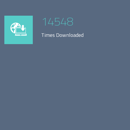
14548
Times Downloaded