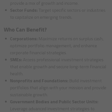
provide a mix of growth and income.
Sector Funds:
Target specific sectors or industries
to capitalize on emerging trends.
Who Can Benefit?
Corporations:
Maximize returns on surplus cash,
optimize portfolio management, and enhance
corporate financial strategies.
SMEs:
Access professional investment strategies
that enable growth and secure long-term financial
health.
Nonprofits and Foundations:
Build investment
portfolios that align with your mission and provide
sustainable growth.
Government Bodies and Public Sector Units:
Leverage advanced investment strategies to