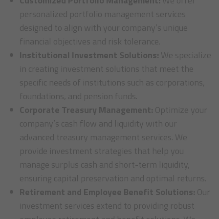
Customized Portfolio Management:
We offer
personalized portfolio management services
designed to align with your company’s unique
financial objectives and risk tolerance.
Institutional Investment Solutions:
We specialize
in creating investment solutions that meet the
specific needs of institutions such as corporations,
foundations, and pension funds.
Corporate Treasury Management:
Optimize your
company’s cash flow and liquidity with our
advanced treasury management services. We
provide investment strategies that help you
manage surplus cash and short-term liquidity,
ensuring capital preservation and optimal returns.
Retirement and Employee Benefit Solutions:
Our
investment services extend to providing robust