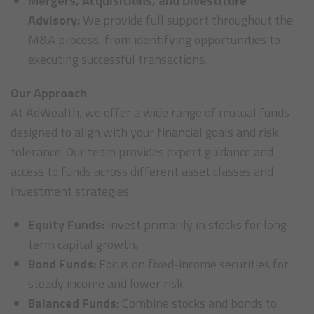
Mergers, Acquisitions, and Divestiture
Advisory:
We provide full support throughout the
M&A process, from identifying opportunities to
executing successful transactions.
Our Approach
At AdWealth, we offer a wide range of mutual funds
designed to align with your financial goals and risk
tolerance. Our team provides expert guidance and
access to funds across different asset classes and
investment strategies.
Equity Funds:
Invest primarily in stocks for long-
term capital growth.
Bond Funds:
Focus on fixed-income securities for
steady income and lower risk.
Balanced Funds:
Combine stocks and bonds to