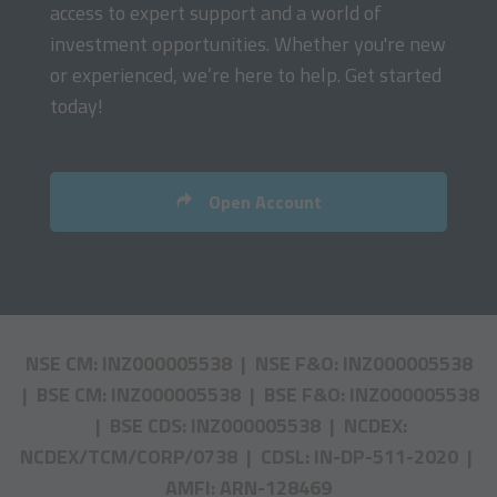
access to expert support and a world of
investment opportunities. Whether you're new
or experienced, we’re here to help. Get started
today!
Open Account
NSE CM: INZ000005538 | NSE F&O: INZ000005538
| BSE CM: INZ000005538 | BSE F&O: INZ000005538
| BSE CDS: INZ000005538 | NCDEX:
NCDEX/TCM/CORP/0738 | CDSL: IN-DP-511-2020 |
AMFI: ARN-128469