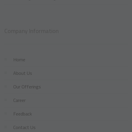
Company Information
Home
About Us
Our Offerings
Career
Feedback
Contact Us