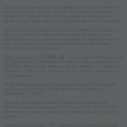
KYC is one time exercise while dealing in securities markets -
once KYC is done through a SEBI registered intermediary
(broker, DP, Mutual Fund etc.), you need not undergo the
same process again when you approach another intermediary.
No need to issue cheques by investors while subscribing to
IPO. Just write the bank account number and sign in the
application form to authorise your bank to make payment in
case of allotment. No worries for refund as the money
remains in investor's account.
Filing compliant on
SCORES 2.0
- Easy & quick: (a) Register on
SCORES portal (b) Mandatory details for filing complaints on
SCORES : Name, PAN, Address, Mobile Number, E-mail ID (c)
Benefits: i. Effective Communication, ii. Speedy redressal of
the grievances.
Stock Brokers can accept securities as margin from clients
only by way of pledge in the depository system w.e.f.
September 1, 2020.
Update your mobile number & email Id with your stock
broker/depository participant and receive OTP directly from
depository on your email id and/or mobile number to create
pledge.
Check your Securities / MF / Bonds in consolidated account