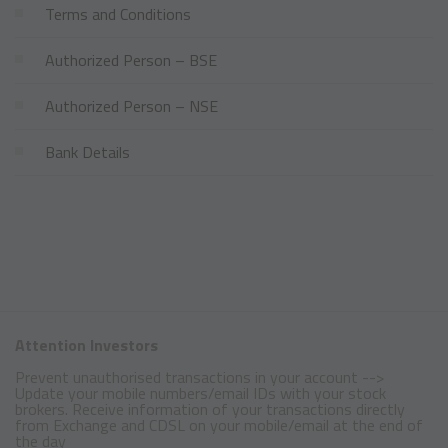
Terms and Conditions
Authorized Person – BSE
Authorized Person – NSE
Bank Details
Attention Investors
Prevent unauthorised transactions in your account -->
Update your mobile numbers/email IDs with your stock
brokers. Receive information of your transactions directly
from Exchange and CDSL on your mobile/email at the end of
the day