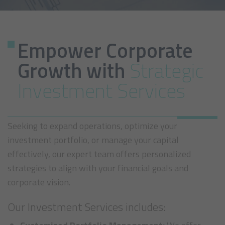
Empower Corporate
Growth with
Strategic
Investment Services
Seeking to expand operations, optimize your
investment portfolio, or manage your capital
effectively, our expert team offers personalized
strategies to align with your financial goals and
corporate vision.
Our Investment Services includes: