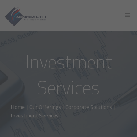
Investment
Services
Home
|
Our Offerings
|
Corporate Solutions
|
Investment Services