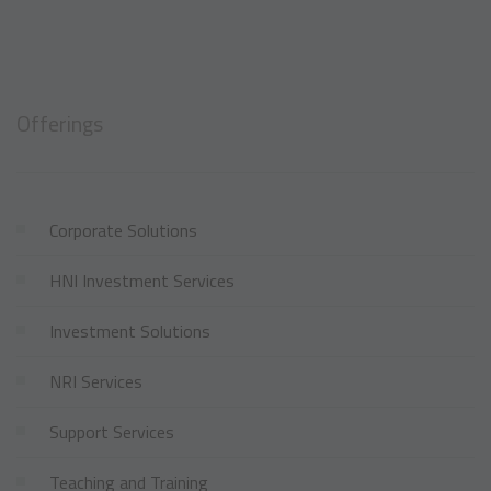
Offerings
Corporate Solutions
HNI Investment Services
Investment Solutions
NRI Services
Support Services
Teaching and Training