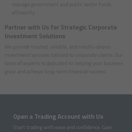
manage government and public sector funds
efficiently.
Partner with Us for Strategic Corporate
Investment Solutions
We provide trusted, reliable, and results-driven
investment services tailored to corporate clients. Our
team of experts is dedicated to helping your business
grow and achieve long-term financial success.
Open a Trading Account with Us
Start trading with ease and confidence. Gain