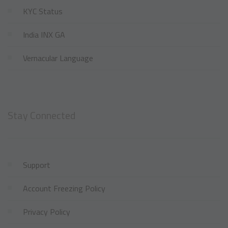
KYC Status
India INX GA
Vernacular Language
Stay Connected
Support
Account Freezing Policy
Privacy Policy