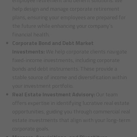
employee retirement and benefit solutions. We
help design and manage corporate retirement
plans, ensuring your employees are prepared for
the future while enhancing your company’s
financial health.
Corporate Bond and Debt Market
Investments:
We help corporate clients navigate
fixed-income investments, including corporate
bonds and debt instruments. These provide a
stable source of income and diversification within
your investment portfolio.
Real Estate Investment Advisory:
Our team
offers expertise in identifying lucrative real estate
opportunities, guiding you through commercial real
estate investments that align with your long-term
corporate goals.