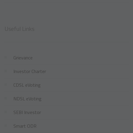
Useful Links
Grievance
Investor Charter
CDSL eVoting
NDSL eVoting
SEBI Investor
Smart ODR