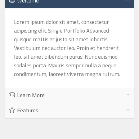
Welcome
Lorem ipsum dolor sit amet, consectetur
adipiscing elit. Single Portfolio Advanced
quisque mattis ac justo sit amet lobortis.
Vestibulum nec auctor leo. Proin et hendrerit
leo, sit amet bibendum purus. Nunc euismod
sodales porta. Mauris semper nulla a neque
condimentum, laoreet viverra magna rutrum.
Learn More
Features