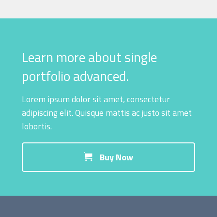
Learn more about single
portfolio advanced.
Lorem ipsum dolor sit amet, consectetur
adipiscing elit. Quisque mattis ac justo sit amet
lobortis.
Buy Now