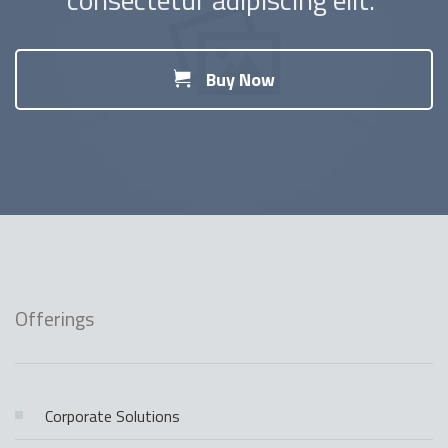
Buy Now
Offerings
Corporate Solutions