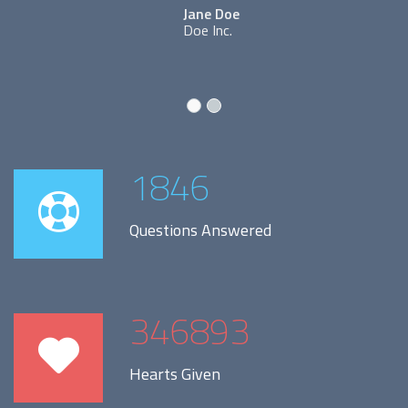
Jane Doe
Doe Inc.
1846
Questions Answered
346893
Hearts Given