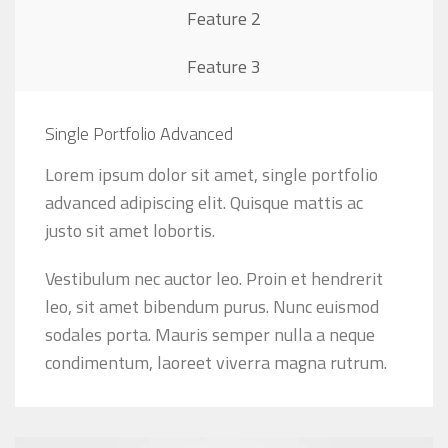
Feature 2
Feature 3
Single Portfolio Advanced
Lorem ipsum dolor sit amet, single portfolio
advanced adipiscing elit. Quisque mattis ac
justo sit amet lobortis.
Vestibulum nec auctor leo. Proin et hendrerit
leo, sit amet bibendum purus. Nunc euismod
sodales porta. Mauris semper nulla a neque
condimentum, laoreet viverra magna rutrum.