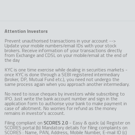
Attention Investors
Prevent unauthorised transactions in your account -->
Update your mobile numbers/email IDs with your stock
brokers. Receive information of your transactions directly
from Exchange and CDSL on your mobile/email at the end of
the day
KYC is one time exercise while dealing in securities markets -
once KYC is done through a SEBI registered intermediary
(broker, DP, Mutual Fund etc.), you need not undergo the
same process again when you approach another intermediary.
No need to issue cheques by investors while subscribing to
IPO. Just write the bank account number and sign in the
application form to authorise your bank to make payment in
case of allotment. No worries for refund as the money
remains in investor's account.
Filing compliant on
SCORES 2.0
- Easy & quick: (a) Register on
SCORES portal (b) Mandatory details for filing complaints on
SCORES : Name, PAN, Address, Mobile Number, E-mail ID (c)