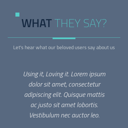
WHAT
THEY SAY?
Let's hear what our beloved users say about us
Using it, Loving it. Lorem ipsum
dolor sit amet, consectetur
adipiscing elit. Quisque mattis
ac justo sit amet lobortis.
Vestibulum nec auctor leo.