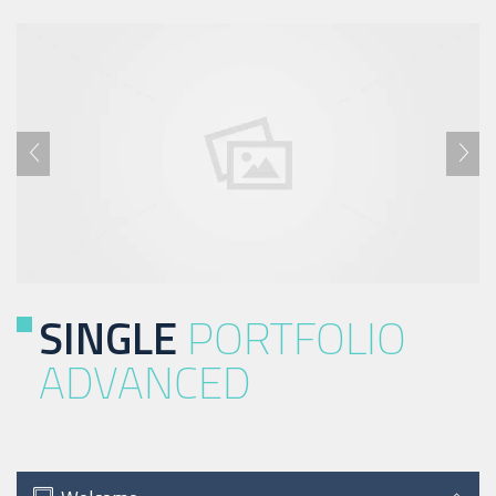
SINGLE
PORTFOLIO
ADVANCED