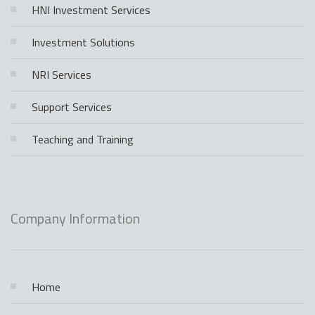
HNI Investment Services
Investment Solutions
NRI Services
Support Services
Teaching and Training
Company Information
Home