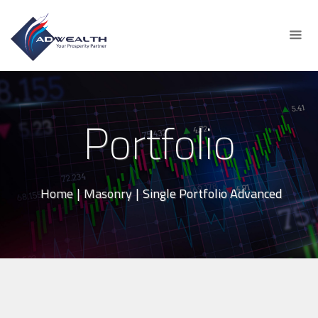
Portfolio
Home
|
Masonry
|
Single Portfolio Advanced