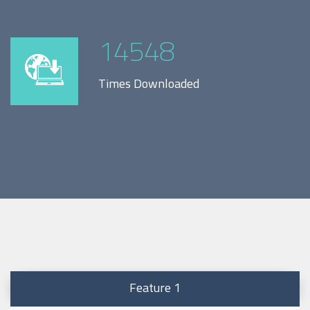
14548
Times Downloaded
Feature 1