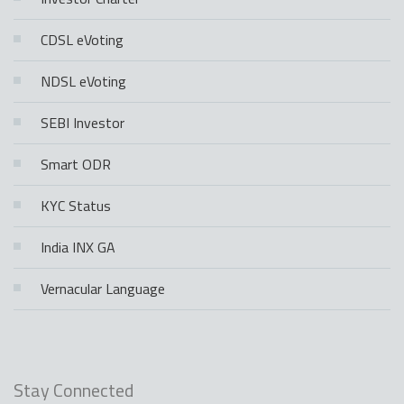
CDSL eVoting
NDSL eVoting
SEBI Investor
Smart ODR
KYC Status
India INX GA
Vernacular Language
Stay Connected