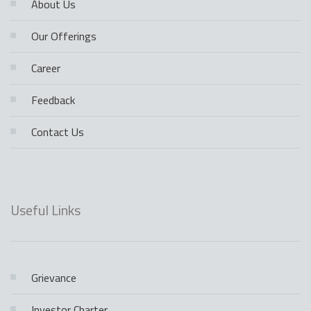
About Us
Our Offerings
Career
Feedback
Contact Us
Useful Links
Grievance
Investor Charter