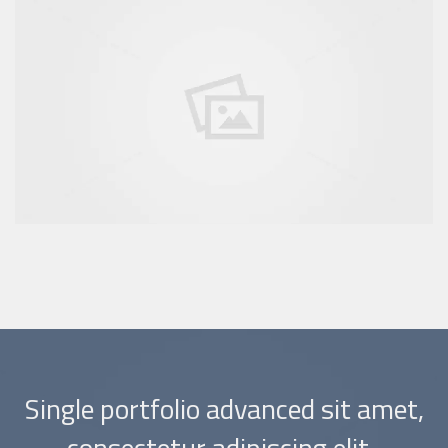
Single portfolio advanced sit amet,
consectetur adipiscing elit.