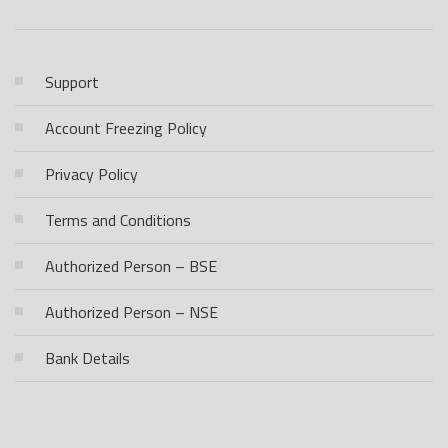
Support
Account Freezing Policy
Privacy Policy
Terms and Conditions
Authorized Person – BSE
Authorized Person – NSE
Bank Details