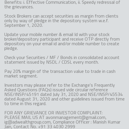
Benefits: i. Effective Communication, ii. Speedy redressal of
the grievances.
Stock Brokers can accept securities as margin from clients
only by way of pledge in the depository system w.e.f.
September 1, 2020.
Update your mobile number & email Id with your stock
broker/depository participant and receive OTP directly from
depository on your email id and/or mobile number to create
pledge.
Check your Securities / MF / Bonds in consolidated account
statement issued by NSDL / CDSL every month.
Pay 20% margin of the transaction value to trade in cash
market segment.
Investors may please refer to the Exchange's Frequently
Asked Questions (FAQs) issued vide circular reference
NSE/INSP/45191 dated July 31, 2020 and NSE/INSP/45534
dated August 31, 2020 and other guidelines issued from time
to time in this regard.
FOR ANY GRIEVANCE OR INVESTOR COMPLAINT:
PLEASE MAIL US AT avonmanagement@gmail.com,
ig@adwealthgroup.com, Compliance Officer : Manish Kumar
Jain, Contact No. +91 33 4030 2999