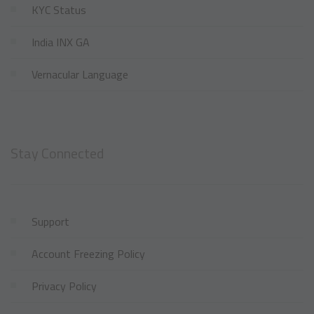
KYC Status
India INX GA
Vernacular Language
Stay Connected
Support
Account Freezing Policy
Privacy Policy