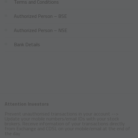
Terms and Conditions
Authorized Person – BSE
Authorized Person – NSE
Bank Details
Attention Investors
Prevent unauthorised transactions in your account -->
Update your mobile numbers/email IDs with your stock
brokers. Receive information of your transactions directly
from Exchange and CDSL on your mobile/email at the end of
the day