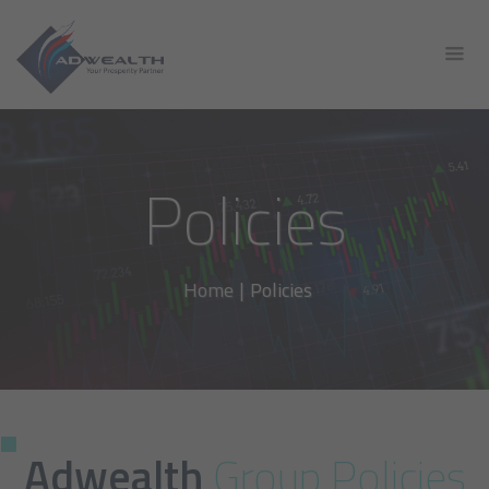
Policies
Home
|
Policies
Adwealth
Group Policies