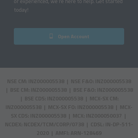
or experienced, we’re here to help. Get started
today!
Open Account
NSE CM: INZ000005538 | NSE F&O: INZ000005538
| BSE CM: INZ000005538 | BSE F&O: INZ000005538
| BSE CDS: INZ000005538 | MCX-SX CM:
INZ000005538 | MCX-SX FO: INZ000005538 | MCX-
SX CDS: INZ000005538 | MCX: INZ000050037 |
NCDEX: NCDEX/TCM/CORP/0738 | CDSL: IN-DP-511-
2020 | AMFI: ARN-128469