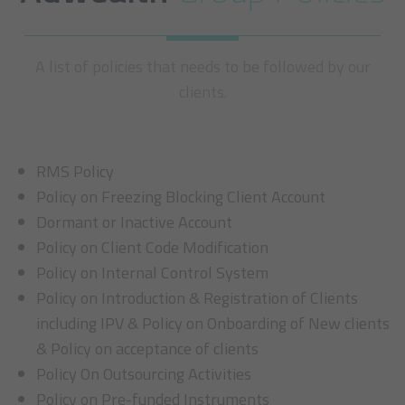
A list of policies that needs to be followed by our
clients.
RMS Policy
Policy on Freezing Blocking Client Account
Dormant or Inactive Account
Policy on Client Code Modification
Policy on Internal Control System
Policy on Introduction & Registration of Clients
including IPV & Policy on Onboarding of New clients
& Policy on acceptance of clients
Policy On Outsourcing Activities
Policy on Pre-funded Instruments