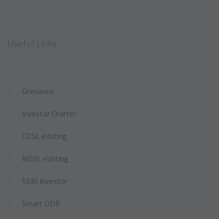
Useful Links
Grievance
Investor Charter
CDSL eVoting
NDSL eVoting
SEBI Investor
Smart ODR