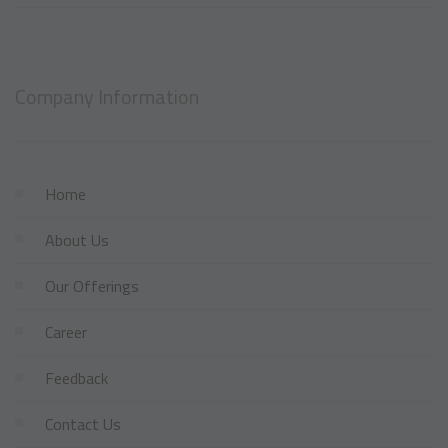
Company Information
Home
About Us
Our Offerings
Career
Feedback
Contact Us