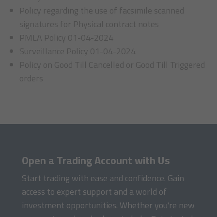
Policy regarding the use of facsimile scanned
signatures for Physical contract notes
PMLA Policy 01-04-2024
Surveillance Policy 01-04-2024
Policy on Good Till Cancelled or Good Till Triggered
orders
Open a Trading Account with Us
Start trading with ease and confidence. Gain
access to expert support and a world of
investment opportunities. Whether you're new