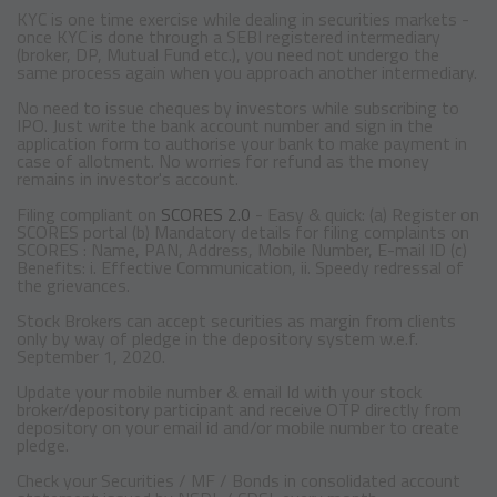
KYC is one time exercise while dealing in securities markets -
once KYC is done through a SEBI registered intermediary
(broker, DP, Mutual Fund etc.), you need not undergo the
same process again when you approach another intermediary.
No need to issue cheques by investors while subscribing to
IPO. Just write the bank account number and sign in the
application form to authorise your bank to make payment in
case of allotment. No worries for refund as the money
remains in investor's account.
Filing compliant on
SCORES 2.0
- Easy & quick: (a) Register on
SCORES portal (b) Mandatory details for filing complaints on
SCORES : Name, PAN, Address, Mobile Number, E-mail ID (c)
Benefits: i. Effective Communication, ii. Speedy redressal of
the grievances.
Stock Brokers can accept securities as margin from clients
only by way of pledge in the depository system w.e.f.
September 1, 2020.
Update your mobile number & email Id with your stock
broker/depository participant and receive OTP directly from
depository on your email id and/or mobile number to create
pledge.
Check your Securities / MF / Bonds in consolidated account