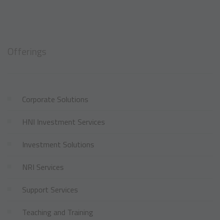
Offerings
Corporate Solutions
HNI Investment Services
Investment Solutions
NRI Services
Support Services
Teaching and Training