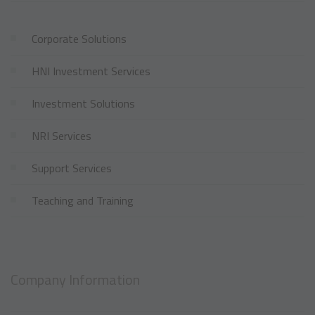
Corporate Solutions
HNI Investment Services
Investment Solutions
NRI Services
Support Services
Teaching and Training
Company Information