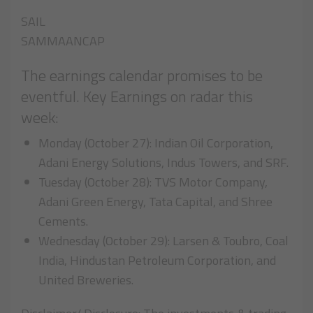
SAIL
SAMMAANCAP
The earnings calendar promises to be
eventful. Key Earnings on radar this
week:
Monday (October 27): Indian Oil Corporation,
Adani Energy Solutions, Indus Towers, and SRF.
Tuesday (October 28): TVS Motor Company,
Adani Green Energy, Tata Capital, and Shree
Cements.
Wednesday (October 29): Larsen & Toubro, Coal
India, Hindustan Petroleum Corporation, and
United Breweries.