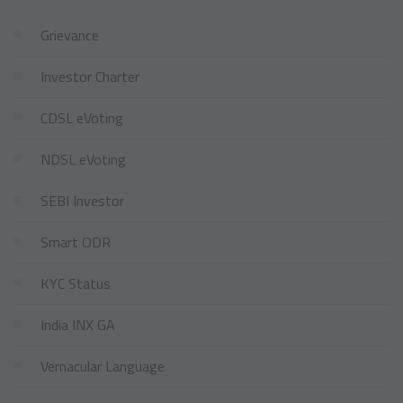
Grievance
Investor Charter
CDSL eVoting
NDSL eVoting
SEBI Investor
Smart ODR
KYC Status
India INX GA
Vernacular Language