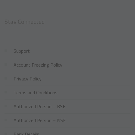
Stay Connected
Support
Account Freezing Policy
Privacy Policy
Terms and Conditions
Authorized Person – BSE
Authorized Person – NSE
Bank Details