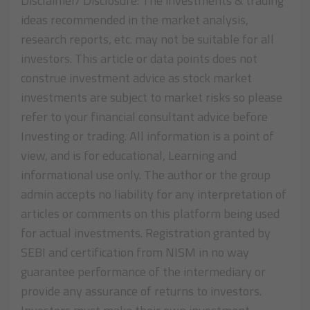
Disclaimer/ Disclosure: The investments & trading
ideas recommended in the market analysis,
research reports, etc. may not be suitable for all
investors. This article or data points does not
construe investment advice as stock market
investments are subject to market risks so please
refer to your financial consultant advice before
Investing or trading. All information is a point of
view, and is for educational, Learning and
informational use only. The author or the group
admin accepts no liability for any interpretation of
articles or comments on this platform being used
for actual investments. Registration granted by
SEBI and certification from NISM in no way
guarantee performance of the intermediary or
provide any assurance of returns to investors.