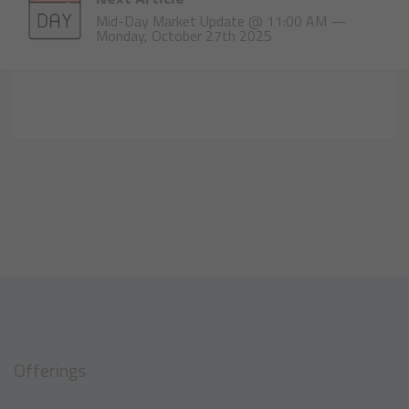
Mid-Day Market Update @ 11:00 AM —
Monday, October 27th 2025
Offerings