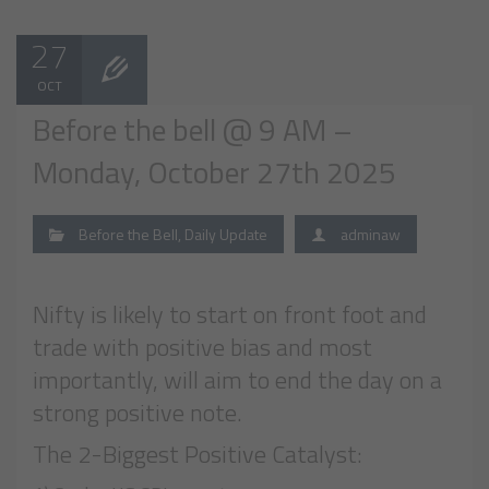
27
OCT
Before the bell @ 9 AM –
Monday, October 27th 2025
Before the Bell
,
Daily Update
adminaw
Nifty is likely to start on front foot and
trade with positive bias and most
importantly, will aim to end the day on a
strong positive note.
The 2-Biggest Positive Catalyst: