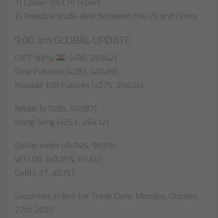
1) Cooler US CPI report.
2) Possible trade-deal between the US and China.
9:00 am GLOBAL UPDATE:
GIFT Nifty
: (+98, 25942)
Dow Futures: (+283, 47489)
Nasdaq 100 Futures (+275, 25634)
Nikkei (+1089, 50387)
Hang Seng (+251, 26412)
Dollar Index (-0.04%, 98.89)
WTI OIL (+0.25%, 61.65)
Gold (-37, 4075)
Securities in Ban for Trade Date: Monday, October
27th 2025