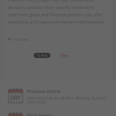
Investors must make their own investment
decisions based on their specific investment
objectives, goals and financial position only after
consulting with registered market intermediaries.
163 View
Previous Article
Derivative Calculus @ 8am: Monday, October
27th 2025
Next Article