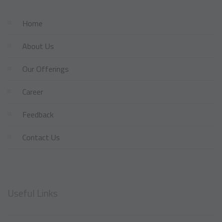
Home
About Us
Our Offerings
Career
Feedback
Contact Us
Useful Links