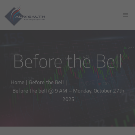
Before the Bell
Home
|
Before the Bell
|
Before the bell @ 9 AM – Monday, October 27th
2025