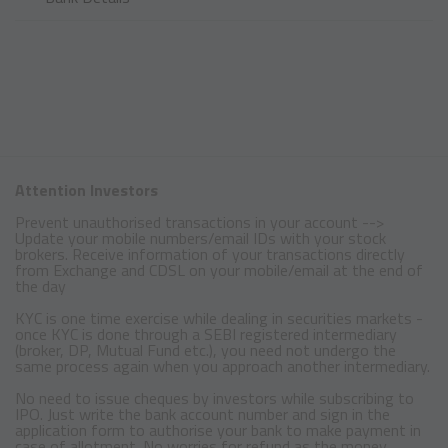
Attention Investors
Prevent unauthorised transactions in your account -->
Update your mobile numbers/email IDs with your stock
brokers. Receive information of your transactions directly
from Exchange and CDSL on your mobile/email at the end of
the day
KYC is one time exercise while dealing in securities markets -
once KYC is done through a SEBI registered intermediary
(broker, DP, Mutual Fund etc.), you need not undergo the
same process again when you approach another intermediary.
No need to issue cheques by investors while subscribing to
IPO. Just write the bank account number and sign in the
application form to authorise your bank to make payment in
case of allotment. No worries for refund as the money