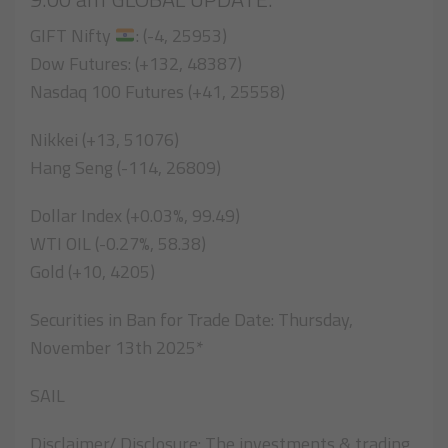
GIFT Nifty
: (-4, 25953)
Dow Futures: (+132, 48387)
Nasdaq 100 Futures (+41, 25558)
Nikkei (+13, 51076)
Hang Seng (-114, 26809)
Dollar Index (+0.03%, 99.49)
WTI OIL (-0.27%, 58.38)
Gold (+10, 4205)
Securities in Ban for Trade Date: Thursday,
November 13th 2025*
SAIL
Disclaimer/ Disclosure: The investments & trading