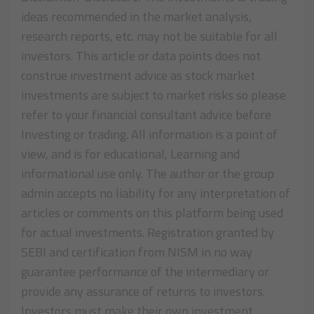
ideas recommended in the market analysis,
research reports, etc. may not be suitable for all
investors. This article or data points does not
construe investment advice as stock market
investments are subject to market risks so please
refer to your financial consultant advice before
Investing or trading. All information is a point of
view, and is for educational, Learning and
informational use only. The author or the group
admin accepts no liability for any interpretation of
articles or comments on this platform being used
for actual investments. Registration granted by
SEBI and certification from NISM in no way
guarantee performance of the intermediary or
provide any assurance of returns to investors.
Investors must make their own investment