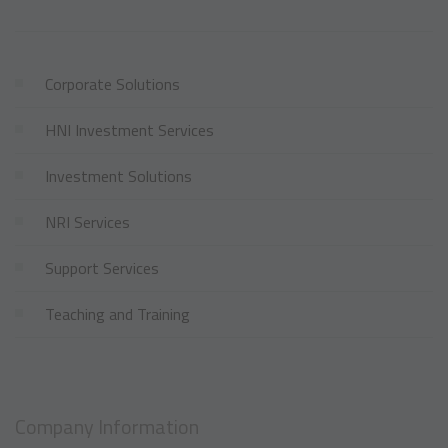
Corporate Solutions
HNI Investment Services
Investment Solutions
NRI Services
Support Services
Teaching and Training
Company Information