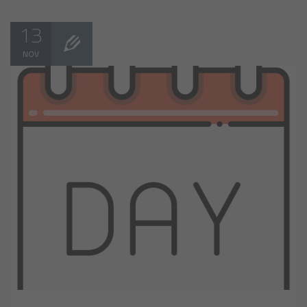
13
NOV