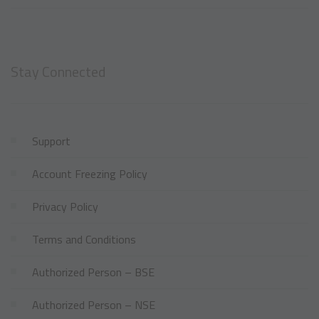
Stay Connected
Support
Account Freezing Policy
Privacy Policy
Terms and Conditions
Authorized Person – BSE
Authorized Person – NSE