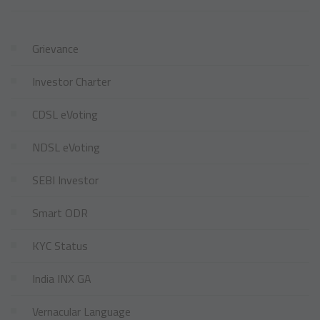
Grievance
Investor Charter
CDSL eVoting
NDSL eVoting
SEBI Investor
Smart ODR
KYC Status
India INX GA
Vernacular Language