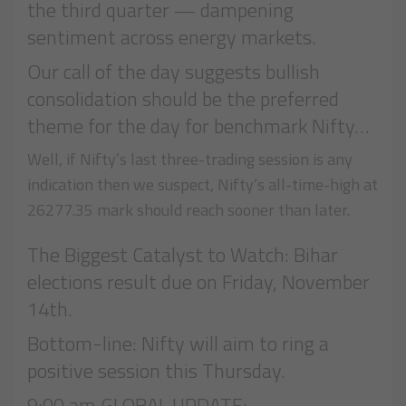
the third quarter — dampening
sentiment across energy markets.
Our call of the day suggests bullish
consolidation should be the preferred
theme for the day for benchmark Nifty…
Well, if Nifty’s last three-trading session is any
indication then we suspect, Nifty’s all-time-high at
26277.35 mark should reach sooner than later.
The Biggest Catalyst to Watch: Bihar
elections result due on Friday, November
14th.
Bottom-line: Nifty will aim to ring a
positive session this Thursday.
9:00 am GLOBAL UPDATE: