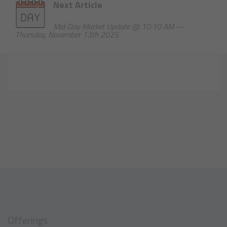
Next Article
Mid-Day Market Update @ 10:10 AM —
Thursday, November 13th 2025
Offerings