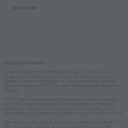
Bank Details
Attention Investors
Prevent unauthorised transactions in your account -->
Update your mobile numbers/email IDs with your stock
brokers. Receive information of your transactions directly
from Exchange and CDSL on your mobile/email at the end of
the day
KYC is one time exercise while dealing in securities markets -
once KYC is done through a SEBI registered intermediary
(broker, DP, Mutual Fund etc.), you need not undergo the
same process again when you approach another intermediary.
No need to issue cheques by investors while subscribing to
IPO. Just write the bank account number and sign in the