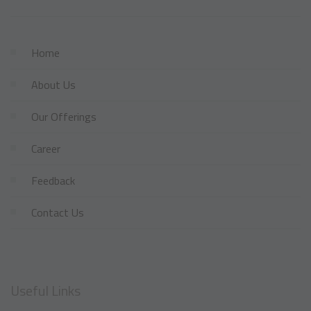
Home
About Us
Our Offerings
Career
Feedback
Contact Us
Useful Links