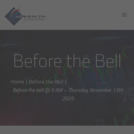
Before the Bell
Home
|
Before the Bell
|
Before the bell @ 9 AM – Thursday, November 13th
2025