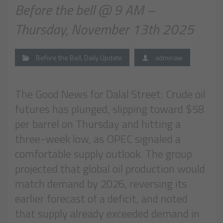
Before the bell @ 9 AM –
Thursday, November 13th 2025
Before the Bell
,
Daily Update
adminaw
The Good News for Dalal Street: Crude oil
futures has plunged, slipping toward $58
per barrel on Thursday and hitting a
three-week low, as OPEC signaled a
comfortable supply outlook. The group
projected that global oil production would
match demand by 2026, reversing its
earlier forecast of a deficit, and noted
that supply already exceeded demand in