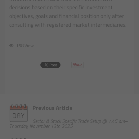
decisions based on their specific investment
objectives, goals and financial position only after
consulting with registered market intermediaries.
158 View
Previous Article
Sector & Stock Specific Trade Setup @ 7:45 am–
Thursday, November 13th 2025