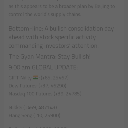
as this appears to be a broader plan by Beijing to
control the world’s supply chains.
Bottom-line: A bullish consolidation day
ahead with stock specific activity
commanding investors’ attention.
The Gyan Mantra: Stay Bullish!
9:00 am GLOBAL UPDATE:
GIFT Nifty
: (+65, 25467)
Dow Futures: (+37, 46290)
Nasdaq 100 Futures (+39, 24785)
Nikkei (+469, 487143)
Hang Seng (-10, 25900)