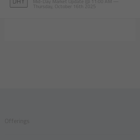
Mid-Day Market Update @ 11:00 AM —
Thursday, October 16th 2025
Offerings