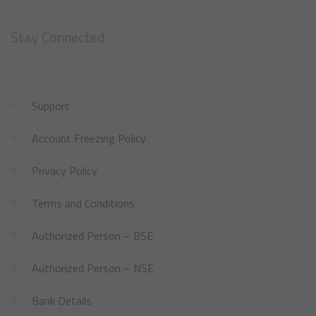
Stay Connected
Support
Account Freezing Policy
Privacy Policy
Terms and Conditions
Authorized Person – BSE
Authorized Person – NSE
Bank Details