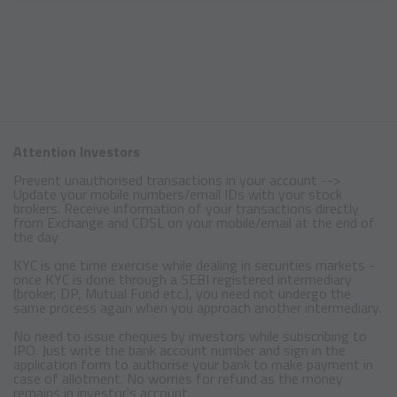
Attention Investors
Prevent unauthorised transactions in your account -->
Update your mobile numbers/email IDs with your stock
brokers. Receive information of your transactions directly
from Exchange and CDSL on your mobile/email at the end of
the day
KYC is one time exercise while dealing in securities markets -
once KYC is done through a SEBI registered intermediary
(broker, DP, Mutual Fund etc.), you need not undergo the
same process again when you approach another intermediary.
No need to issue cheques by investors while subscribing to
IPO. Just write the bank account number and sign in the
application form to authorise your bank to make payment in
case of allotment. No worries for refund as the money
remains in investor's account.