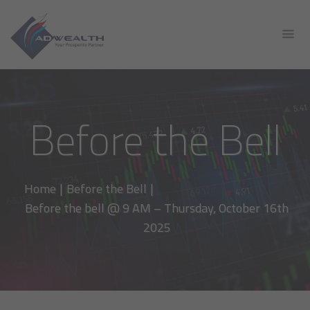
Before the Bell
Home
|
Before the Bell
|
Before the bell @ 9 AM – Thursday, October 16th
2025