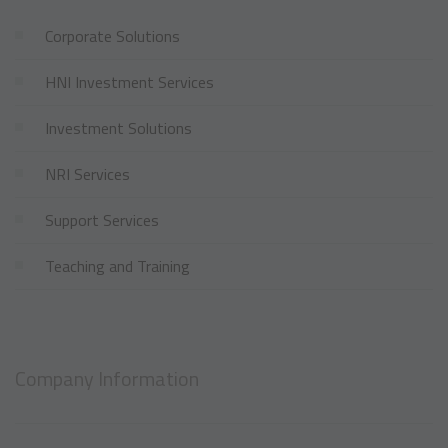
Corporate Solutions
HNI Investment Services
Investment Solutions
NRI Services
Support Services
Teaching and Training
Company Information