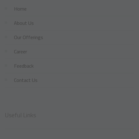
Home
About Us
Our Offerings
Career
Feedback
Contact Us
Useful Links