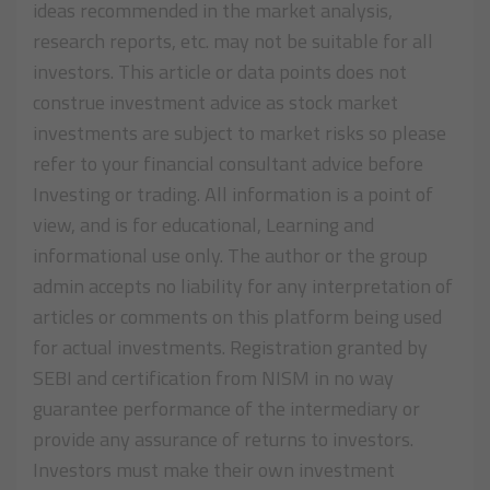
ideas recommended in the market analysis,
research reports, etc. may not be suitable for all
investors. This article or data points does not
construe investment advice as stock market
investments are subject to market risks so please
refer to your financial consultant advice before
Investing or trading. All information is a point of
view, and is for educational, Learning and
informational use only. The author or the group
admin accepts no liability for any interpretation of
articles or comments on this platform being used
for actual investments. Registration granted by
SEBI and certification from NISM in no way
guarantee performance of the intermediary or
provide any assurance of returns to investors.
Investors must make their own investment