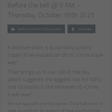
Before the bell @ 9 AM –
Thursday, October 16th 2025
Before the Bell
,
Daily Update
adminaw
A positive start is quite likely amidst
hopes of de-escalation of US-China trade
war!
That brings us to our call of the day
which suggests the biggest risk for Nifty
and its stocks is the renewed US-China
trade war!
We will spy with one big eye on China’s decision to
step up curbs on its exports of rare-earth metals