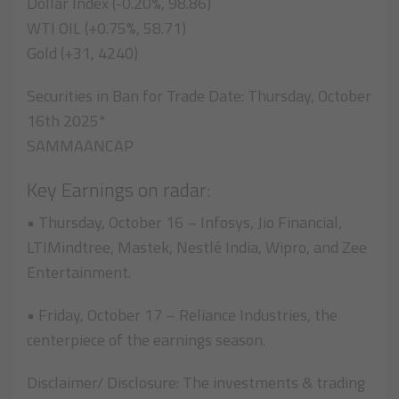
Dollar Index (-0.20%, 98.86)
WTI OIL (+0.75%, 58.71)
Gold (+31, 4240)
Securities in Ban for Trade Date: Thursday, October
16th 2025*
SAMMAANCAP
Key Earnings on radar:
• Thursday, October 16 – Infosys, Jio Financial,
LTIMindtree, Mastek, Nestlé India, Wipro, and Zee
Entertainment.
• Friday, October 17 – Reliance Industries, the
centerpiece of the earnings season.
Disclaimer/ Disclosure: The investments & trading