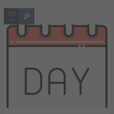
16
OCT