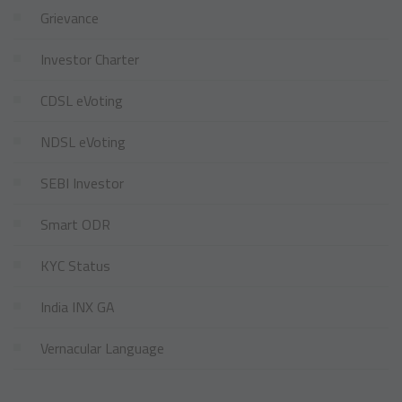
Grievance
Investor Charter
CDSL eVoting
NDSL eVoting
SEBI Investor
Smart ODR
KYC Status
India INX GA
Vernacular Language