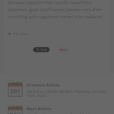
decisions based on their specific investment
objectives, goals and financial position only after
consulting with registered market intermediaries.
191 View
Previous Article
Derivative Calculus @ 8am: Thursday, October
16th 2025
Next Article