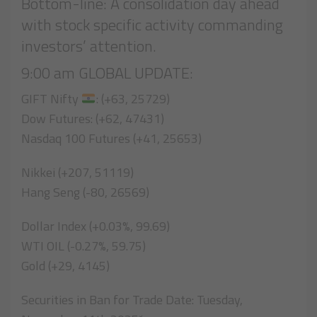
Bottom-line: A consolidation day ahead
with stock specific activity commanding
investors’ attention.
9:00 am GLOBAL UPDATE:
GIFT Nifty
: (+63, 25729)
Dow Futures: (+62, 47431)
Nasdaq 100 Futures (+41, 25653)
Nikkei (+207, 51119)
Hang Seng (-80, 26569)
Dollar Index (+0.03%, 99.69)
WTI OIL (-0.27%, 59.75)
Gold (+29, 4145)
Securities in Ban for Trade Date: Tuesday,