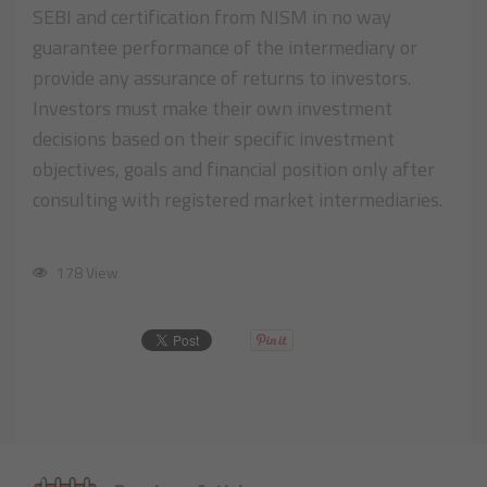
SEBI and certification from NISM in no way
guarantee performance of the intermediary or
provide any assurance of returns to investors.
Investors must make their own investment
decisions based on their specific investment
objectives, goals and financial position only after
consulting with registered market intermediaries.
178 View