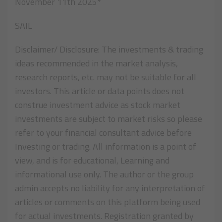
November 11th 2025*
SAIL
Disclaimer/ Disclosure: The investments & trading
ideas recommended in the market analysis,
research reports, etc. may not be suitable for all
investors. This article or data points does not
construe investment advice as stock market
investments are subject to market risks so please
refer to your financial consultant advice before
Investing or trading. All information is a point of
view, and is for educational, Learning and
informational use only. The author or the group
admin accepts no liability for any interpretation of
articles or comments on this platform being used
for actual investments. Registration granted by