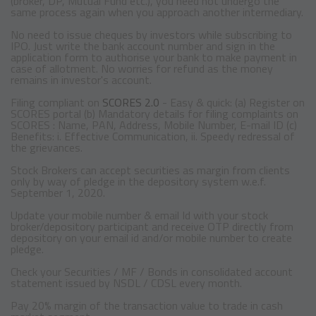
(broker, DP, Mutual Fund etc.), you need not undergo the
same process again when you approach another intermediary.
No need to issue cheques by investors while subscribing to
IPO. Just write the bank account number and sign in the
application form to authorise your bank to make payment in
case of allotment. No worries for refund as the money
remains in investor's account.
Filing compliant on
SCORES 2.0
- Easy & quick: (a) Register on
SCORES portal (b) Mandatory details for filing complaints on
SCORES : Name, PAN, Address, Mobile Number, E-mail ID (c)
Benefits: i. Effective Communication, ii. Speedy redressal of
the grievances.
Stock Brokers can accept securities as margin from clients
only by way of pledge in the depository system w.e.f.
September 1, 2020.
Update your mobile number & email Id with your stock
broker/depository participant and receive OTP directly from
depository on your email id and/or mobile number to create
pledge.
Check your Securities / MF / Bonds in consolidated account
statement issued by NSDL / CDSL every month.
Pay 20% margin of the transaction value to trade in cash