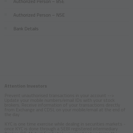
Authorized Person – BSE
Authorized Person – NSE
Bank Details
Attention Investors
Prevent unauthorised transactions in your account -->
Update your mobile numbers/email IDs with your stock
brokers. Receive information of your transactions directly
from Exchange and CDSL on your mobile/email at the end of
the day
KYC is one time exercise while dealing in securities markets -
once KYC is done through a SEBI registered intermediary