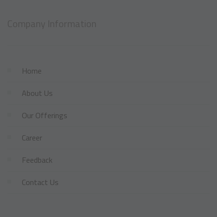
Company Information
Home
About Us
Our Offerings
Career
Feedback
Contact Us