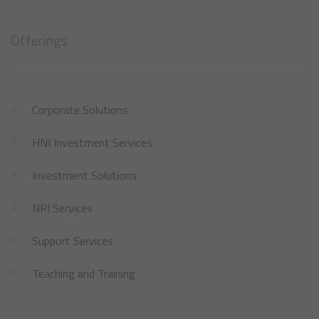
Offerings
Corporate Solutions
HNI Investment Services
Investment Solutions
NRI Services
Support Services
Teaching and Training