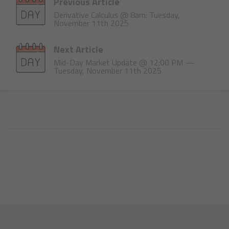
Previous Article
Derivative Calculus @ 8am: Tuesday,
November 11th 2025
Next Article
Mid-Day Market Update @ 12:00 PM —
Tuesday, November 11th 2025