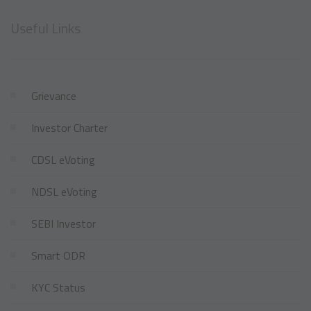
Useful Links
Grievance
Investor Charter
CDSL eVoting
NDSL eVoting
SEBI Investor
Smart ODR
KYC Status