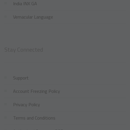
India INX GA
Vernacular Language
Stay Connected
Support
Account Freezing Policy
Privacy Policy
Terms and Conditions