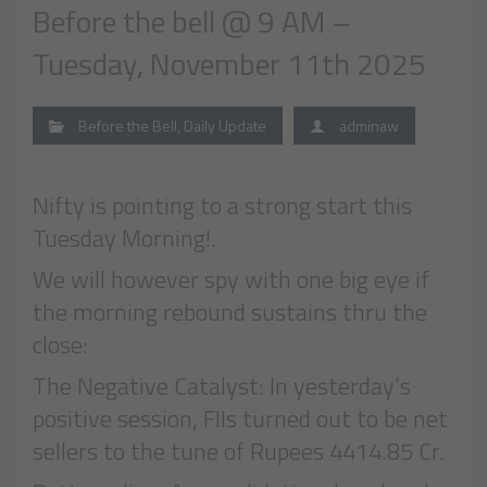
Before the bell @ 9 AM –
Tuesday, November 11th 2025
Before the Bell
,
Daily Update
adminaw
Nifty is pointing to a strong start this
Tuesday Morning!.
We will however spy with one big eye if
the morning rebound sustains thru the
close:
The Negative Catalyst: In yesterday’s
positive session, FIIs turned out to be net
sellers to the tune of Rupees 4414.85 Cr.