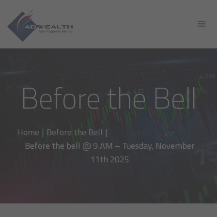
Before the Bell
Home
|
Before the Bell
|
Before the bell @ 9 AM – Tuesday, November
11th 2025