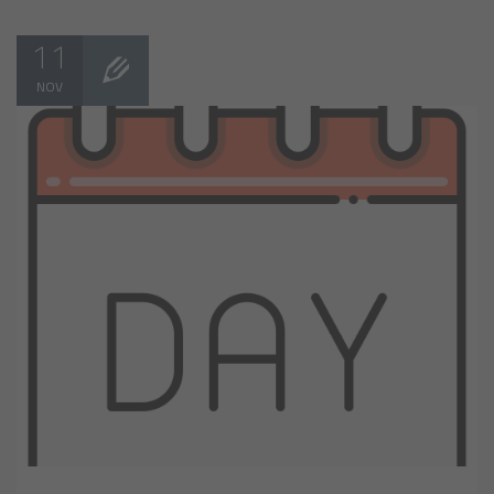
11
NOV