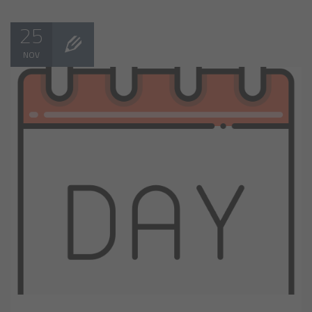
25
NOV