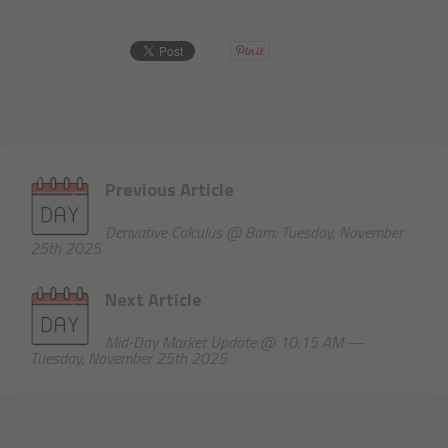
Previous Article
Derivative Calculus @ 8am: Tuesday, November
25th 2025
Next Article
Mid-Day Market Update @ 10.15 AM —
Tuesday, November 25th 2025