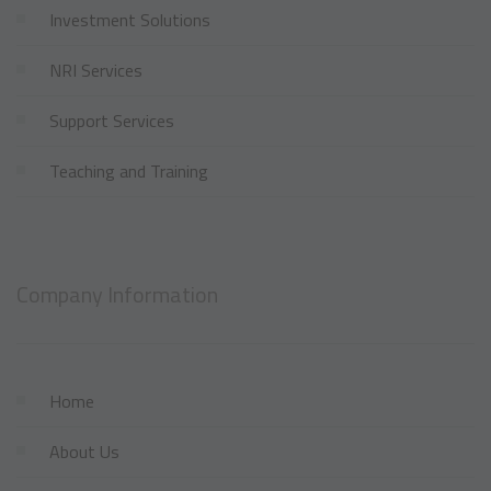
Investment Solutions
NRI Services
Support Services
Teaching and Training
Company Information
Home
About Us