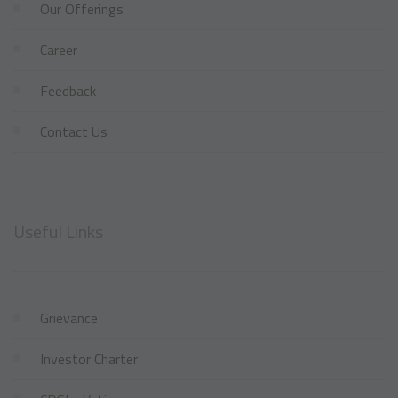
Our Offerings
Career
Feedback
Contact Us
Useful Links
Grievance
Investor Charter