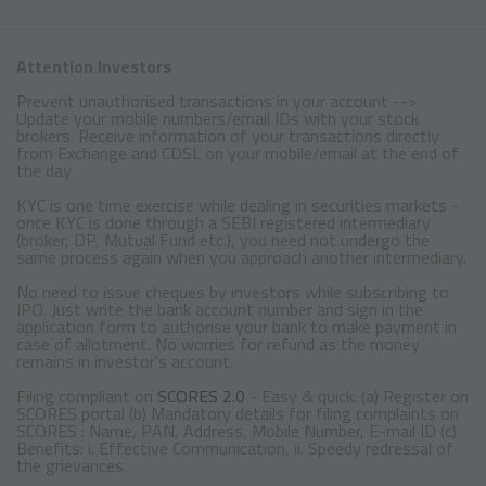
Attention Investors
Prevent unauthorised transactions in your account -->
Update your mobile numbers/email IDs with your stock
brokers. Receive information of your transactions directly
from Exchange and CDSL on your mobile/email at the end of
the day
KYC is one time exercise while dealing in securities markets -
once KYC is done through a SEBI registered intermediary
(broker, DP, Mutual Fund etc.), you need not undergo the
same process again when you approach another intermediary.
No need to issue cheques by investors while subscribing to
IPO. Just write the bank account number and sign in the
application form to authorise your bank to make payment in
case of allotment. No worries for refund as the money
remains in investor's account.
Filing compliant on
SCORES 2.0
- Easy & quick: (a) Register on
SCORES portal (b) Mandatory details for filing complaints on
SCORES : Name, PAN, Address, Mobile Number, E-mail ID (c)
Benefits: i. Effective Communication, ii. Speedy redressal of
the grievances.