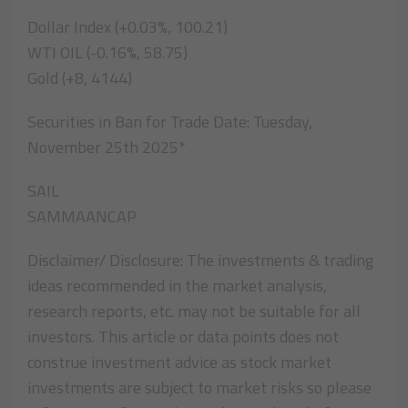
Dollar Index (+0.03%, 100.21)
WTI OIL (-0.16%, 58.75)
Gold (+8, 4144)
Securities in Ban for Trade Date: Tuesday,
November 25th 2025*
SAIL
SAMMAANCAP
Disclaimer/ Disclosure: The investments & trading
ideas recommended in the market analysis,
research reports, etc. may not be suitable for all
investors. This article or data points does not
construe investment advice as stock market
investments are subject to market risks so please