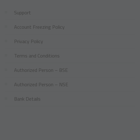
Support
Account Freezing Policy
Privacy Policy
Terms and Conditions
Authorized Person – BSE
Authorized Person – NSE
Bank Details