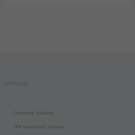
Offerings
Corporate Solutions
HNI Investment Services