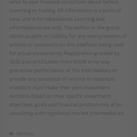
refer to your financial consultant advice before
Investing or trading. All information is a point of
view, and is for educational, Learning and
informational use only. The author or the group
admin accepts no liability for any interpretation of
articles or comments on this platform being used
for actual investments. Registration granted by
SEBI and certification from NISM in no way
guarantee performance of the intermediary or
provide any assurance of returns to investors.
Investors must make their own investment
decisions based on their specific investment
objectives, goals and financial position only after
consulting with registered market intermediaries.
189 View