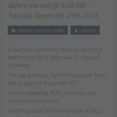
Before the bell @ 9:00 AM –
Tuesday, November 25th 2025
Before the Bell
,
Daily Update
adminaw
A cautious optimistic start on cards for
benchmark Nifty after last 2*-days of
drubbing.
The big question: Can Nifty recover from
last 2-days of sharp sell-off?
Strictly speaking, Nifty may rise, but
volatility shall persist.
Volatility could be the hallmark of day’s