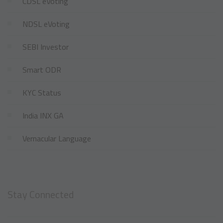
CDSL eVoting
NDSL eVoting
SEBI Investor
Smart ODR
KYC Status
India INX GA
Vernacular Language
Stay Connected