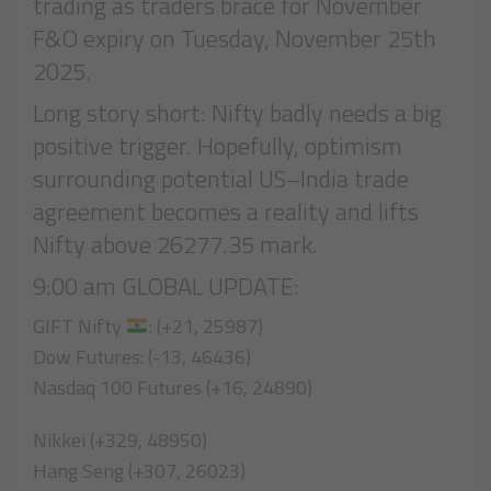
trading as traders brace for November
F&O expiry on Tuesday, November 25th
2025.
Long story short: Nifty badly needs a big
positive trigger. Hopefully, optimism
surrounding potential US–India trade
agreement becomes a reality and lifts
Nifty above 26277.35 mark.
9:00 am GLOBAL UPDATE:
GIFT Nifty
: (+21, 25987)
Dow Futures: (-13, 46436)
Nasdaq 100 Futures (+16, 24890)
Nikkei (+329, 48950)
Hang Seng (+307, 26023)