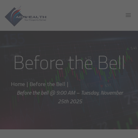
Before the Bell
Home
|
Before the Bell
|
Before the bell @ 9:00 AM – Tuesday, November
25th 2025