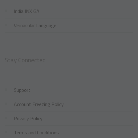
India INX GA
Vernacular Language
Stay Connected
Support
Account Freezing Policy
Privacy Policy
Terms and Conditions