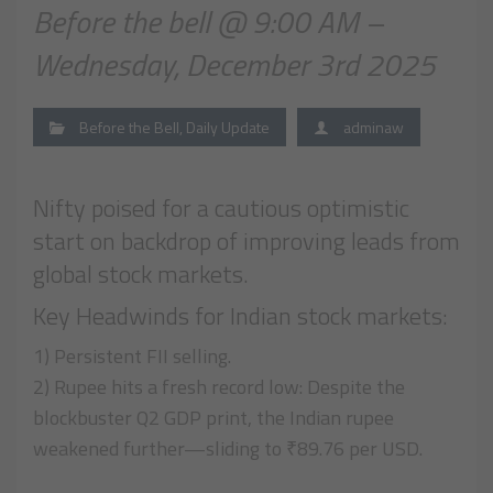
Before the bell @ 9:00 AM –
Wednesday, December 3rd 2025
Before the Bell
,
Daily Update
adminaw
Nifty poised for a cautious optimistic
start on backdrop of improving leads from
global stock markets.
Key Headwinds for Indian stock markets:
1) Persistent FII selling.
2) Rupee hits a fresh record low: Despite the
blockbuster Q2 GDP print, the Indian rupee
weakened further—sliding to ₹89.76 per USD.