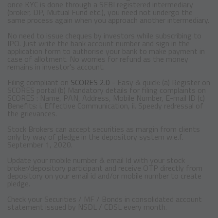
once KYC is done through a SEBI registered intermediary
(broker, DP, Mutual Fund etc.), you need not undergo the
same process again when you approach another intermediary.
No need to issue cheques by investors while subscribing to
IPO. Just write the bank account number and sign in the
application form to authorise your bank to make payment in
case of allotment. No worries for refund as the money
remains in investor's account.
Filing compliant on
SCORES 2.0
- Easy & quick: (a) Register on
SCORES portal (b) Mandatory details for filing complaints on
SCORES : Name, PAN, Address, Mobile Number, E-mail ID (c)
Benefits: i. Effective Communication, ii. Speedy redressal of
the grievances.
Stock Brokers can accept securities as margin from clients
only by way of pledge in the depository system w.e.f.
September 1, 2020.
Update your mobile number & email Id with your stock
broker/depository participant and receive OTP directly from
depository on your email id and/or mobile number to create
pledge.
Check your Securities / MF / Bonds in consolidated account
statement issued by NSDL / CDSL every month.