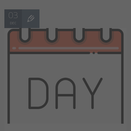
03
DEC