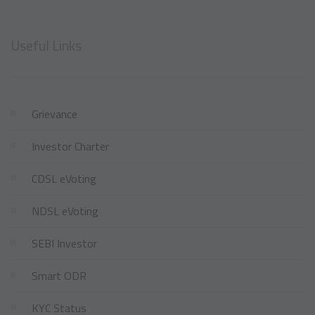
Useful Links
Grievance
Investor Charter
CDSL eVoting
NDSL eVoting
SEBI Investor
Smart ODR
KYC Status