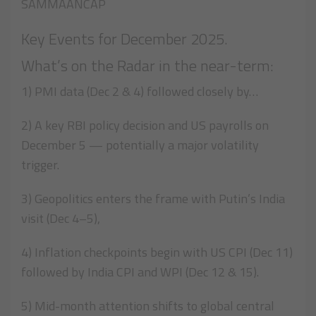
SAMMAANCAP
Key Events for December 2025.
What’s on the Radar in the near-term:
1) PMI data (Dec 2 & 4) followed closely by…
2) A key RBI policy decision and US payrolls on
December 5 — potentially a major volatility
trigger.
3) Geopolitics enters the frame with Putin’s India
visit (Dec 4–5),
4) Inflation checkpoints begin with US CPI (Dec 11)
followed by India CPI and WPI (Dec 12 & 15).
5) Mid-month attention shifts to global central