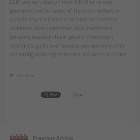
SEBI and certification from NISM in no way
guarantee performance of the intermediary or
provide any assurance of returns to investors.
Investors must make their own investment
decisions based on their specific investment
objectives, goals and financial position only after
consulting with registered market intermediaries.
162 View
Previous Article