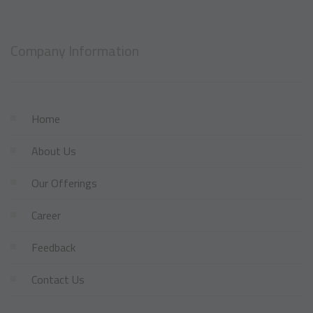
Company Information
Home
About Us
Our Offerings
Career
Feedback
Contact Us