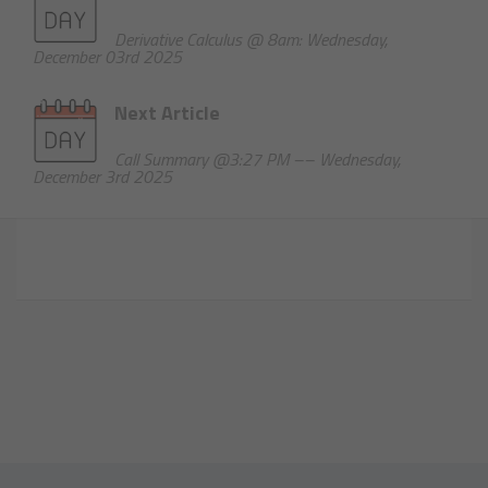
Derivative Calculus @ 8am: Wednesday,
December 03rd 2025
Next Article
Call Summary @3:27 PM –– Wednesday,
December 3rd 2025