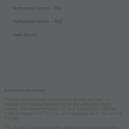
Authorized Person – BSE
Authorized Person – NSE
Bank Details
Attention Investors
Prevent unauthorised transactions in your account -->
Update your mobile numbers/email IDs with your stock
brokers. Receive information of your transactions directly
from Exchange and CDSL on your mobile/email at the end of
the day
KYC is one time exercise while dealing in securities markets -