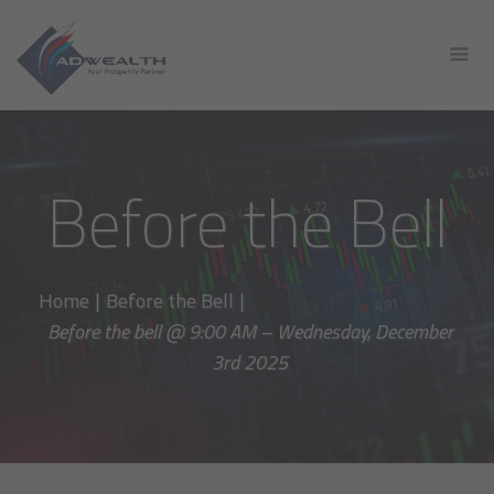
Before the Bell
Home
|
Before the Bell
|
Before the bell @ 9:00 AM – Wednesday, December
3rd 2025