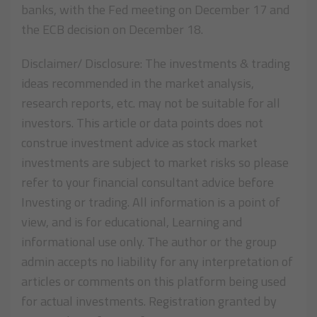
banks, with the Fed meeting on December 17 and
the ECB decision on December 18.
Disclaimer/ Disclosure: The investments & trading
ideas recommended in the market analysis,
research reports, etc. may not be suitable for all
investors. This article or data points does not
construe investment advice as stock market
investments are subject to market risks so please
refer to your financial consultant advice before
Investing or trading. All information is a point of
view, and is for educational, Learning and
informational use only. The author or the group
admin accepts no liability for any interpretation of
articles or comments on this platform being used
for actual investments. Registration granted by