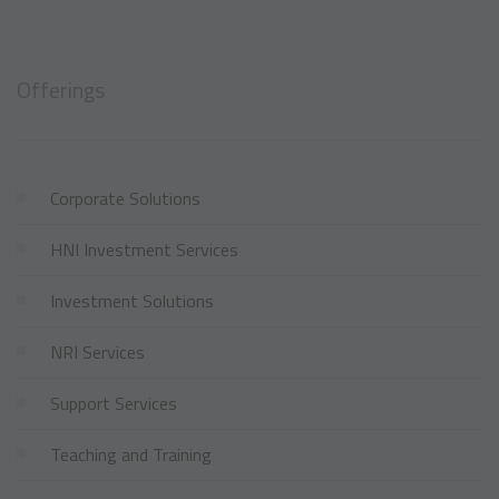
Offerings
Corporate Solutions
HNI Investment Services
Investment Solutions
NRI Services
Support Services
Teaching and Training