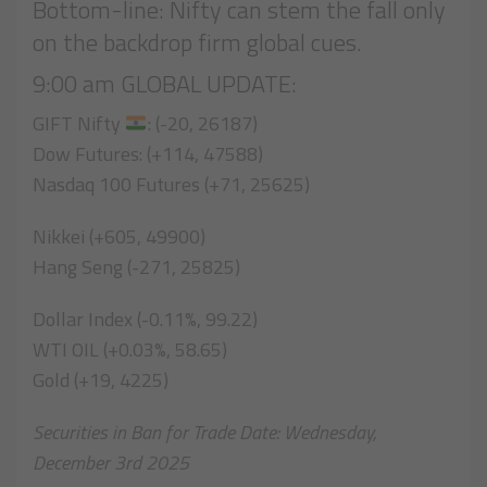
Bottom-line: Nifty can stem the fall only
on the backdrop firm global cues.
9:00 am GLOBAL UPDATE:
GIFT Nifty
: (-20, 26187)
Dow Futures: (+114, 47588)
Nasdaq 100 Futures (+71, 25625)
Nikkei (+605, 49900)
Hang Seng (-271, 25825)
Dollar Index (-0.11%, 99.22)
WTI OIL (+0.03%, 58.65)
Gold (+19, 4225)
Securities in Ban for Trade Date: Wednesday,
December 3rd 2025