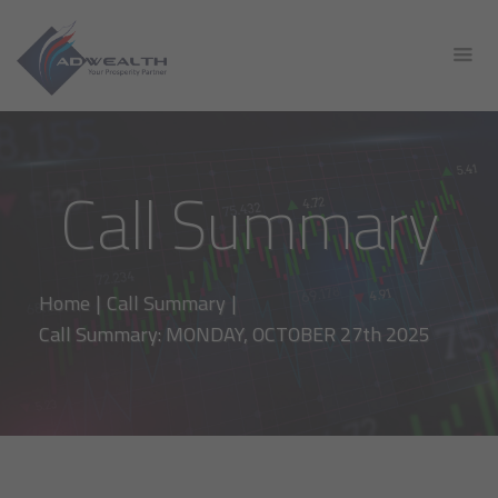
Call Summary
Home
|
Call Summary
|
Call Summary: MONDAY, OCTOBER 27th 2025