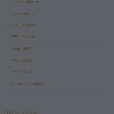
Investor Charter
CDSL eVoting
NDSL eVoting
SEBI Investor
Smart ODR
KYC Status
India INX GA
Vernacular Language
Stay Connected