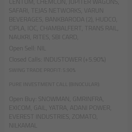
CENTUM, CHEMCON, JUPITER WAGONS,
SAFARI, TEJAS NETWORKS, VARUN
BEVERAGES, BANKBARODA (2), HUDCO,
CIPLA, IOC, CHAMBALFERT, TRANS RAIL,
NAUKRI, RITES, SBI CARD,
Open Sell: NIL
Closed Calls: INDUSTOWER (+5.90%)
SWING TRADE PROFIT: 5.90%
PURE INVESTMENT CALL (BINOCULAR):
Open Buy: SNOWMAN, GMRINFRA,
EXICOM, GAIL, YATRA, ADANI POWER,
EVEREST INDUSTRIES, ZOMATO,
NILKAMAL