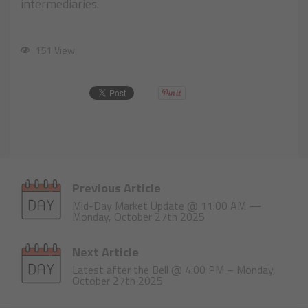
intermediaries.
151 View
Previous Article
Mid-Day Market Update @ 11:00 AM —
Monday, October 27th 2025
Next Article
Latest after the Bell @ 4:00 PM – Monday,
October 27th 2025