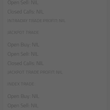
Open Sell: NIL
Closed Calls: NIL
INTRADAY TRADE PROFIT: NIL
JACKPOT TRADE
Open Buy: NIL
Open Sell: NIL
Closed Calls: NIL
JACKPOT TRADE PROFIT: NIL
INDEX TRADE
Open Buy: NIL
Open Sell: NIL