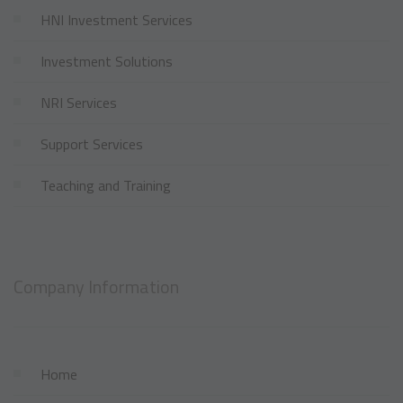
HNI Investment Services
Investment Solutions
NRI Services
Support Services
Teaching and Training
Company Information
Home