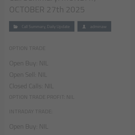
OCTOBER 27th 2025
Call Summary
,
Daily Update
adminaw
OPTION TRADE
Open Buy: NIL
Open Sell: NIL
Closed Calls: NIL
OPTION TRADE PROFIT: NIL
INTRADAY TRADE:
Open Buy: NIL