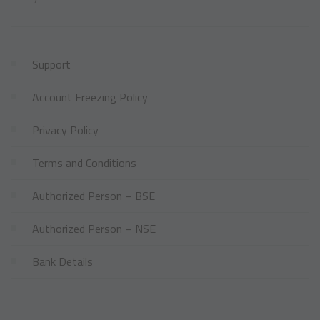
Support
Account Freezing Policy
Privacy Policy
Terms and Conditions
Authorized Person – BSE
Authorized Person – NSE
Bank Details