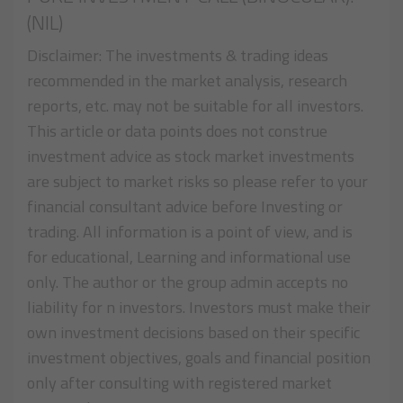
(NIL)
Disclaimer: The investments & trading ideas
recommended in the market analysis, research
reports, etc. may not be suitable for all investors.
This article or data points does not construe
investment advice as stock market investments
are subject to market risks so please refer to your
financial consultant advice before Investing or
trading. All information is a point of view, and is
for educational, Learning and informational use
only. The author or the group admin accepts no
liability for n investors. Investors must make their
own investment decisions based on their specific
investment objectives, goals and financial position
only after consulting with registered market