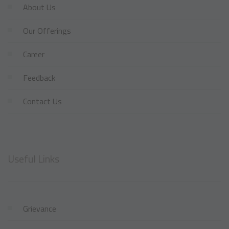
About Us
Our Offerings
Career
Feedback
Contact Us
Useful Links
Grievance