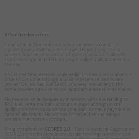
Attention Investors
Prevent unauthorised transactions in your account -->
Update your mobile numbers/email IDs with your stock
brokers. Receive information of your transactions directly
from Exchange and CDSL on your mobile/email at the end of
the day
KYC is one time exercise while dealing in securities markets -
once KYC is done through a SEBI registered intermediary
(broker, DP, Mutual Fund etc.), you need not undergo the
same process again when you approach another intermediary.
No need to issue cheques by investors while subscribing to
IPO. Just write the bank account number and sign in the
application form to authorise your bank to make payment in
case of allotment. No worries for refund as the money
remains in investor's account.
Filing compliant on
SCORES 2.0
- Easy & quick: (a) Register on
SCORES portal (b) Mandatory details for filing complaints on
SCORES : Name, PAN, Address, Mobile Number, E-mail ID (c)