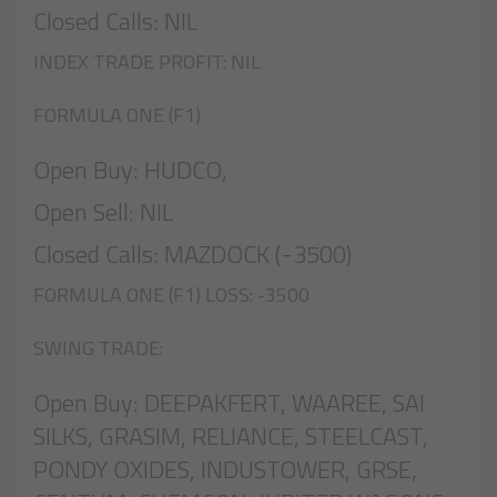
Closed Calls: NIL
INDEX TRADE PROFIT: NIL
FORMULA ONE (F1)
Open Buy: HUDCO,
Open Sell: NIL
Closed Calls: MAZDOCK (-3500)
FORMULA ONE (F1) LOSS: -3500
SWING TRADE:
Open Buy: DEEPAKFERT, WAAREE, SAI
SILKS, GRASIM, RELIANCE, STEELCAST,
PONDY OXIDES, INDUSTOWER, GRSE,