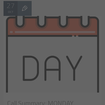
27
OCT
Call Summary: MONDAY,