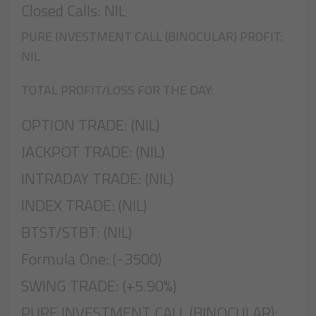
Closed Calls: NIL
PURE INVESTMENT CALL (BINOCULAR) PROFIT:
NIL
TOTAL PROFIT/LOSS FOR THE DAY:
OPTION TRADE: (NIL)
JACKPOT TRADE: (NIL)
INTRADAY TRADE: (NIL)
INDEX TRADE: (NIL)
BTST/STBT: (NIL)
Formula One: (-3500)
SWING TRADE: (+5.90%)
PURE INVESTMENT CALL (BINOCULAR):