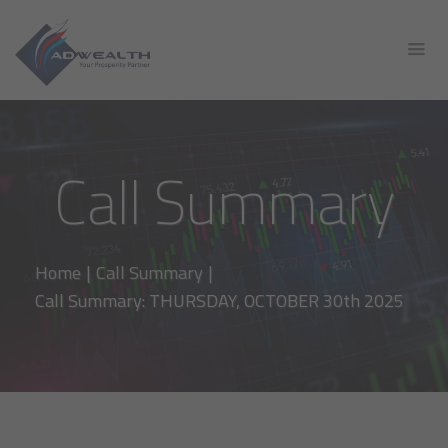
Call Summary
Home
|
Call Summary
|
Call Summary: THURSDAY, OCTOBER 30th 2025