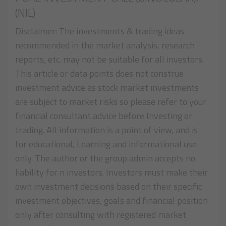
(NIL)
Disclaimer: The investments & trading ideas
recommended in the market analysis, research
reports, etc. may not be suitable for all investors.
This article or data points does not construe
investment advice as stock market investments
are subject to market risks so please refer to your
financial consultant advice before Investing or
trading. All information is a point of view, and is
for educational, Learning and informational use
only. The author or the group admin accepts no
liability for n investors. Investors must make their
own investment decisions based on their specific
investment objectives, goals and financial position
only after consulting with registered market