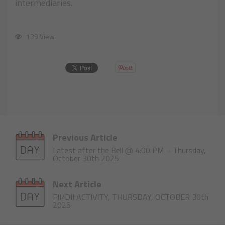
intermediaries.
139 View
Previous Article
Latest after the Bell @ 4:00 PM – Thursday,
October 30th 2025
Next Article
FII/DII ACTIVITY, THURSDAY, OCTOBER 30th
2025