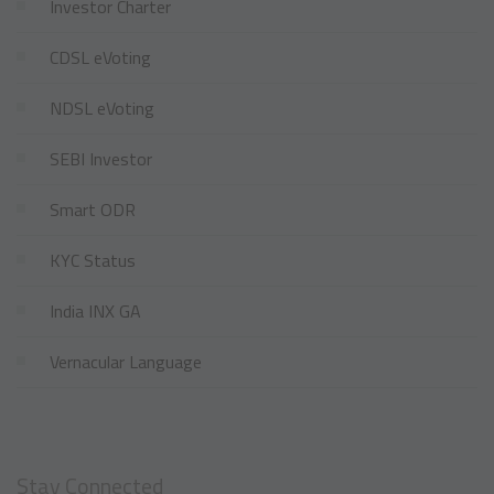
Investor Charter
CDSL eVoting
NDSL eVoting
SEBI Investor
Smart ODR
KYC Status
India INX GA
Vernacular Language
Stay Connected