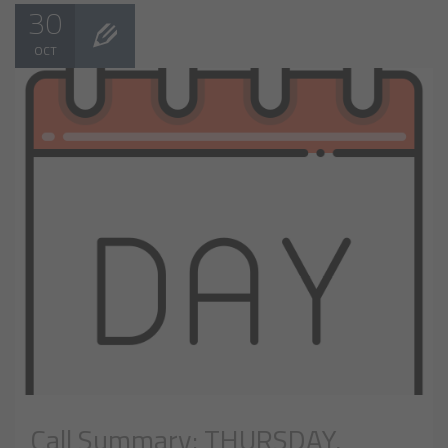
30
OCT
Call Summary: THURSDAY,