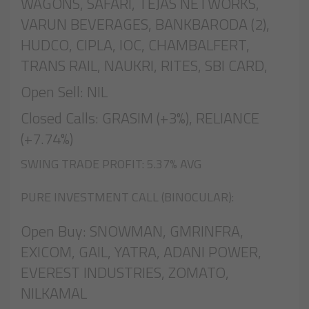
WAGONS, SAFARI, TEJAS NETWORKS,
VARUN BEVERAGES, BANKBARODA (2),
HUDCO, CIPLA, IOC, CHAMBALFERT,
TRANS RAIL, NAUKRI, RITES, SBI CARD,
Open Sell: NIL
Closed Calls: GRASIM (+3%), RELIANCE
(+7.74%)
SWING TRADE PROFIT: 5.37% AVG
PURE INVESTMENT CALL (BINOCULAR):
Open Buy: SNOWMAN, GMRINFRA,
EXICOM, GAIL, YATRA, ADANI POWER,
EVEREST INDUSTRIES, ZOMATO,
NILKAMAL