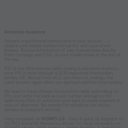
Attention Investors
Prevent unauthorised transactions in your account -->
Update your mobile numbers/email IDs with your stock
brokers. Receive information of your transactions directly
from Exchange and CDSL on your mobile/email at the end of
the day
KYC is one time exercise while dealing in securities markets -
once KYC is done through a SEBI registered intermediary
(broker, DP, Mutual Fund etc.), you need not undergo the
same process again when you approach another intermediary.
No need to issue cheques by investors while subscribing to
IPO. Just write the bank account number and sign in the
application form to authorise your bank to make payment in
case of allotment. No worries for refund as the money
remains in investor's account.
Filing compliant on
SCORES 2.0
- Easy & quick: (a) Register on
SCORES portal (b) Mandatory details for filing complaints on
SCORES : Name, PAN, Address, Mobile Number, E-mail ID (c)