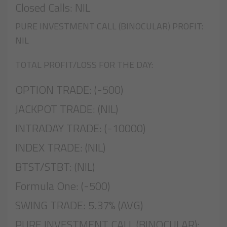
Closed Calls: NIL
PURE INVESTMENT CALL (BINOCULAR) PROFIT:
NIL
TOTAL PROFIT/LOSS FOR THE DAY:
OPTION TRADE: (-500)
JACKPOT TRADE: (NIL)
INTRADAY TRADE: (-10000)
INDEX TRADE: (NIL)
BTST/STBT: (NIL)
Formula One: (-500)
SWING TRADE: 5.37% (AVG)
PURE INVESTMENT CALL (BINOCULAR):