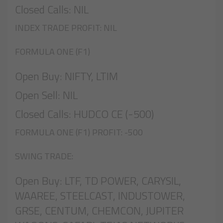
Closed Calls: NIL
INDEX TRADE PROFIT: NIL
FORMULA ONE (F1)
Open Buy: NIFTY, LTIM
Open Sell: NIL
Closed Calls: HUDCO CE (-500)
FORMULA ONE (F1) PROFIT: -500
SWING TRADE:
Open Buy: LTF, TD POWER, CARYSIL,
WAAREE, STEELCAST, INDUSTOWER,
GRSE, CENTUM, CHEMCON, JUPITER