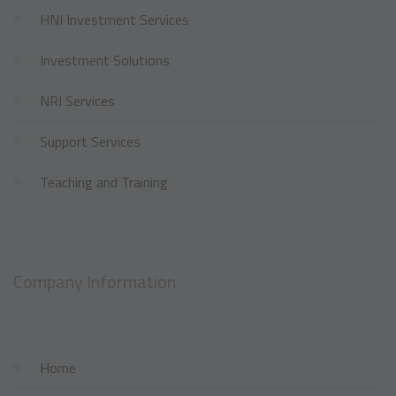
HNI Investment Services
Investment Solutions
NRI Services
Support Services
Teaching and Training
Company Information
Home