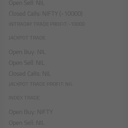
Open Sell: NIL
Closed Calls: NIFTY (-10000)
INTRADAY TRADE PROFIT: -10000
JACKPOT TRADE
Open Buy: NIL
Open Sell: NIL
Closed Calls: NIL
JACKPOT TRADE PROFIT: NIL
INDEX TRADE
Open Buy: NIFTY
Open Sell: NIL