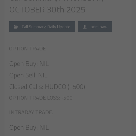
OCTOBER 30th 2025
Call Summary
,
Daily Update
adminaw
OPTION TRADE
Open Buy: NIL
Open Sell: NIL
Closed Calls: HUDCO (-500)
OPTION TRADE LOSS: -500
INTRADAY TRADE:
Open Buy: NIL