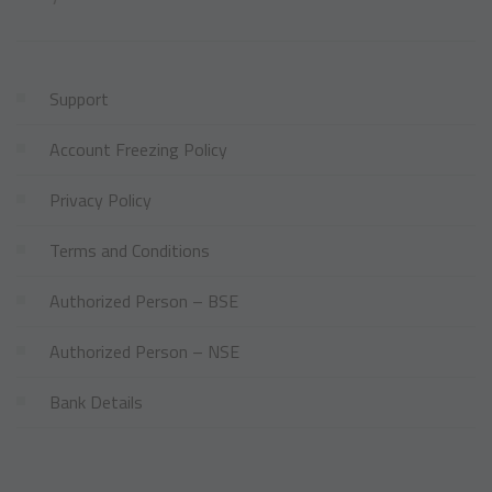
Support
Account Freezing Policy
Privacy Policy
Terms and Conditions
Authorized Person – BSE
Authorized Person – NSE
Bank Details