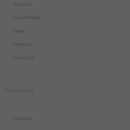
About Us
Our Offerings
Career
Feedback
Contact Us
Useful Links
Grievance