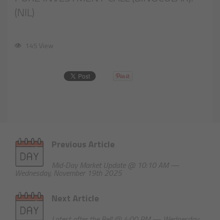
(NIL)
145 View
Previous Article
Mid-Day Market Update @ 10:10 AM —
Wednesday, November 19th 2025
Next Article
Latest after the Bell @ 4:00 PM — Wednesday,