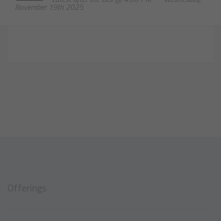
November 19th 2025
Offerings