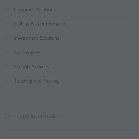
Corporate Solutions
HNI Investment Services
Investment Solutions
NRI Services
Support Services
Teaching and Training
Company Information