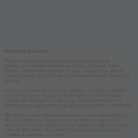
Attention Investors
Prevent unauthorised transactions in your account -->
Update your mobile numbers/email IDs with your stock
brokers. Receive information of your transactions directly
from Exchange and CDSL on your mobile/email at the end of
the day
KYC is one time exercise while dealing in securities markets -
once KYC is done through a SEBI registered intermediary
(broker, DP, Mutual Fund etc.), you need not undergo the
same process again when you approach another intermediary.
No need to issue cheques by investors while subscribing to
IPO. Just write the bank account number and sign in the
application form to authorise your bank to make payment in
case of allotment. No worries for refund as the money
remains in investor's account.