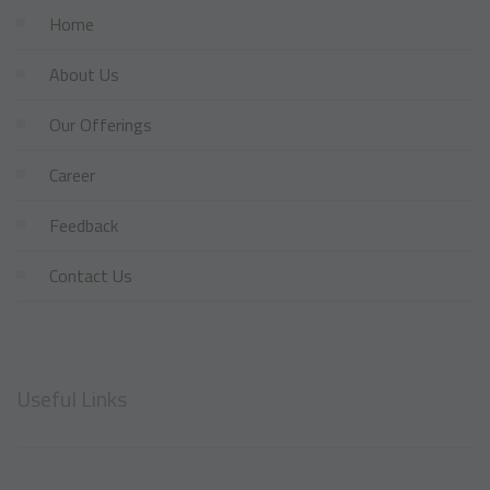
Home
About Us
Our Offerings
Career
Feedback
Contact Us
Useful Links