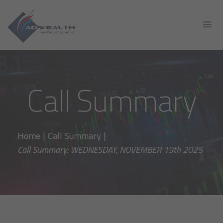
Call Summary
Home
|
Call Summary
|
Call Summary: WEDNESDAY, NOVEMBER 19th 2025