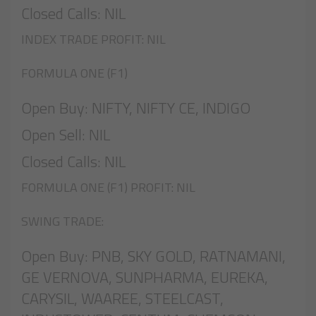
Closed Calls: NIL
INDEX TRADE PROFIT: NIL
FORMULA ONE (F1)
Open Buy: NIFTY, NIFTY CE, INDIGO
Open Sell: NIL
Closed Calls: NIL
FORMULA ONE (F1) PROFIT: NIL
SWING TRADE:
Open Buy: PNB, SKY GOLD, RATNAMANI,
GE VERNOVA, SUNPHARMA, EUREKA,
CARYSIL, WAAREE, STEELCAST,