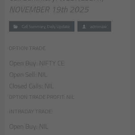
NOVEMBER 19th 2025
Call Summary
,
Daily Update
adminaw
OPTION TRADE
Open Buy: NIFTY CE
Open Sell: NIL
Closed Calls: NIL
OPTION TRADE PROFIT: NIL
INTRADAY TRADE:
Open Buy: NIL