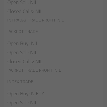
Open Sell: NIL
Closed Calls: NIL
INTRADAY TRADE PROFIT: NIL
JACKPOT TRADE
Open Buy: NIL
Open Sell: NIL
Closed Calls: NIL
JACKPOT TRADE PROFIT: NIL
INDEX TRADE
Open Buy: NIFTY
Open Sell: NIL