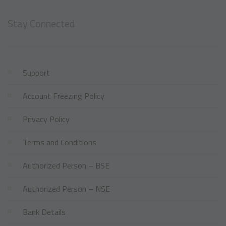
Stay Connected
Support
Account Freezing Policy
Privacy Policy
Terms and Conditions
Authorized Person – BSE
Authorized Person – NSE
Bank Details