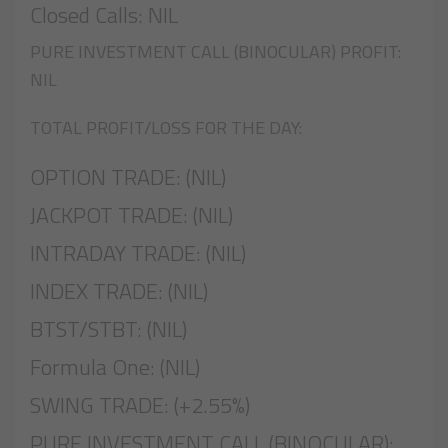
Closed Calls: NIL
PURE INVESTMENT CALL (BINOCULAR) PROFIT:
NIL
TOTAL PROFIT/LOSS FOR THE DAY:
OPTION TRADE: (NIL)
JACKPOT TRADE: (NIL)
INTRADAY TRADE: (NIL)
INDEX TRADE: (NIL)
BTST/STBT: (NIL)
Formula One: (NIL)
SWING TRADE: (+2.55%)
PURE INVESTMENT CALL (BINOCULAR):