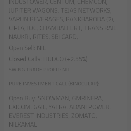
INDUSTOWER, CENTUM, CHEMCON,
JUPITER WAGONS, TEJAS NETWORKS,
VARUN BEVERAGES, BANKBARODA (2),
CIPLA, IOC, CHAMBALFERT, TRANS RAIL,
NAUKRI, RITES, SBI CARD,
Open Sell: NIL
Closed Calls: HUDCO (+2.55%)
SWING TRADE PROFIT: NIL
PURE INVESTMENT CALL (BINOCULAR):
Open Buy: SNOWMAN, GMRINFRA,
EXICOM, GAIL, YATRA, ADANI POWER,
EVEREST INDUSTRIES, ZOMATO,
NILKAMAL