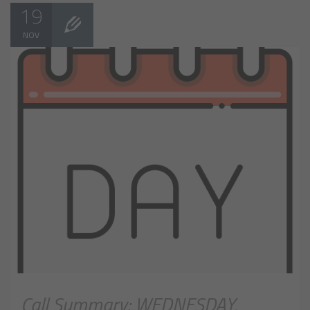
19
NOV
Call Summary: WEDNESDAY,