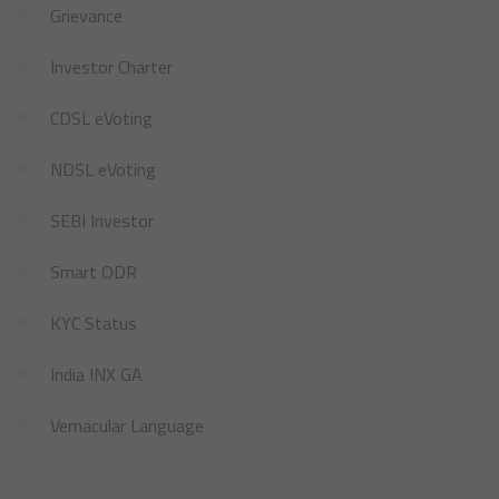
Grievance
Investor Charter
CDSL eVoting
NDSL eVoting
SEBI Investor
Smart ODR
KYC Status
India INX GA
Vernacular Language