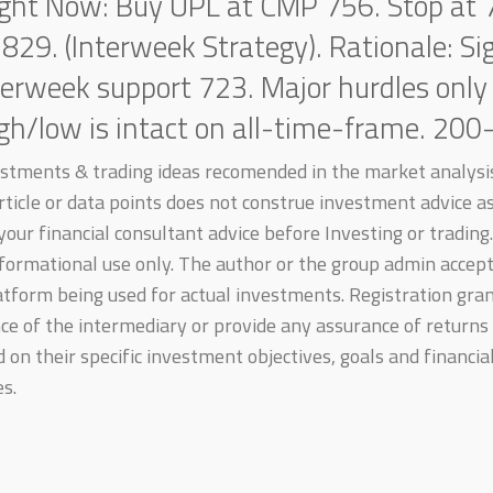
ight Now: Buy UPL at CMP 756. Stop at 
 829. (Interweek Strategy). Rationale: S
terweek support 723. Major hurdles only
igh/low is intact on all-time-frame. 20
estments & trading ideas recomended in the market analysis
 article or data points does not construe investment advice 
our financial consultant advice before Investing or trading. 
formational use only. The author or the group admin accepts
atform being used for actual investments. Registration gra
e of the intermediary or provide any assurance of returns 
on their specific investment objectives, goals and financial
s.