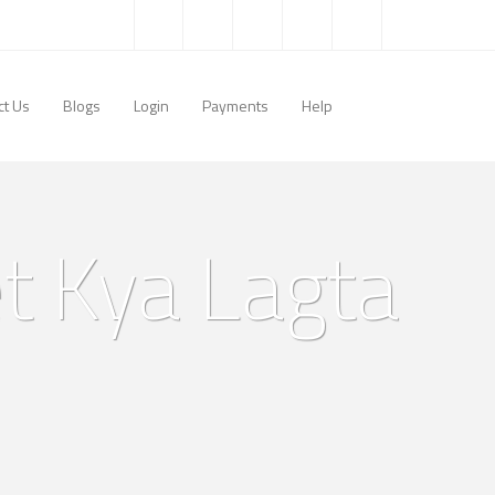
ct Us
Blogs
Login
Payments
Help
t Kya Lagta