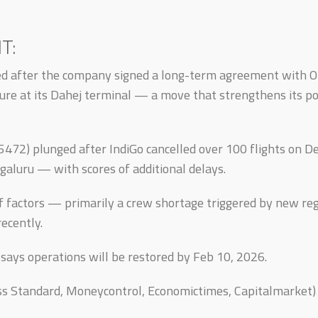
T:
ed after the company signed a long-term agreement with 
ure at its Dahej terminal — a move that strengthens its posi
, 5472) plunged after IndiGo cancelled over 100 flights on
aluru — with scores of additional delays.
f factors — primarily a crew shortage triggered by new re
ecently.
 says operations will be restored by Feb 10, 2026.
ess Standard, Moneycontrol, Economictimes, Capitalmarket)