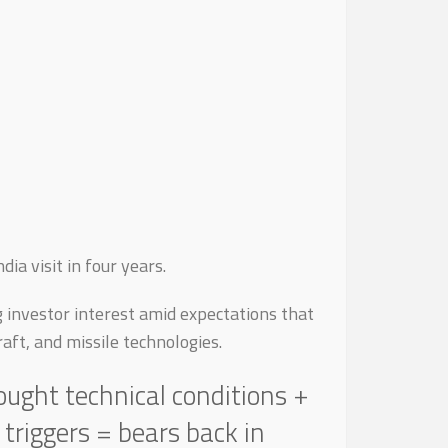
ia visit in four years.
g investor interest amid expectations that
aft, and missile technologies.
ought technical conditions +
riggers = bears back in