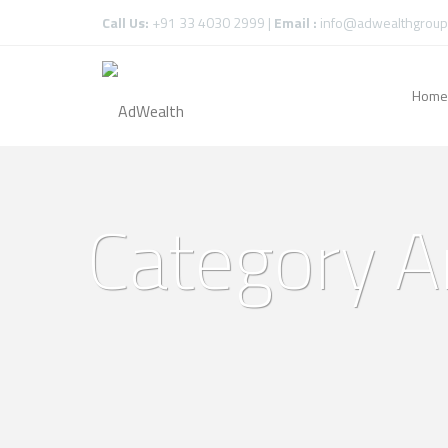
Call Us:
+91 33 4030 2999 |
Email :
info@adwealthgroup
Home
Category A