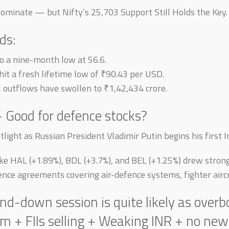
Dominate — but Nifty’s 25,703 Support Still Holds the Key.
ds:
 a nine-month low at 56.6.
it a fresh lifetime low of ₹90.43 per USD.
II outflows have swollen to ₹1,42,434 crore.
— Good for defence stocks?
light as Russian President Vladimir Putin begins his first Ind
like HAL (+1.89%), BDL (+3.7%), and BEL (+1.25%) drew stron
fence agreements covering air-defence systems, fighter aircr
d-down session is quite likely as overb
 FIIs selling + Weaking INR + no new t