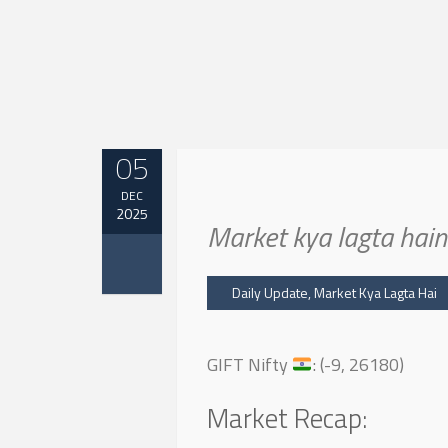
05
DEC
2025
Market kya lagta ha
Daily Update
,
Market Kya Lagta Hai
GIFT Nifty
: (-9, 26180)
Market Recap: