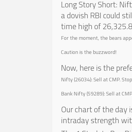
Long Story Short: Nif
a dovish RBI could sti
time high of 26,325.
For the moment, the bears appe
Caution is the buzzword!
Now, here is the pref
Nifty (26034): Sell at CMP. St
Bank Nifty (59289): Sell at CM
Our chart of the day 
intraday strength wi