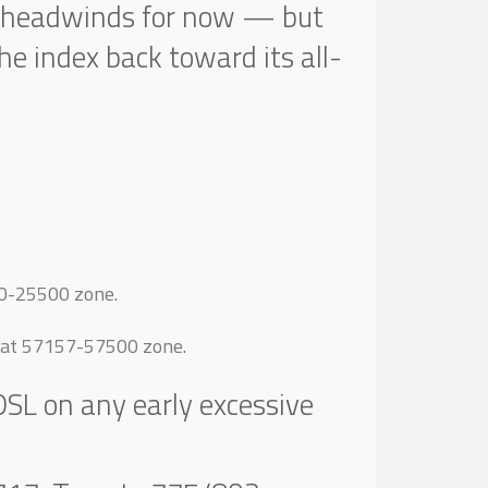
ger headwinds for now — but
the index back toward its all-
00-25500 zone.
s at 57157-57500 zone.
DSL on any early excessive
.