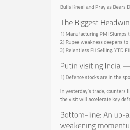
Bulls Kneel and Pray as Bears 
The Biggest Headwin
1) Manufacturing PMI Slumps to
2) Rupee weakness deepens to h
3) Relentless FII Selling: YTD F
Putin visiting India 
1) Defence stocks are in the spot
In yesterday’s trade, counters 
the visit will accelerate key de
Bottom-line: An up-an
weakening momentum +