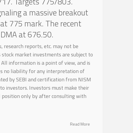
717. Targets 775/803.
ignaling a massive breakout
 at 775 mark. The recent
0-DMA at 676.50.
, research reports, etc. may not be
as stock market investments are subject to
All information is a point of view, and is
 no liability for any interpretation of
nted by SEBI and certification from NISM
to investors. Investors must make their
 position only by after consulting with
Read More