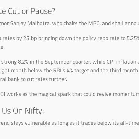
e Cut or Pause?
rnor Sanjay Malhotra, who chairs the MPC, and shall anno
s rates by 25 bp bringing down the policy repo rate to 5.25%
re
 strong 8.2% in the September quarter, while CPI inflation 
aight month below the RBI’s 4% target and the third mont
ral bank to cut rates further.
RBI works as the magical spark that could revive momentum 
 Us On Nifty:
rend stays vulnerable as long as it trades below its all-tim