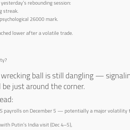
yesterday’s rebounding session:
g streak.
psychological 26000 mark.
nched lower after a volatile trade.
ty?
 wrecking ball is still dangling — signali
be just around the corner.
ead:
S payrolls on December 5 — potentially a major volatility t
with Putin’s India visit (Dec 4–5),