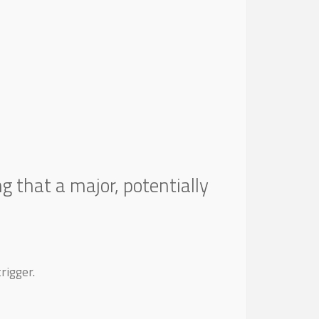
ng that a major, potentially
rigger.