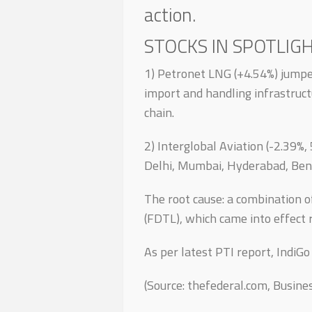
action.
STOCKS IN SPOTLIGH
1) Petronet LNG (+4.54%) jump
import and handling infrastruct
chain.
2) Interglobal Aviation (-2.39%
Delhi, Mumbai, Hyderabad, Beng
The root cause: a combination o
(FDTL), which came into effect r
As per latest PTI report, IndiGo
(Source: thefederal.com, Busin