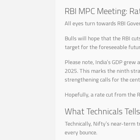
RBI MPC Meeting: Rat
All eyes turn towards RBI Gove
Bulls will hope that the RBI cut
target for the foreseeable futu
Please note, India’s GDP grew a
2025. This marks the ninth str
strengthening calls for the cent
Hopefully, a rate cut from the 
What Technicals Tells
Technically, Nifty’s near-term t
every bounce.