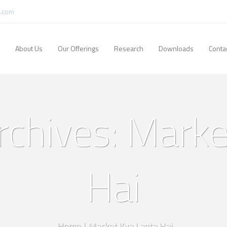
.com
About Us
Our Offerings
Research
Downloads
Conta
rchives: Marke
Hai
Home
|
Market Kya Lagta Hai