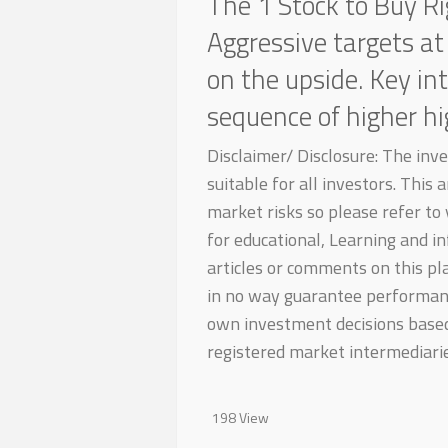
The 1 Stock to Buy R
Aggressive targets at
on the upside. Key in
sequence of higher h
Disclaimer/ Disclosure: The inv
suitable for all investors. This
market risks so please refer to y
for educational, Learning and in
articles or comments on this pl
in no way guarantee performanc
own investment decisions based 
registered market intermediarie
198 View