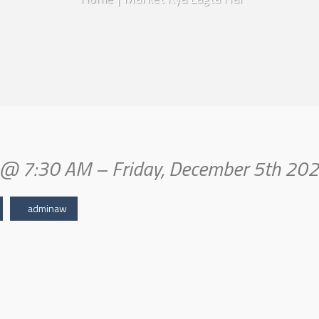
in@ 7:30 AM – Friday, December 5th 20
adminaw