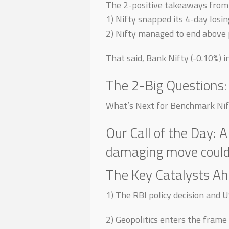
The 2-positive takeaways from 
1) Nifty snapped its 4-day losin
2) Nifty managed to end above 
That said, Bank Nifty (-0.10%) i
The 2-Big Questions:
What’s Next for Benchmark Nif
Our Call of the Day: A
damaging move could 
The Key Catalysts Ah
1) The RBI policy decision and U
2) Geopolitics enters the frame 