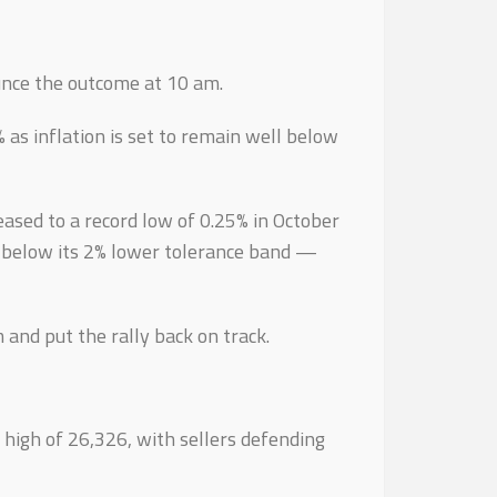
unce the outcome at 10 am.
 as inflation is set to remain well below
eased to a record low of 0.25% in October
h below its 2% lower tolerance band —
and put the rally back on track.
e high of 26,326, with sellers defending