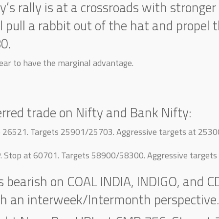
ty’s rally is at a crossroads with stron
ll pull a rabbit out of the hat and propel 
80.
ar to have the marginal advantage.
erred trade on Nifty and Bank Nifty:
op 26521. Targets 25901/25703. Aggressive targets at 253
P. Stop at 60701. Targets 58900/58300. Aggressive target
is bearish on COAL INDIA, INDIGO, and C
th an interweek/Intermonth perspective