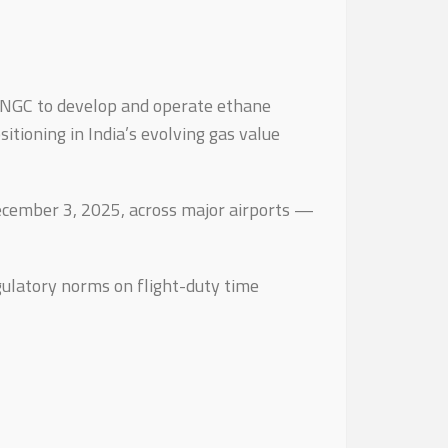
ONGC to develop and operate ethane
tioning in India’s evolving gas value
 December 3, 2025, across major airports —
gulatory norms on flight-duty time