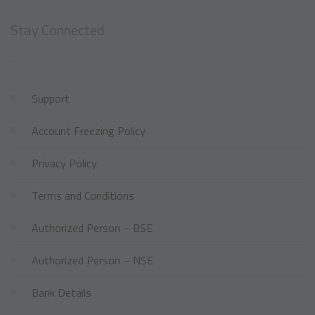
Stay Connected
Support
Account Freezing Policy
Privacy Policy
Terms and Conditions
Authorized Person – BSE
Authorized Person – NSE
Bank Details