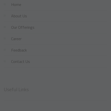
Home
About Us
Our Offerings
Career
Feedback
Contact Us
Useful Links