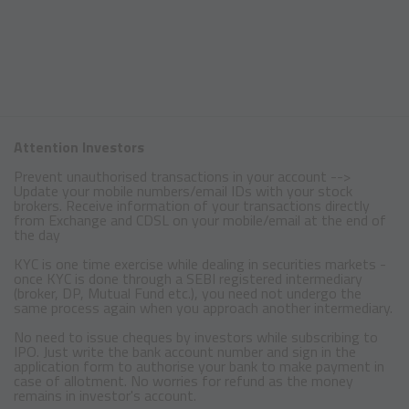
Attention Investors
Prevent unauthorised transactions in your account -->
Update your mobile numbers/email IDs with your stock
brokers. Receive information of your transactions directly
from Exchange and CDSL on your mobile/email at the end of
the day
KYC is one time exercise while dealing in securities markets -
once KYC is done through a SEBI registered intermediary
(broker, DP, Mutual Fund etc.), you need not undergo the
same process again when you approach another intermediary.
No need to issue cheques by investors while subscribing to
IPO. Just write the bank account number and sign in the
application form to authorise your bank to make payment in
case of allotment. No worries for refund as the money
remains in investor's account.