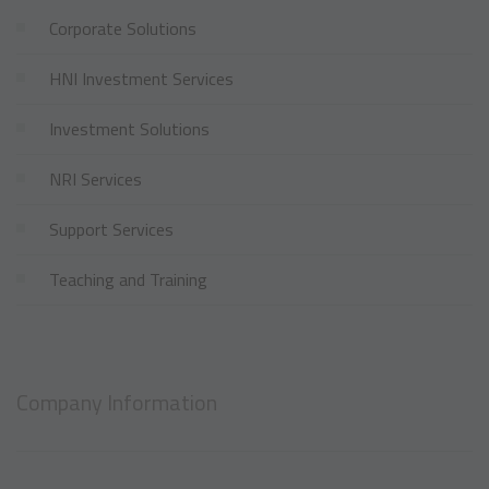
Corporate Solutions
HNI Investment Services
Investment Solutions
NRI Services
Support Services
Teaching and Training
Company Information