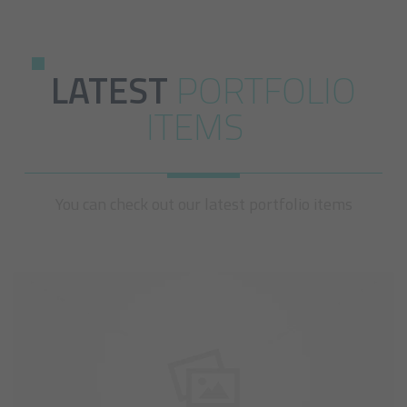
LATEST
PORTFOLIO
ITEMS
You can check out our latest portfolio items