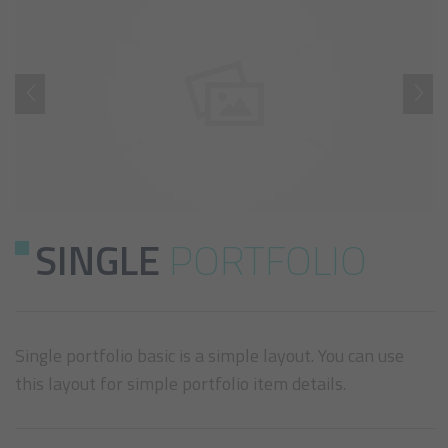
SINGLE
PORTFOLIO
Single portfolio basic is a simple layout. You can use
this layout for simple portfolio item details.