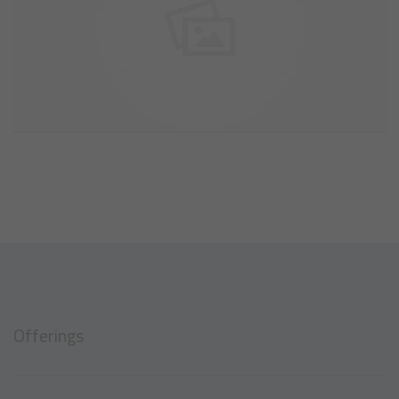
Offerings