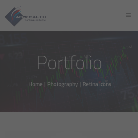
Portfolio
Home
|
Photography
|
Retina Icons