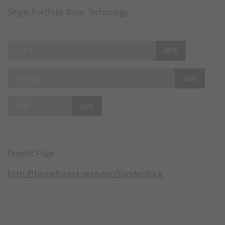
Single Portfolio Basic Technology
CSS3
85%
HTML5
94%
PHP
45%
Project Page
http://themeforest.net/user/XanderRock