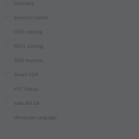
Grievance
Investor Charter
CDSL eVoting
NDSL eVoting
SEBI Investor
Smart ODR
KYC Status
India INX GA
Vernacular Language