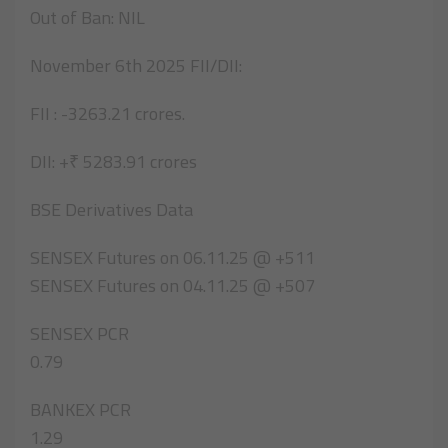
Out of Ban: NIL
November 6th 2025 FII/DII:
FII : -3263.21 crores.
DII: +₹ 5283.91 crores
BSE Derivatives Data
SENSEX Futures on 06.11.25 @ +511
SENSEX Futures on 04.11.25 @ +507
SENSEX PCR
0.79
BANKEX PCR
1.29