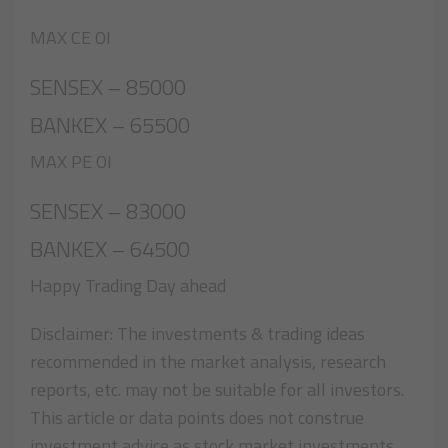
MAX CE OI
SENSEX – 85000
BANKEX – 65500
MAX PE OI
SENSEX – 83000
BANKEX – 64500
Happy Trading Day ahead
Disclaimer: The investments & trading ideas
recommended in the market analysis, research
reports, etc. may not be suitable for all investors.
This article or data points does not construe
investment advice as stock market investments