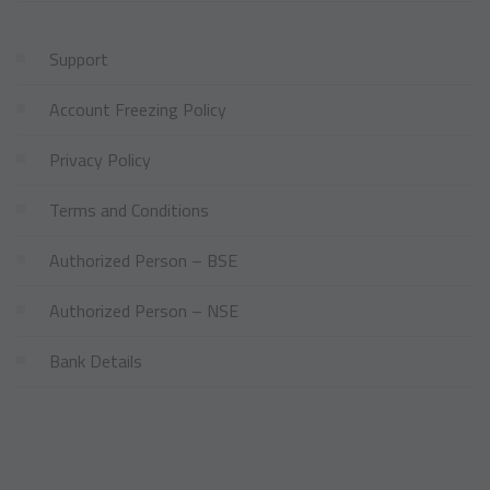
Support
Account Freezing Policy
Privacy Policy
Terms and Conditions
Authorized Person – BSE
Authorized Person – NSE
Bank Details