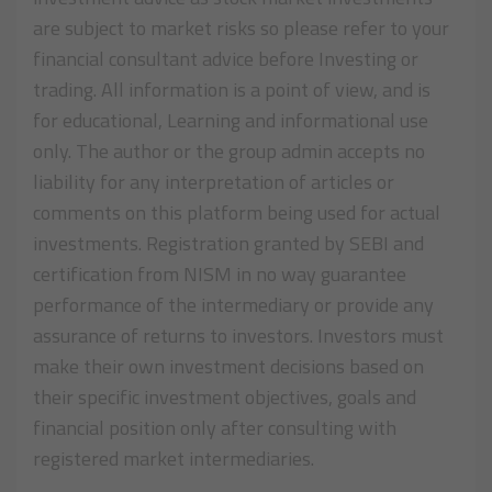
are subject to market risks so please refer to your
financial consultant advice before Investing or
trading. All information is a point of view, and is
for educational, Learning and informational use
only. The author or the group admin accepts no
liability for any interpretation of articles or
comments on this platform being used for actual
investments. Registration granted by SEBI and
certification from NISM in no way guarantee
performance of the intermediary or provide any
assurance of returns to investors. Investors must
make their own investment decisions based on
their specific investment objectives, goals and
financial position only after consulting with
registered market intermediaries.