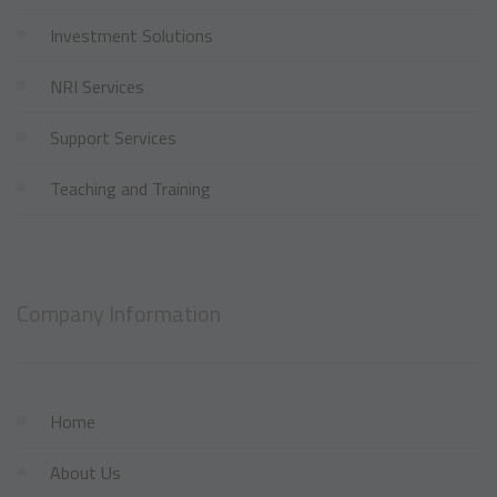
Investment Solutions
NRI Services
Support Services
Teaching and Training
Company Information
Home
About Us