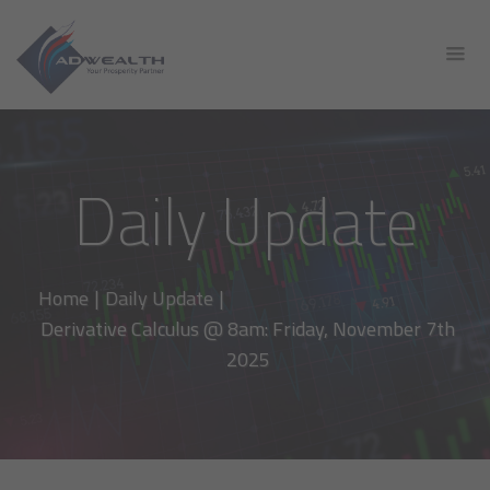
Daily Update
Home
|
Daily Update
|
Derivative Calculus @ 8am: Friday, November 7th
2025