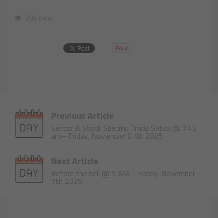
206 View
Previous Article
Sector & Stock Specific Trade Setup @ 7:45
am– Friday, November 07th 2025
Next Article
Before the bell @ 9 AM – Friday, November
7th 2025