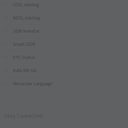
CDSL eVoting
NDSL eVoting
SEBI Investor
Smart ODR
KYC Status
India INX GA
Vernacular Language
Stay Connected