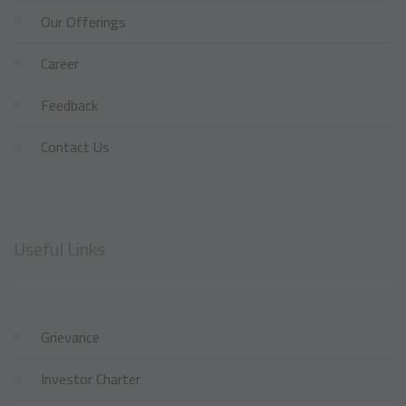
Our Offerings
Career
Feedback
Contact Us
Useful Links
Grievance
Investor Charter