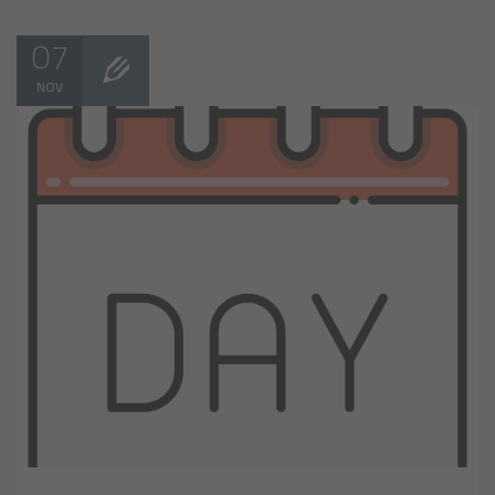
07
NOV