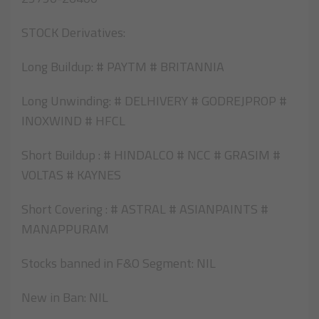
STOCK Derivatives:
Long Buildup: # PAYTM # BRITANNIA
Long Unwinding: # DELHIVERY # GODREJPROP #
INOXWIND # HFCL
Short Buildup : # HINDALCO # NCC # GRASIM #
VOLTAS # KAYNES
Short Covering : # ASTRAL # ASIANPAINTS #
MANAPPURAM
Stocks banned in F&O Segment: NIL
New in Ban: NIL