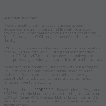
Attention Investors
Prevent unauthorised transactions in your account -->
Update your mobile numbers/email IDs with your stock
brokers. Receive information of your transactions directly
from Exchange and CDSL on your mobile/email at the end of
the day
KYC is one time exercise while dealing in securities markets -
once KYC is done through a SEBI registered intermediary
(broker, DP, Mutual Fund etc.), you need not undergo the
same process again when you approach another intermediary.
No need to issue cheques by investors while subscribing to
IPO. Just write the bank account number and sign in the
application form to authorise your bank to make payment in
case of allotment. No worries for refund as the money
remains in investor's account.
Filing compliant on
SCORES 2.0
- Easy & quick: (a) Register on
SCORES portal (b) Mandatory details for filing complaints on
SCORES : Name, PAN, Address, Mobile Number, E-mail ID (c)
Benefits: i. Effective Communication, ii. Speedy redressal of
the grievances.