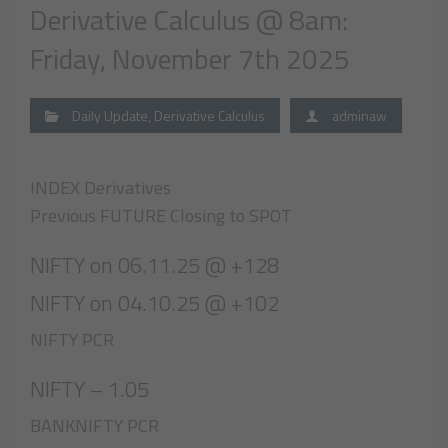
Derivative Calculus @ 8am:
Friday, November 7th 2025
Daily Update
,
Derivative Calculus
adminaw
INDEX Derivatives
Previous FUTURE Closing to SPOT
NIFTY on 06.11.25 @ +128
NIFTY on 04.10.25 @ +102
NIFTY PCR
NIFTY – 1.05
BANKNIFTY PCR