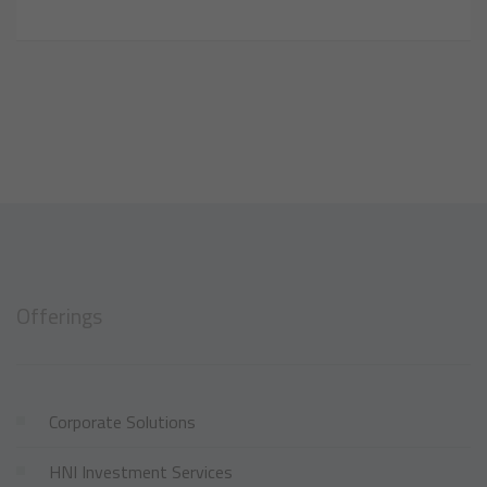
Offerings
Corporate Solutions
HNI Investment Services