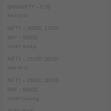
BANKNIFTY – 0.78
MAX CE OI
NIFTY – 26000, 27000
BNF – 58000
SHORT Buildup
NIFTY – 25250-26250
MAX PE OI
NIFTY – 25000, 26000
BNF – 58000
SHORT Covering
25750-26400