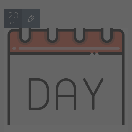
20
OCT