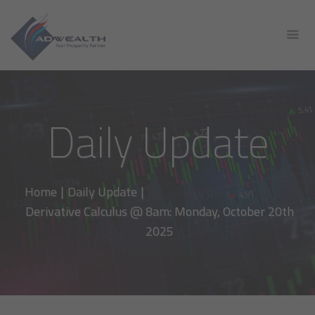
Daily Update
Home
|
Daily Update
|
Derivative Calculus @ 8am: Monday, October 20th
2025