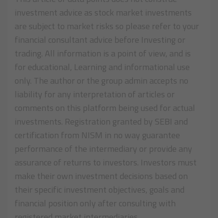
investment advice as stock market investments
are subject to market risks so please refer to your
financial consultant advice before Investing or
trading. All information is a point of view, and is
for educational, Learning and informational use
only. The author or the group admin accepts no
liability for any interpretation of articles or
comments on this platform being used for actual
investments. Registration granted by SEBI and
certification from NISM in no way guarantee
performance of the intermediary or provide any
assurance of returns to investors. Investors must
make their own investment decisions based on
their specific investment objectives, goals and
financial position only after consulting with
registered market intermediaries.