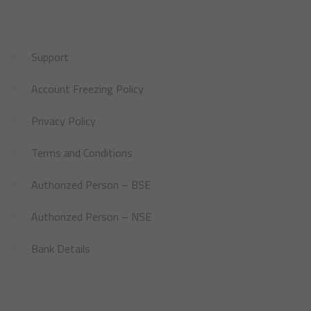
Support
Account Freezing Policy
Privacy Policy
Terms and Conditions
Authorized Person – BSE
Authorized Person – NSE
Bank Details