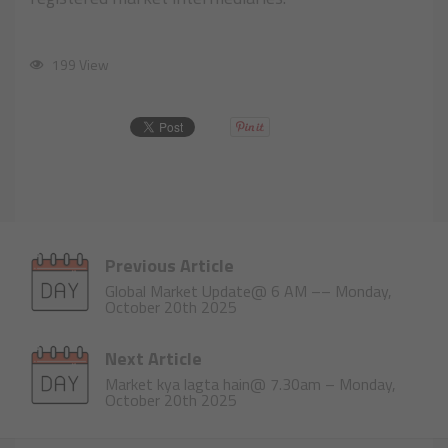
199 View
Previous Article
Global Market Update@ 6 AM –– Monday,
October 20th 2025
Next Article
Market kya lagta hain@ 7.30am – Monday,
October 20th 2025