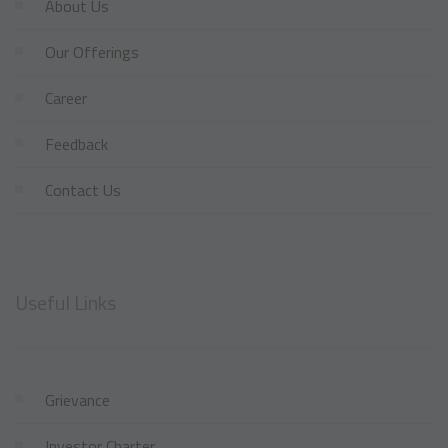
About Us
Our Offerings
Career
Feedback
Contact Us
Useful Links
Grievance
Investor Charter