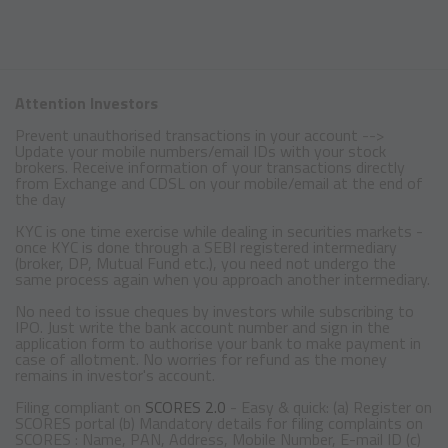
Attention Investors
Prevent unauthorised transactions in your account -->
Update your mobile numbers/email IDs with your stock
brokers. Receive information of your transactions directly
from Exchange and CDSL on your mobile/email at the end of
the day
KYC is one time exercise while dealing in securities markets -
once KYC is done through a SEBI registered intermediary
(broker, DP, Mutual Fund etc.), you need not undergo the
same process again when you approach another intermediary.
No need to issue cheques by investors while subscribing to
IPO. Just write the bank account number and sign in the
application form to authorise your bank to make payment in
case of allotment. No worries for refund as the money
remains in investor's account.
Filing compliant on
SCORES 2.0
- Easy & quick: (a) Register on
SCORES portal (b) Mandatory details for filing complaints on
SCORES : Name, PAN, Address, Mobile Number, E-mail ID (c)