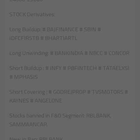
STOCK Derivatives:
Long Buildup: # BAJFINANCE # SBIN #
IDFCFIRSTB # BHARTIARTL
Long Unwinding: # BANKINDIA # NBCC # CONCOR
Short Buildup : # INFY # PBFINTECH # TATAELXSI
# MPHASIS
Short Covering : # GODREJPROP # TVSMOTORS #
KAYNES # ANGELONE
Stocks banned in F&O Segment: RBLBANK,
SAMMAANCAP.
New in Ban: RBLBANK