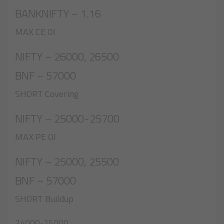
BANKNIFTY – 1.16
MAX CE OI
NIFTY – 26000, 26500
BNF – 57000
SHORT Covering
NIFTY – 25000-25700
MAX PE OI
NIFTY – 25000, 25500
BNF – 57000
SHORT Buildup
24000-25000