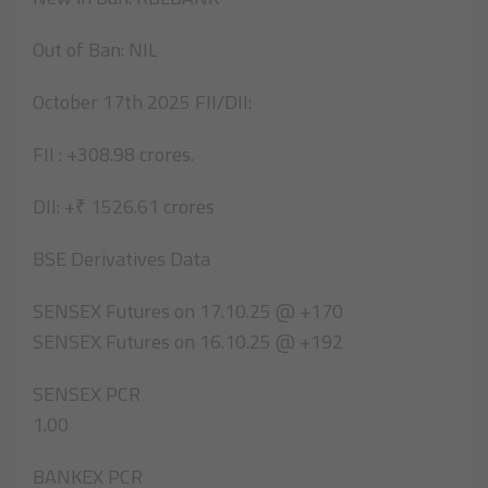
Out of Ban: NIL
October 17th 2025 FII/DII:
FII : +308.98 crores.
DII: +₹ 1526.61 crores
BSE Derivatives Data
SENSEX Futures on 17.10.25 @ +170
SENSEX Futures on 16.10.25 @ +192
SENSEX PCR
1.00
BANKEX PCR