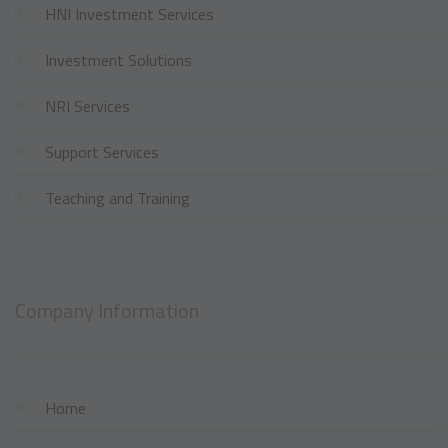
HNI Investment Services
Investment Solutions
NRI Services
Support Services
Teaching and Training
Company Information
Home