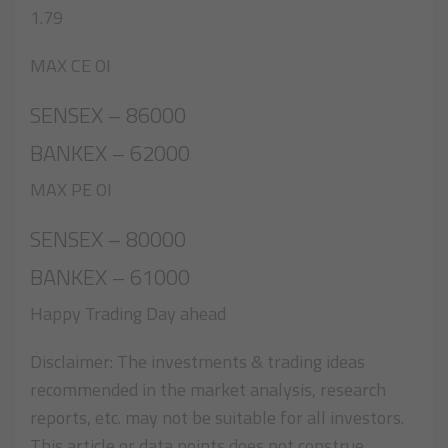
1.79
MAX CE OI
SENSEX – 86000
BANKEX – 62000
MAX PE OI
SENSEX – 80000
BANKEX – 61000
Happy Trading Day ahead
Disclaimer: The investments & trading ideas
recommended in the market analysis, research
reports, etc. may not be suitable for all investors.
This article or data points does not construe