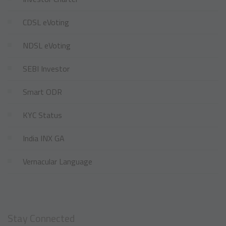
CDSL eVoting
NDSL eVoting
SEBI Investor
Smart ODR
KYC Status
India INX GA
Vernacular Language
Stay Connected