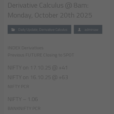
Derivative Calculus @ 8am:
Monday, October 20th 2025
Daily Update
,
Derivative Calculus
adminaw
INDEX Derivatives
Previous FUTURE Closing to SPOT
NIFTY on 17.10.25 @ +41
NIFTY on 16.10.25 @ +63
NIFTY PCR
NIFTY – 1.06
BANKNIFTY PCR