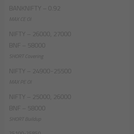
BANKNIFTY – 0.92
MAX CE OI
NIFTY – 26000, 27000
BNF – 58000
SHORT Covering
NIFTY – 24900-25500
MAX PE OI
NIFTY – 25000, 26000
BNF – 58000
SHORT Buildup
25100-25850