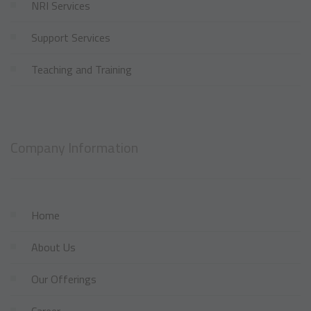
NRI Services
Support Services
Teaching and Training
Company Information
Home
About Us
Our Offerings
Career