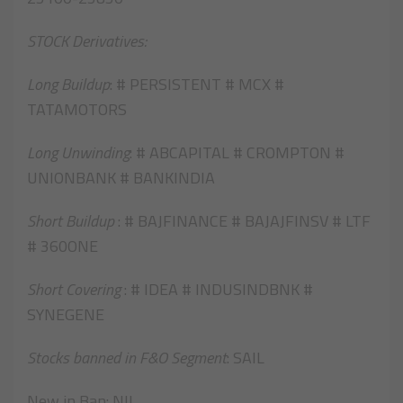
STOCK Derivatives:
Long Buildup
: # PERSISTENT # MCX #
TATAMOTORS
Long Unwinding
: # ABCAPITAL # CROMPTON #
UNIONBANK # BANKINDIA
Short Buildup
: # BAJFINANCE # BAJAJFINSV # LTF
# 360ONE
Short Covering
: # IDEA # INDUSINDBNK #
SYNEGENE
Stocks banned in F&O Segment
: SAIL
New in Ban: NIL