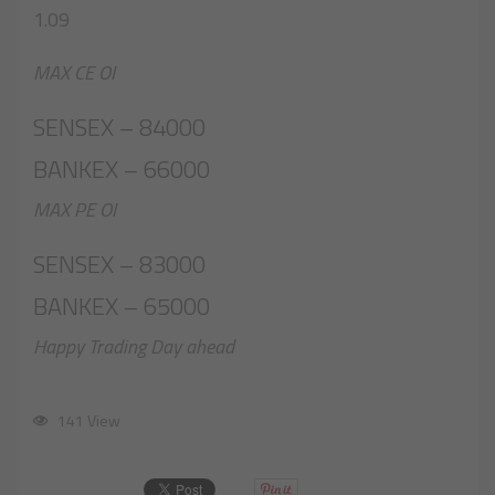
1.09
MAX CE OI
SENSEX – 84000
BANKEX – 66000
MAX PE OI
SENSEX – 83000
BANKEX – 65000
Happy Trading Day ahead
141 View