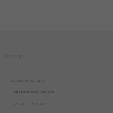
Offerings
Corporate Solutions
HNI Investment Services
Investment Solutions