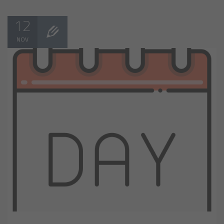
12
NOV