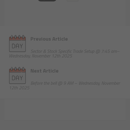
Previous Article
Sector & Stock Specific Trade Setup @ 7:45 am–
Wednesday, November 12th 2025
Next Article
Before the bell @ 9 AM – Wednesday, November
12th 2025