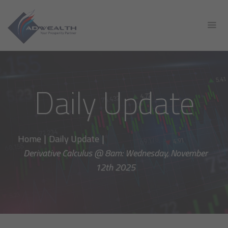
Daily Update
Home
|
Daily Update
|
Derivative Calculus @ 8am: Wednesday, November
12th 2025