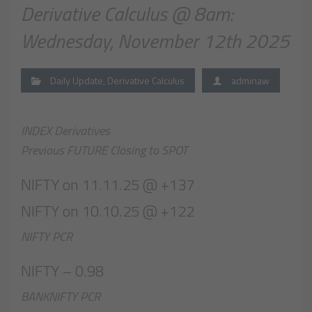
Derivative Calculus @ 8am:
Wednesday, November 12th 2025
Daily Update
,
Derivative Calculus
adminaw
INDEX Derivatives
Previous FUTURE Closing to SPOT
NIFTY on 11.11.25 @ +137
NIFTY on 10.10.25 @ +122
NIFTY PCR
NIFTY – 0.98
BANKNIFTY PCR