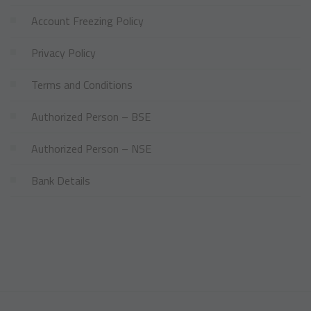
Account Freezing Policy
Privacy Policy
Terms and Conditions
Authorized Person – BSE
Authorized Person – NSE
Bank Details