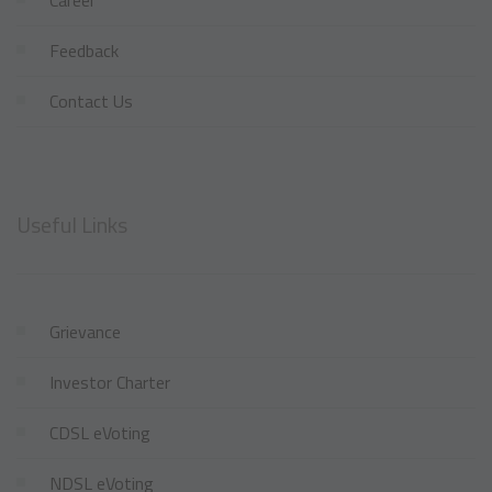
Feedback
Contact Us
Useful Links
Grievance
Investor Charter
CDSL eVoting
NDSL eVoting