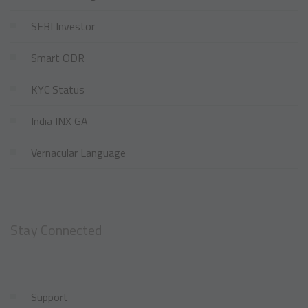
SEBI Investor
Smart ODR
KYC Status
India INX GA
Vernacular Language
Stay Connected
Support