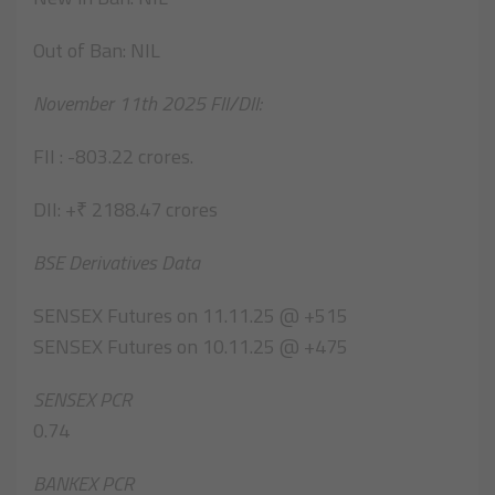
Out of Ban: NIL
November 11th 2025 FII/DII:
FII : -803.22 crores.
DII: +₹ 2188.47 crores
BSE Derivatives Data
SENSEX Futures on 11.11.25 @ +515
SENSEX Futures on 10.11.25 @ +475
SENSEX PCR
0.74
BANKEX PCR