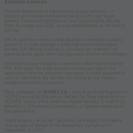
Attention Investors
Prevent unauthorised transactions in your account -->
Update your mobile numbers/email IDs with your stock
brokers. Receive information of your transactions directly
from Exchange and CDSL on your mobile/email at the end of
the day
KYC is one time exercise while dealing in securities markets -
once KYC is done through a SEBI registered intermediary
(broker, DP, Mutual Fund etc.), you need not undergo the
same process again when you approach another intermediary.
No need to issue cheques by investors while subscribing to
IPO. Just write the bank account number and sign in the
application form to authorise your bank to make payment in
case of allotment. No worries for refund as the money
remains in investor's account.
Filing compliant on
SCORES 2.0
- Easy & quick: (a) Register on
SCORES portal (b) Mandatory details for filing complaints on
SCORES : Name, PAN, Address, Mobile Number, E-mail ID (c)
Benefits: i. Effective Communication, ii. Speedy redressal of
the grievances.
Stock Brokers can accept securities as margin from clients
only by way of pledge in the depository system w.e.f.
September 1, 2020.