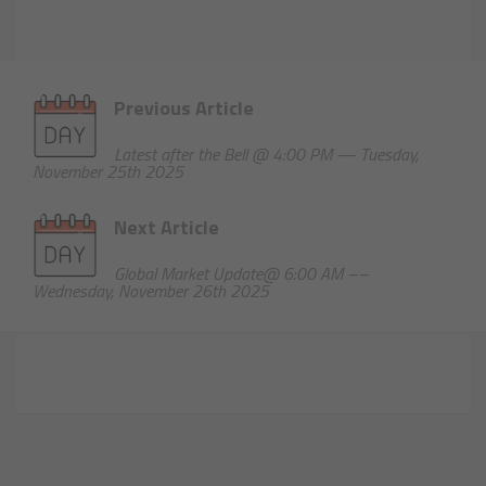
Previous Article
Latest after the Bell @ 4:00 PM — Tuesday,
November 25th 2025
Next Article
Global Market Update@ 6:00 AM ––
Wednesday, November 26th 2025