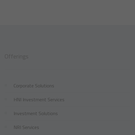
Offerings
Corporate Solutions
HNI Investment Services
Investment Solutions
NRI Services