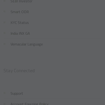
SEBI Investor
Smart ODR
KYC Status
India INX GA
Vernacular Language
Stay Connected
Support
Account Freezing Policy