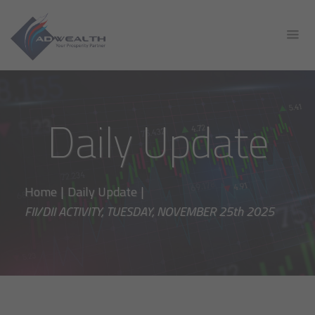
Daily Update
Home
|
Daily Update
|
FII/DII ACTIVITY, TUESDAY, NOVEMBER 25th 2025