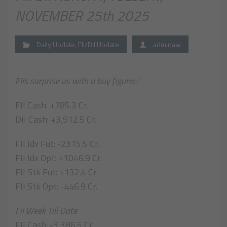
NOVEMBER 25th 2025
Daily Update
,
FII/DII Update
adminaw
FIIs surprise us with a buy figure
✅
FII Cash: +785.3 Cr.
DII Cash: +3,912.5 Cr.
FII Idx Fut: -2315.5 Cr.
FII Idx Opt: +1046.9 Cr.
FII Stk Fut: +132.4 Cr.
FII Stk Opt: -446.9 Cr.
FII Week Till Date
FII Cash: -3,386.5 Cr.