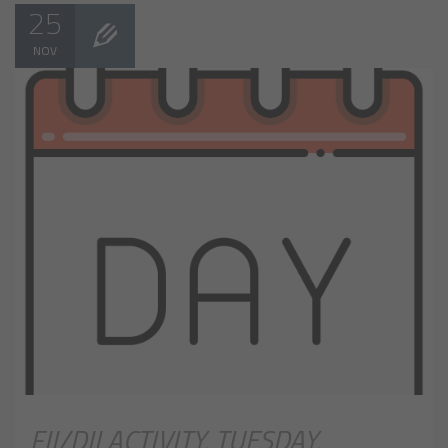
25
NOV
FII/DII ACTIVITY, TUESDAY,