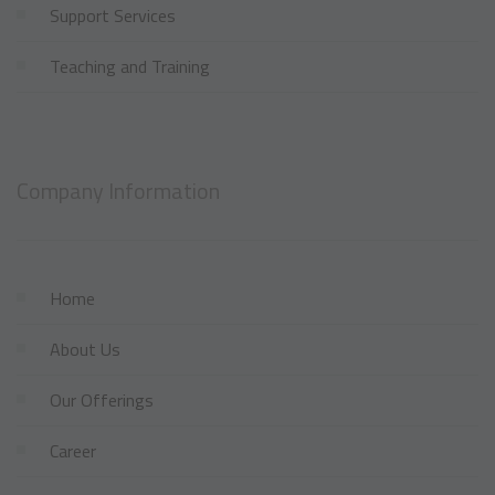
Support Services
Teaching and Training
Company Information
Home
About Us
Our Offerings
Career