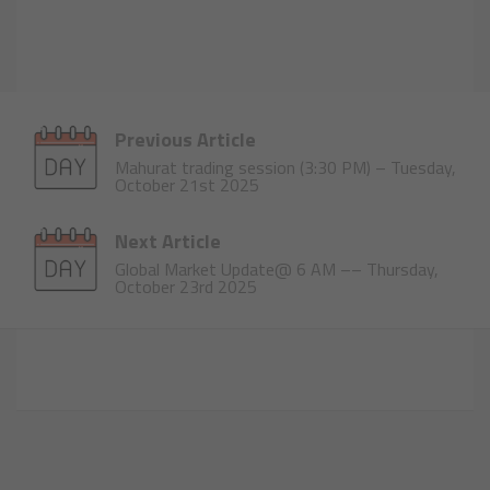
Previous Article
Mahurat trading session (3:30 PM) – Tuesday,
October 21st 2025
Next Article
Global Market Update@ 6 AM –– Thursday,
October 23rd 2025