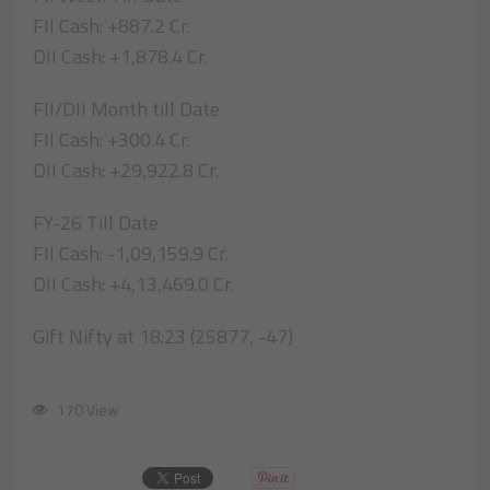
FII Cash: +887.2 Cr.
DII Cash: +1,878.4 Cr.
FII/DII Month till Date
FII Cash: +300.4 Cr.
DII Cash: +29,922.8 Cr.
FY-26 Till Date
FII Cash: -1,09,159.9 Cr.
DII Cash: +4,13,469.0 Cr.
Gift Nifty at 18:23 (25877, -47)
170 View