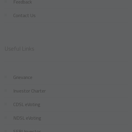
Feedback
Contact Us
Useful Links
Grievance
Investor Charter
CDSL eVoting
NDSL eVoting
SEBI Investor