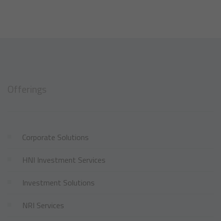
Offerings
Corporate Solutions
HNI Investment Services
Investment Solutions
NRI Services