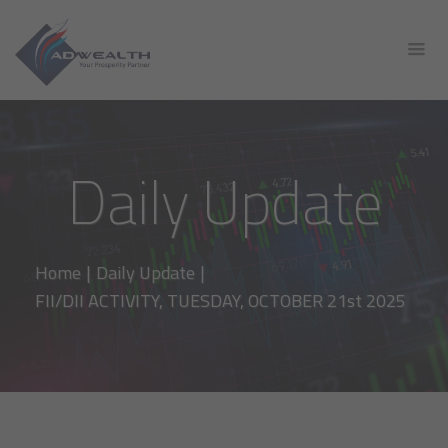
Daily Update
Home
|
Daily Update
|
FII/DII ACTIVITY, TUESDAY, OCTOBER 21st 2025