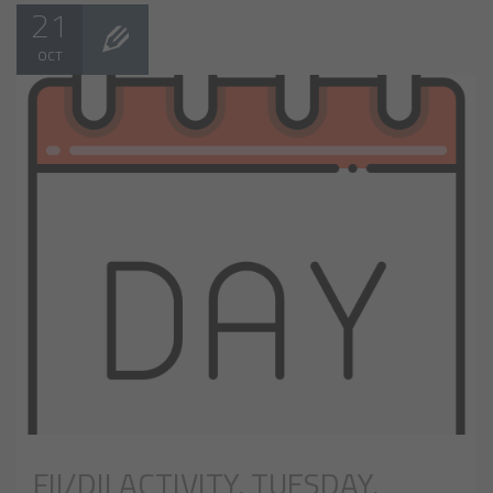
21
OCT
FII/DII ACTIVITY, TUESDAY,