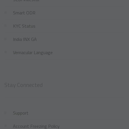
Smart ODR
KYC Status
India INX GA
Vernacular Language
Stay Connected
Support
Account Freezing Policy