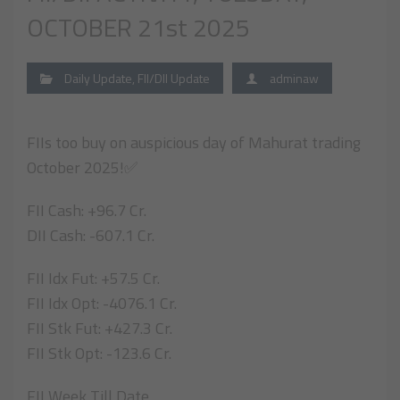
OCTOBER 21st 2025
Daily Update
,
FII/DII Update
adminaw
FIIs too buy on auspicious day of Mahurat trading
October 2025!✅
FII Cash: +96.7 Cr.
DII Cash: -607.1 Cr.
FII Idx Fut: +57.5 Cr.
FII Idx Opt: -4076.1 Cr.
FII Stk Fut: +427.3 Cr.
FII Stk Opt: -123.6 Cr.
FII Week Till Date