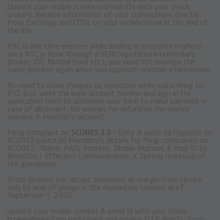
Update your mobile numbers/email IDs with your stock
brokers. Receive information of your transactions directly
from Exchange and CDSL on your mobile/email at the end of
the day
KYC is one time exercise while dealing in securities markets -
once KYC is done through a SEBI registered intermediary
(broker, DP, Mutual Fund etc.), you need not undergo the
same process again when you approach another intermediary.
No need to issue cheques by investors while subscribing to
IPO. Just write the bank account number and sign in the
application form to authorise your bank to make payment in
case of allotment. No worries for refund as the money
remains in investor's account.
Filing compliant on
SCORES 2.0
- Easy & quick: (a) Register on
SCORES portal (b) Mandatory details for filing complaints on
SCORES : Name, PAN, Address, Mobile Number, E-mail ID (c)
Benefits: i. Effective Communication, ii. Speedy redressal of
the grievances.
Stock Brokers can accept securities as margin from clients
only by way of pledge in the depository system w.e.f.
September 1, 2020.
Update your mobile number & email Id with your stock
broker/depository participant and receive OTP directly from