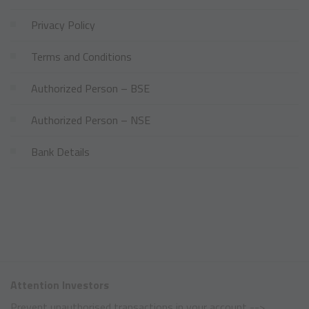
Privacy Policy
Terms and Conditions
Authorized Person – BSE
Authorized Person – NSE
Bank Details
Attention Investors
Prevent unauthorised transactions in your account -->