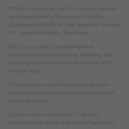
₹29.49 crore contract from the National Institute
for Empowerment of Persons with Multiple
Disabilities (NIEPMD) for PMC services at the new
CRC campus in Madurai, Tamil Nadu.
₹42.37 crore project from the National
Horticulture Board for planning, designing, and
executing the International Potato Centre (CIP)
facility in Agra.
A ₹45.09 crore contract from Canara Bank for
constructing its Regional/Circle Office building at
Ranchi, Jharkhand.
2) Lemon Tree Hotels slipped 3.74% after
announcing the signing of by Lemon Tree Hotels,