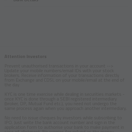
Attention Investors
Prevent unauthorised transactions in your account -->
Update your mobile numbers/email IDs with your stock
brokers. Receive information of your transactions directly
from Exchange and CDSL on your mobile/email at the end of
the day
KYC is one time exercise while dealing in securities markets -
once KYC is done through a SEBI registered intermediary
(broker, DP, Mutual Fund etc.), you need not undergo the
same process again when you approach another intermediary.
No need to issue cheques by investors while subscribing to
IPO. Just write the bank account number and sign in the
application form to authorise your bank to make payment in
case of allotment. No worries for refund as the money