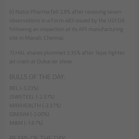
6) Natco Pharma fell 2.8% after receiving seven
observations in a Form 483 issued by the USFDA
following an inspection at its API manufacturing
site in Manali, Chennai.
7) HAL shares plummet 3.35% after Tejas fighter
jet crash at Dubai air show
BULLS OF THE DAY:
BEL (-3.23%)
JSWSTEEL (-2.37%)
MAXHEALTH (-2.37%)
GRASIM (-2.00%)
M&M (-1.67%)
BEARS OF THE DAY: