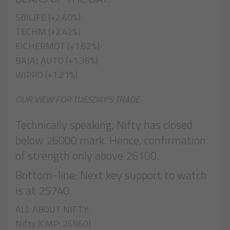
SBILIFE (+2.60%)
TECHM (+2.42%)
EICHERMOT (+1.62%)
BAJAJ AUTO (+1.38%)
WIPRO (+1.21%)
OUR VIEW FOR TUESDAY’S TRADE
Technically speaking, Nifty has closed
below 26000 mark. Hence, confirmation
of strength only above 26100.
Bottom-line: Next key support to watch
is at 25740.
ALL ABOUT NIFTY:
Nifty (CMP: 25960)