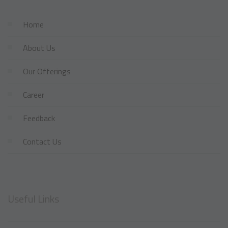
Home
About Us
Our Offerings
Career
Feedback
Contact Us
Useful Links