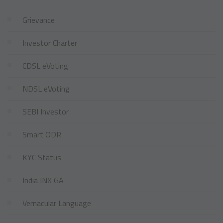
Grievance
Investor Charter
CDSL eVoting
NDSL eVoting
SEBI Investor
Smart ODR
KYC Status
India INX GA
Vernacular Language