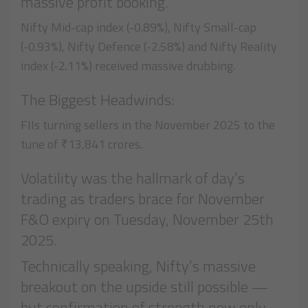
massive profit booking.
Nifty Mid-cap index (-0.89%), Nifty Small-cap
(-0.93%), Nifty Defence (-2.58%) and Nifty Reality
index (-2.11%) received massive drubbing.
The Biggest Headwinds:
FIIs turning sellers in the November 2025 to the
tune of ₹13,841 crores.
Volatility was the hallmark of day’s
trading as traders brace for November
F&O expiry on Tuesday, November 25th
2025.
Technically speaking, Nifty’s massive
breakout on the upside still possible —
but confirmation of strength now only