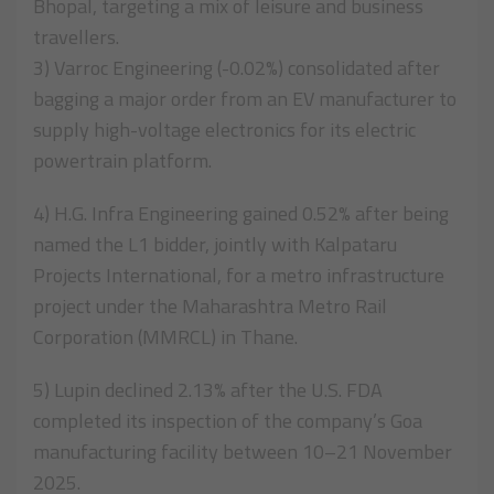
Bhopal, targeting a mix of leisure and business
travellers.
3) Varroc Engineering (-0.02%) consolidated after
bagging a major order from an EV manufacturer to
supply high-voltage electronics for its electric
powertrain platform.
4) H.G. Infra Engineering gained 0.52% after being
named the L1 bidder, jointly with Kalpataru
Projects International, for a metro infrastructure
project under the Maharashtra Metro Rail
Corporation (MMRCL) in Thane.
5) Lupin declined 2.13% after the U.S. FDA
completed its inspection of the company’s Goa
manufacturing facility between 10–21 November
2025.