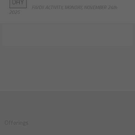
FII/DII ACTIVITY, MONDAY, NOVEMBER 24th
2025
Offerings