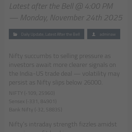
Latest after the Bell @ 4:00 PM
— Monday, November 24th 2025
Daily Update
,
Latest After the Bell
adminaw
Nifty succumbs to selling pressure as
investors await more clearer signals on
the India-US trade deal — volatility may
persist as Nifty slips below 26000.
NIFTY (-109, 25960)
Sensex (-331, 84901)
Bank Nifty (-32, 58835)
Nifty’s intraday strength fizzles amidst