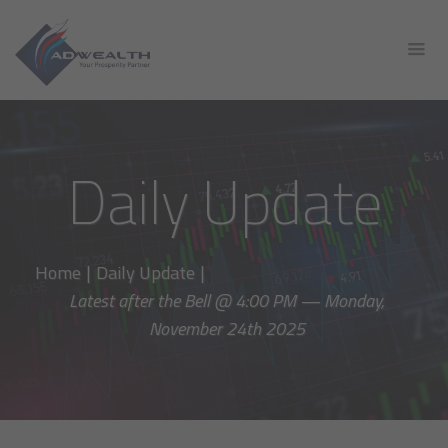
Daily Update
Home
|
Daily Update
|
Latest after the Bell @ 4:00 PM — Monday,
November 24th 2025