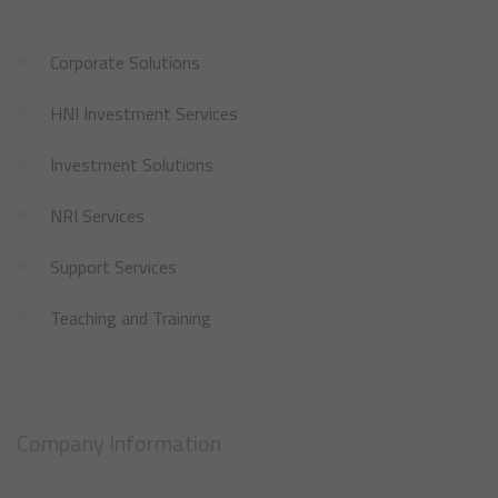
Corporate Solutions
HNI Investment Services
Investment Solutions
NRI Services
Support Services
Teaching and Training
Company Information