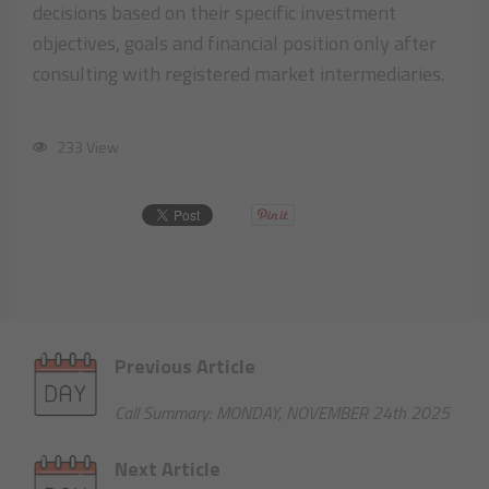
decisions based on their specific investment
objectives, goals and financial position only after
consulting with registered market intermediaries.
233 View
Previous Article
Call Summary: MONDAY, NOVEMBER 24th 2025
Next Article