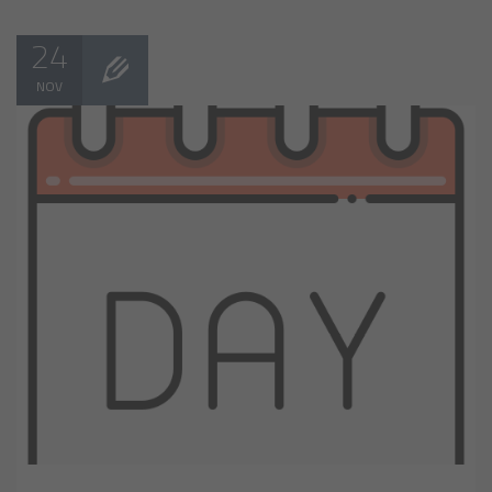
24
NOV