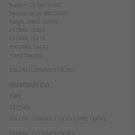
Support: 25740/25601
Resistance: 26100/26300
Range: 25855-26056
21 DMA: 25850
50 DMA: 25472
200 DMA: 24527
Trend: Neutral
BULLISH LOOKING STOCKS:
BANKBARODA
INFY
TECHM
BULLISH LOOKING STOCKS (LONG TERM):
SYRMA TECHNOLOGIES