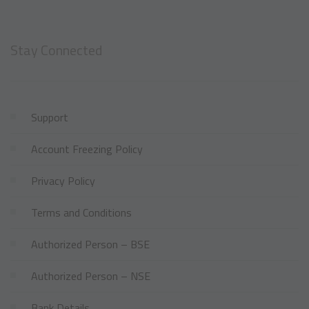
Stay Connected
Support
Account Freezing Policy
Privacy Policy
Terms and Conditions
Authorized Person – BSE
Authorized Person – NSE
Bank Details