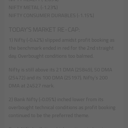
NIFTY METAL (-1.23%)
NIFTY CONSUMER DURABLES (-1.15%)
TODAY’S MARKET RE-CAP:
1) Nifty (-0.42%) slipped amidst profit booking as
the benchmark ended in red for the 2nd straight
day. Overbought conditions too balmed.
Nifty is still above its 21 DMA (25849), 50 DMA
(25472) and its 100 DMA (25197). Nifty’s 200
DMA at 24527 mark.
2) Bank Nifty (-0.05%) inched lower from its
overbought technical conditions as profit booking
continued to be the preferred theme.