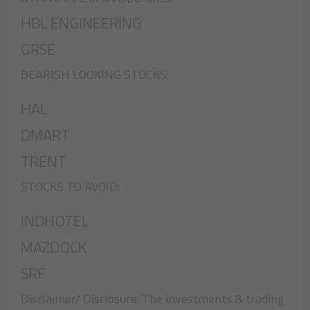
HBL ENGINEERING
GRSE
BEARISH LOOKING STOCKS:
HAL
DMART
TRENT
STOCKS TO AVOID:
INDHOTEL
MAZDOCK
SRF
Disclaimer/ Disclosure: The investments & trading