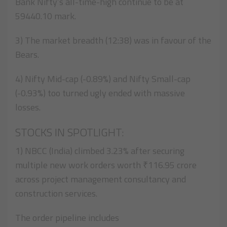
Bank Nifty’s all-time-high continue to be at
59440.10 mark.
3) The market breadth (12:38) was in favour of the
Bears.
4) Nifty Mid-cap (-0.89%) and Nifty Small-cap
(-0.93%) too turned ugly ended with massive
losses.
STOCKS IN SPOTLIGHT:
1) NBCC (India) climbed 3.23% after securing
multiple new work orders worth ₹116.95 crore
across project management consultancy and
construction services.
The order pipeline includes