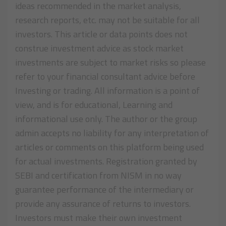
ideas recommended in the market analysis,
research reports, etc. may not be suitable for all
investors. This article or data points does not
construe investment advice as stock market
investments are subject to market risks so please
refer to your financial consultant advice before
Investing or trading. All information is a point of
view, and is for educational, Learning and
informational use only. The author or the group
admin accepts no liability for any interpretation of
articles or comments on this platform being used
for actual investments. Registration granted by
SEBI and certification from NISM in no way
guarantee performance of the intermediary or
provide any assurance of returns to investors.
Investors must make their own investment