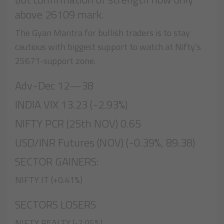
above 26109 mark.
The Gyan Mantra for bullish traders is to stay
cautious with biggest support to watch at Nifty’s
25671-support zone.
Adv-Dec 12—38
INDIA VIX 13.23 (-2.93%)
NIFTY PCR (25th NOV) 0.65
USD/INR Futures (NOV) (-0.39%, 89.38)
SECTOR GAINERS:
NIFTY IT (+0.41%)
SECTORS LOSERS
NIFTY REALTY (-2.05%)