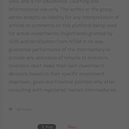
view, and is for educational, Learning and
informational use only. The author or the group
admin accepts no liability for any interpretation of
articles or comments on this platform being used
for actual investments. Registration granted by
SEBI and certification from NISM in no way
guarantee performance of the intermediary or
provide any assurance of returns to investors.
Investors must make their own investment
decisions based on their specific investment
objectives, goals and financial position only after
consulting with registered market intermediaries.
194 View