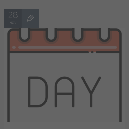
28
NOV