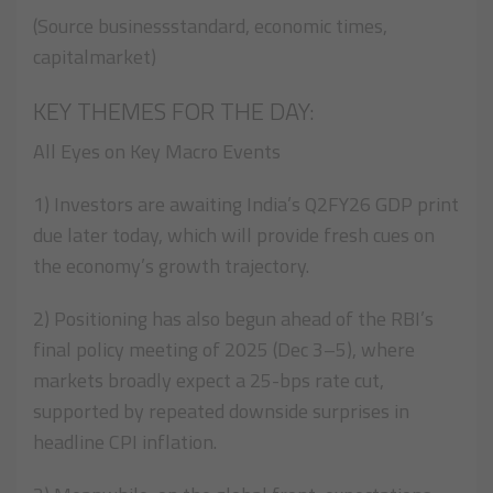
(Source businessstandard, economic times,
capitalmarket)
KEY THEMES FOR THE DAY:
All Eyes on Key Macro Events
1) Investors are awaiting India’s Q2FY26 GDP print
due later today, which will provide fresh cues on
the economy’s growth trajectory.
2) Positioning has also begun ahead of the RBI’s
final policy meeting of 2025 (Dec 3–5), where
markets broadly expect a 25-bps rate cut,
supported by repeated downside surprises in
headline CPI inflation.