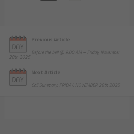
Previous Article
Before the bell @ 9:00 AM – Friday, November
28th 2025
Next Article
Call Summary: FRIDAY, NOVEMBER 28th 2025