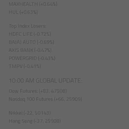
MAXHEALTH (+0.64%)
HUL (+0.63%)
Top Index Losers:
HDFC LIFE (-0.72%)
BAJAJ AUTO (-0.69%)
AXIS BANK (-0.47%)
POWERGRID (-0.43%)
TMPV (-0.41%)
10:00 AM GLOBAL UPDATE:
Dow Futures: (+83, 47508)
Nasdaq 100 Futures (+66, 25909)
Nikkei (-22, 50143)
Hang Seng (-37, 25908)