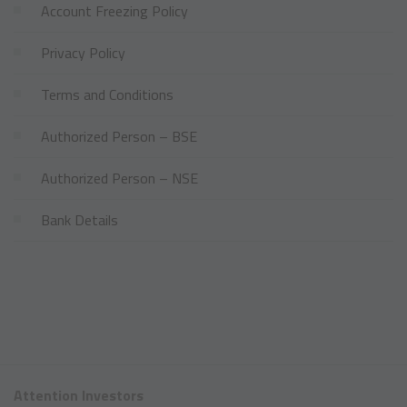
Account Freezing Policy
Privacy Policy
Terms and Conditions
Authorized Person – BSE
Authorized Person – NSE
Bank Details
Attention Investors