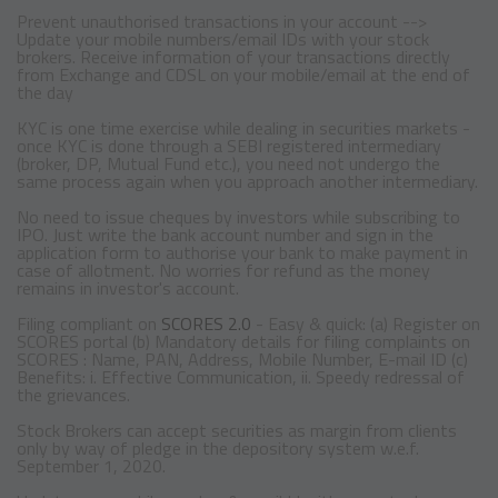
Prevent unauthorised transactions in your account -->
Update your mobile numbers/email IDs with your stock
brokers. Receive information of your transactions directly
from Exchange and CDSL on your mobile/email at the end of
the day
KYC is one time exercise while dealing in securities markets -
once KYC is done through a SEBI registered intermediary
(broker, DP, Mutual Fund etc.), you need not undergo the
same process again when you approach another intermediary.
No need to issue cheques by investors while subscribing to
IPO. Just write the bank account number and sign in the
application form to authorise your bank to make payment in
case of allotment. No worries for refund as the money
remains in investor's account.
Filing compliant on
SCORES 2.0
- Easy & quick: (a) Register on
SCORES portal (b) Mandatory details for filing complaints on
SCORES : Name, PAN, Address, Mobile Number, E-mail ID (c)
Benefits: i. Effective Communication, ii. Speedy redressal of
the grievances.
Stock Brokers can accept securities as margin from clients
only by way of pledge in the depository system w.e.f.
September 1, 2020.