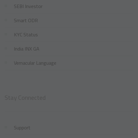
SEBI Investor
Smart ODR
KYC Status
India INX GA
Vernacular Language
Stay Connected
Support