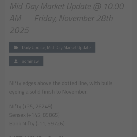
Mid-Day Market Update @ 10.00
AM — Friday, November 28th
2025
Daily Update
,
Mid-Day Market Update
adminaw
Nifty edges above the dotted line, with bulls
eyeing a solid finish to November.
Nifty (+35, 26249)
Sensex (+145, 85865)
Bank Nifty (-11, 59726)