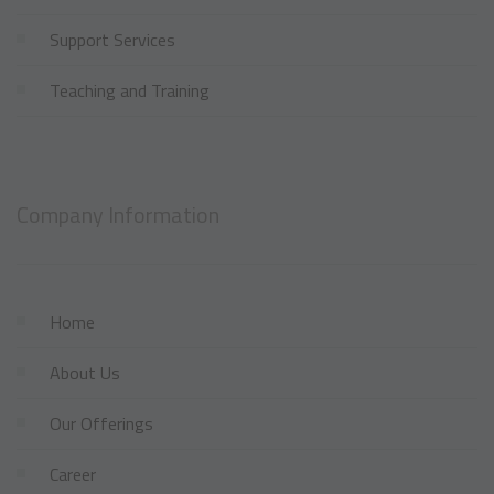
Support Services
Teaching and Training
Company Information
Home
About Us
Our Offerings
Career