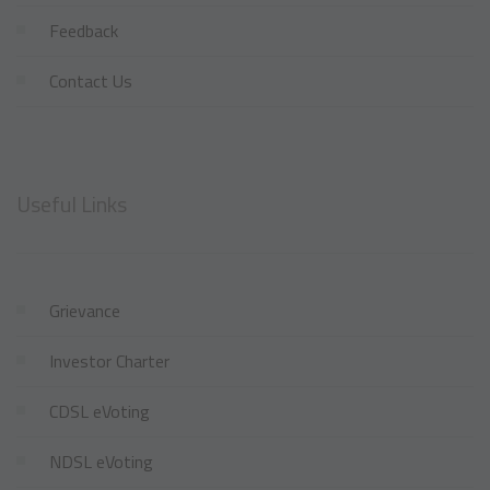
Feedback
Contact Us
Useful Links
Grievance
Investor Charter
CDSL eVoting
NDSL eVoting