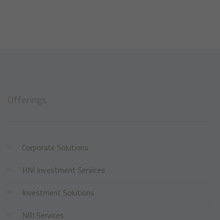
Offerings
Corporate Solutions
HNI Investment Services
Investment Solutions
NRI Services