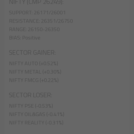
NIFTY (CMP 26249):
SUPPORT: 26171/26001
RESISTANCE: 26351/26750
RANGE: 26150-26350
BIAS: Positive
SECTOR GAINER:
NIFTY AUTO (+0.52%)
NIFTY METAL (+0.30%)
NIFTY FMCG (+0.22%)
SECTOR LOSER:
NIFTY PSE (-0.53%)
NIFTY OIL&GAS (-0.41%)
NIFTY REALITY (-0.31%)