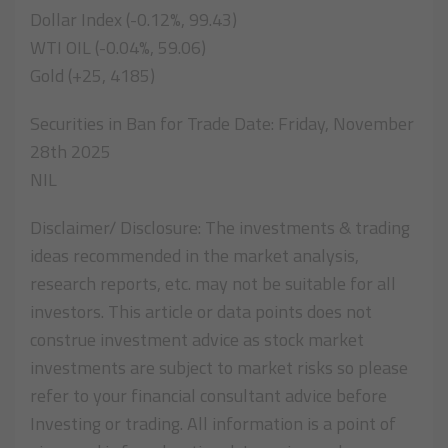
Dollar Index (-0.12%, 99.43)
WTI OIL (-0.04%, 59.06)
Gold (+25, 4185)
Securities in Ban for Trade Date: Friday, November
28th 2025
NIL
Disclaimer/ Disclosure: The investments & trading
ideas recommended in the market analysis,
research reports, etc. may not be suitable for all
investors. This article or data points does not
construe investment advice as stock market
investments are subject to market risks so please
refer to your financial consultant advice before
Investing or trading. All information is a point of