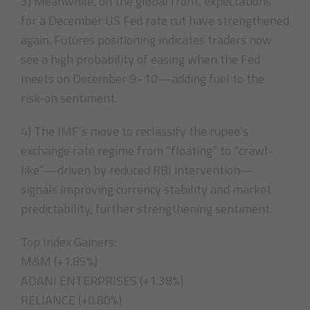
3) Meanwhile, on the global front, expectations
for a December US Fed rate cut have strengthened
again. Futures positioning indicates traders now
see a high probability of easing when the Fed
meets on December 9–10—adding fuel to the
risk-on sentiment.
4) The IMF’s move to reclassify the rupee’s
exchange rate regime from “floating” to “crawl-
like”—driven by reduced RBI intervention—
signals improving currency stability and market
predictability, further strengthening sentiment.
Top Index Gainers:
M&M (+1.85%)
ADANI ENTERPRISES (+1.38%)
RELIANCE (+0.80%)