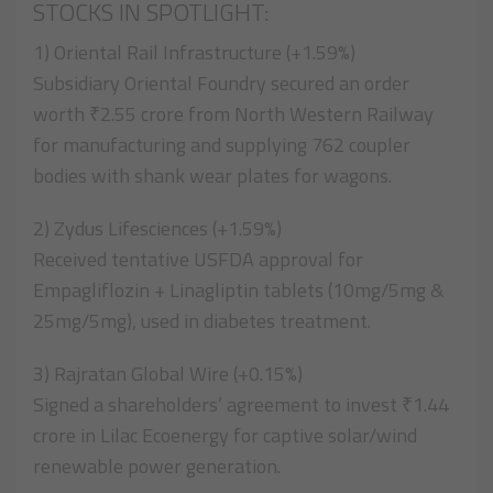
STOCKS IN SPOTLIGHT:
1) Oriental Rail Infrastructure (+1.59%)
Subsidiary Oriental Foundry secured an order
worth ₹2.55 crore from North Western Railway
for manufacturing and supplying 762 coupler
bodies with shank wear plates for wagons.
2) Zydus Lifesciences (+1.59%)
Received tentative USFDA approval for
Empagliflozin + Linagliptin tablets (10mg/5mg &
25mg/5mg), used in diabetes treatment.
3) Rajratan Global Wire (+0.15%)
Signed a shareholders’ agreement to invest ₹1.44
crore in Lilac Ecoenergy for captive solar/wind
renewable power generation.