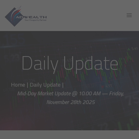
Daily Update
Home
|
Daily Update
|
Mid-Day Market Update @ 10.00 AM — Friday,
November 28th 2025