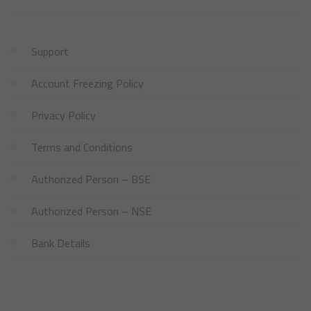
Support
Account Freezing Policy
Privacy Policy
Terms and Conditions
Authorized Person – BSE
Authorized Person – NSE
Bank Details