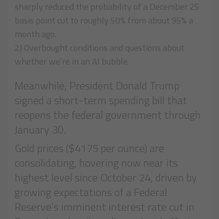
sharply reduced the probability of a December 25
basis point cut to roughly 50% from about 95% a
month ago.
2) Overbought conditions and questions about
whether we’re in an AI bubble.
Meanwhile, President Donald Trump
signed a short-term spending bill that
reopens the federal government through
January 30.
Gold prices ($4175 per ounce) are
consolidating, hovering now near its
highest level since October 24, driven by
growing expectations of a Federal
Reserve’s imminent interest rate cut in