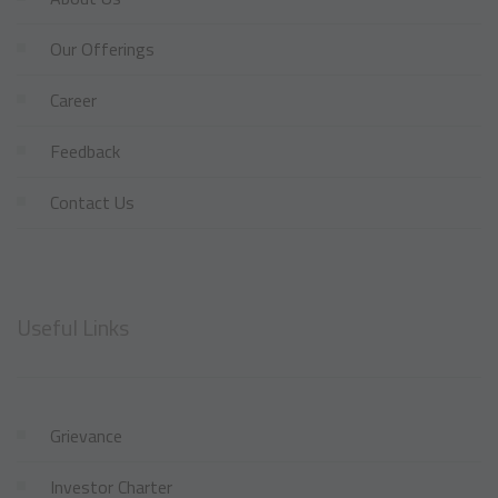
Our Offerings
Career
Feedback
Contact Us
Useful Links
Grievance
Investor Charter