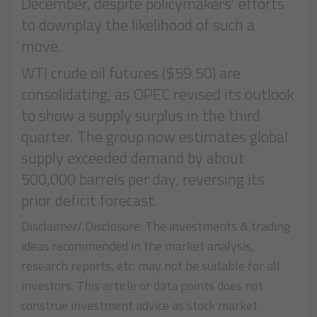
December, despite policymakers’ efforts
to downplay the likelihood of such a
move.
WTI crude oil futures ($59.50) are
consolidating, as OPEC revised its outlook
to show a supply surplus in the third
quarter. The group now estimates global
supply exceeded demand by about
500,000 barrels per day, reversing its
prior deficit forecast.
Disclaimer/ Disclosure: The investments & trading
ideas recommended in the market analysis,
research reports, etc. may not be suitable for all
investors. This article or data points does not
construe investment advice as stock market