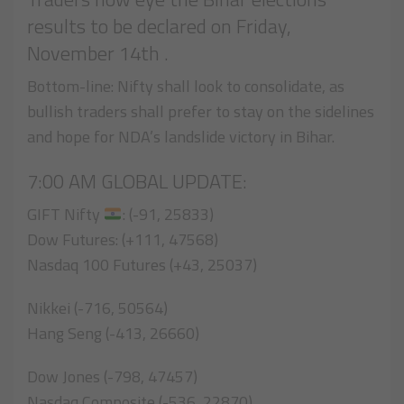
results to be declared on Friday,
November 14th .
Bottom-line: Nifty shall look to consolidate, as
bullish traders shall prefer to stay on the sidelines
and hope for NDA’s landslide victory in Bihar.
7:00 AM GLOBAL UPDATE:
GIFT Nifty
: (-91, 25833)
Dow Futures: (+111, 47568)
Nasdaq 100 Futures (+43, 25037)
Nikkei (-716, 50564)
Hang Seng (-413, 26660)
Dow Jones (-798, 47457)
Nasdaq Composite (-536, 22870)