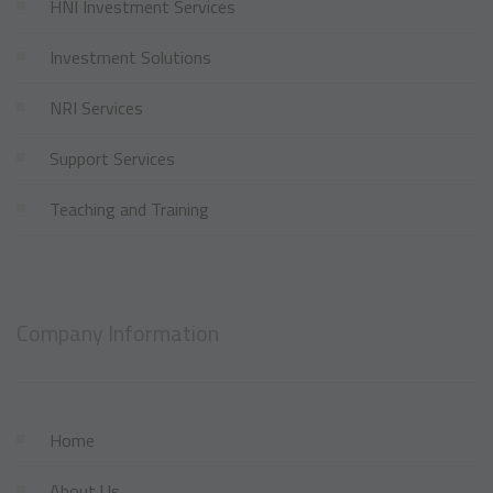
HNI Investment Services
Investment Solutions
NRI Services
Support Services
Teaching and Training
Company Information
Home
About Us