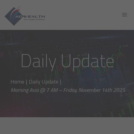
Daily Update
Home
|
Daily Update
|
Morning Asia @ 7 AM – Friday, November 14th 2025