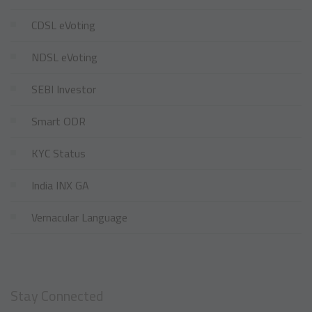
CDSL eVoting
NDSL eVoting
SEBI Investor
Smart ODR
KYC Status
India INX GA
Vernacular Language
Stay Connected