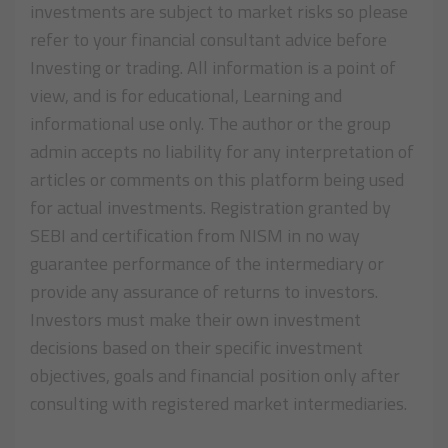
investments are subject to market risks so please
refer to your financial consultant advice before
Investing or trading. All information is a point of
view, and is for educational, Learning and
informational use only. The author or the group
admin accepts no liability for any interpretation of
articles or comments on this platform being used
for actual investments. Registration granted by
SEBI and certification from NISM in no way
guarantee performance of the intermediary or
provide any assurance of returns to investors.
Investors must make their own investment
decisions based on their specific investment
objectives, goals and financial position only after
consulting with registered market intermediaries.