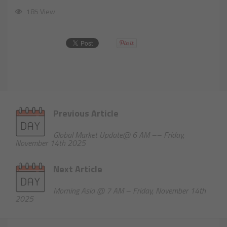
185 View
Previous Article
Global Market Update@ 6 AM –– Friday,
November 14th 2025
Next Article
Morning Asia @ 7 AM – Friday, November 14th
2025