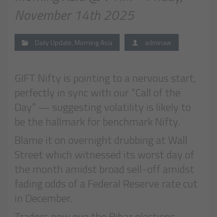
November 14th 2025
Daily Update
,
Morning Asia
adminaw
GIFT Nifty is pointing to a nervous start,
perfectly in sync with our “Call of the
Day” — suggesting volatility is likely to
be the hallmark for benchmark Nifty.
Blame it on overnight drubbing at Wall
Street which witnessed its worst day of
the month amidst broad sell-off amidst
fading odds of a Federal Reserve rate cut
in December.
Traders now eye the Bihar elections