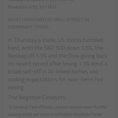
Bovespa (-470, 157162).
WHAT HAPPENED AT WALL STREET IN
OVERNIGHT TRADE:
In Thursday’s trade, US stocks tumbled
hard, with the S&P 500 down 1.5%, the
Nasdaq off 1.9% and the Dow giving back
its recent record after losing 1.5% amid a
broad sell-off in AI-linked names and
cooling expectations for near-term Fed
easing.
The Negative Catalysts:
1) Several Fed officials voiced caution over further
easing amid persistent inflation. Markets have