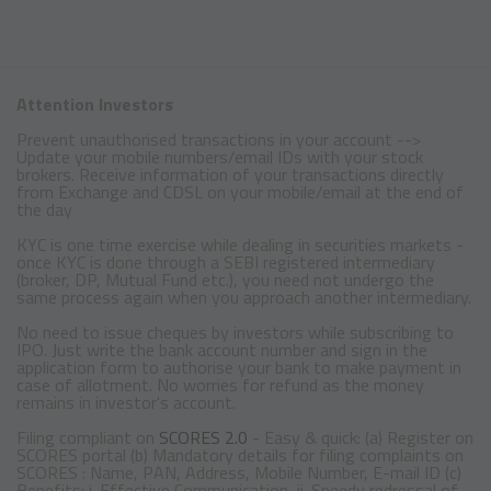
Attention Investors
Prevent unauthorised transactions in your account -->
Update your mobile numbers/email IDs with your stock
brokers. Receive information of your transactions directly
from Exchange and CDSL on your mobile/email at the end of
the day
KYC is one time exercise while dealing in securities markets -
once KYC is done through a SEBI registered intermediary
(broker, DP, Mutual Fund etc.), you need not undergo the
same process again when you approach another intermediary.
No need to issue cheques by investors while subscribing to
IPO. Just write the bank account number and sign in the
application form to authorise your bank to make payment in
case of allotment. No worries for refund as the money
remains in investor's account.
Filing compliant on
SCORES 2.0
- Easy & quick: (a) Register on
SCORES portal (b) Mandatory details for filing complaints on
SCORES : Name, PAN, Address, Mobile Number, E-mail ID (c)
Benefits: i. Effective Communication, ii. Speedy redressal of