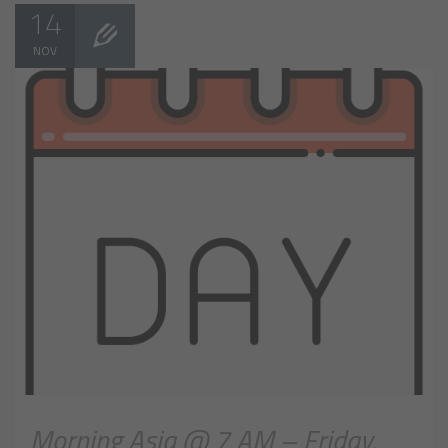
14
NOV
Morning Asia @ 7 AM – Friday,