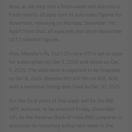
Now, as we step into a fresh week and also into a
fresh month, all eyes turn to auto sales figures for
November, releasing on Monday, December 1st.
Apart from that, all eyes will also be on November
GST Collection figures.
Also, Meesho’s Rs. 5421.20 crore IPO is set to open
for subscription on Dec 3, 2025 and closes on Dec
5, 2025. The allotment is expected to be finalized
on Dec 8, 2025. Meesho IPO will list on BSE, NSE
with a tentative listing date fixed as Dec 10, 2025.
But the focal point of this week will be the RBI
MPC outcome, to be wired on Friday, December
5th. As the Reserve Bank of India (RBI) prepares to
announce its monetary policy next week in the