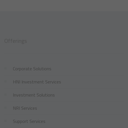
Offerings
Corporate Solutions
HNI Investment Services
Investment Solutions
NRI Services
Support Services