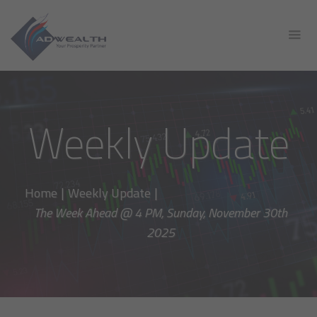
Weekly Update
Home
|
Weekly Update
|
The Week Ahead @ 4 PM, Sunday, November 30th
2025