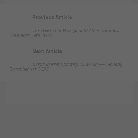
Previous Article
The Week That Was @ 8:30 AM – Saturday,
November 29th 2025
Next Article
Global Market Update@ 6:00 AM –– Monday,
December 1st 2025