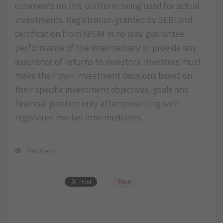
comments on this platform being used for actual
investments. Registration granted by SEBI and
certification from NISM in no way guarantee
performance of the intermediary or provide any
assurance of returns to investors. Investors must
make their own investment decisions based on
their specific investment objectives, goals and
financial position only after consulting with
registered market intermediaries.
244 View