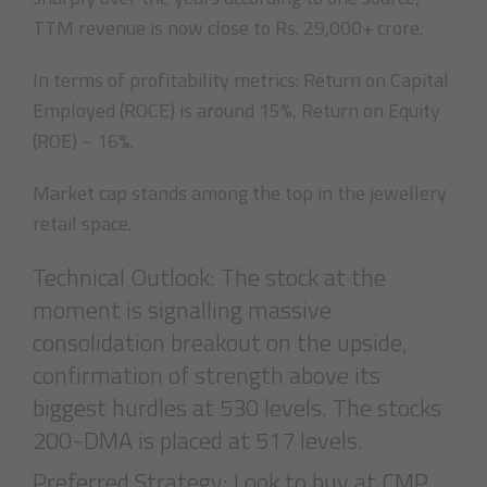
TTM revenue is now close to Rs. 29,000+ crore.
In terms of profitability metrics: Return on Capital
Employed (ROCE) is around 15%, Return on Equity
(ROE) ~ 16%.
Market cap stands among the top in the jewellery
retail space.
Technical Outlook: The stock at the
moment is signalling massive
consolidation breakout on the upside,
confirmation of strength above its
biggest hurdles at 530 levels. The stocks
200-DMA is placed at 517 levels.
Preferred Strategy: Look to buy at CMP,