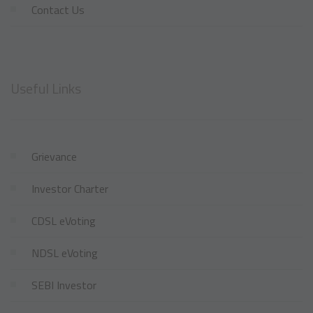
Contact Us
Useful Links
Grievance
Investor Charter
CDSL eVoting
NDSL eVoting
SEBI Investor