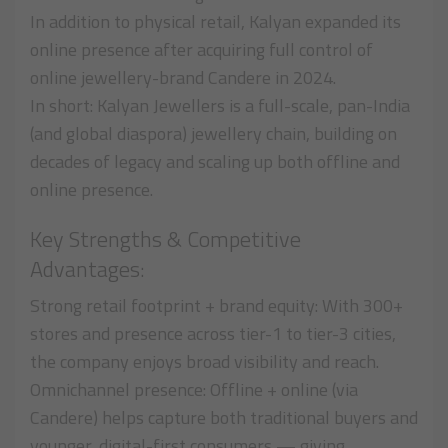
In addition to physical retail, Kalyan expanded its
online presence after acquiring full control of
online jewellery-brand Candere in 2024.
In short: Kalyan Jewellers is a full-scale, pan-India
(and global diaspora) jewellery chain, building on
decades of legacy and scaling up both offline and
online presence.
Key Strengths & Competitive
Advantages:
Strong retail footprint + brand equity: With 300+
stores and presence across tier-1 to tier-3 cities,
the company enjoys broad visibility and reach.
Omnichannel presence: Offline + online (via
Candere) helps capture both traditional buyers and
younger, digital-first consumers — giving