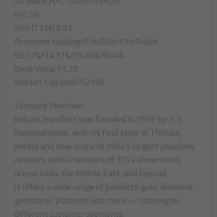
52 Week H/L 794.60/399.20
P/E 56
EPS (TTM) 8.93
Promoter Holding/FIIs/DIIs/FIIs/Public
62.77%/14.12%/14.56%/8.54%
Book Value 51.70
Market Cap (INR) 52186
Company Overview:
Kalyan Jewellers was founded in 1993 by T. S.
Kalyanaraman, with its first store in Thrissur,
Kerala and now is one of India’s largest jewellery
retailers with a network of 315+ showrooms
across India, the Middle East, and beyond.
It offers a wide range of products: gold, diamond,
gemstone, platinum and more — catering to
different customer segments.