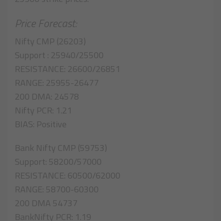
Price Forecast:
Nifty CMP (26203)
Support : 25940/25500
RESISTANCE: 26600/26851
RANGE: 25955-26477
200 DMA: 24578
Nifty PCR: 1.21
BIAS: Positive
Bank Nifty CMP (59753)
Support: 58200/57000
RESISTANCE: 60500/62000
RANGE: 58700-60300
200 DMA 54737
BankNifty PCR: 1.19