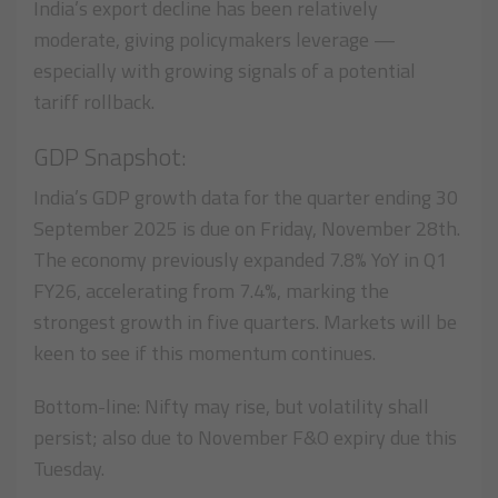
India’s export decline has been relatively
moderate, giving policymakers leverage —
especially with growing signals of a potential
tariff rollback.
GDP Snapshot:
India’s GDP growth data for the quarter ending 30
September 2025 is due on Friday, November 28th.
The economy previously expanded 7.8% YoY in Q1
FY26, accelerating from 7.4%, marking the
strongest growth in five quarters. Markets will be
keen to see if this momentum continues.
Bottom-line: Nifty may rise, but volatility shall
persist; also due to November F&O expiry due this
Tuesday.