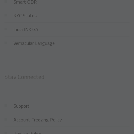
Smart ODR
KYC Status
India INX GA
Vernacular Language
Stay Connected
Support
Account Freezing Policy
Privacy Policy