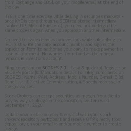
from Exchange and CDSL on your mobile/email at the end of
the day
KYC is one time exercise while dealing in securities markets -
once KYC is done through a SEBI registered intermediary
(broker, DP, Mutual Fund etc.), you need not undergo the
same process again when you approach another intermediary.
No need to issue cheques by investors while subscribing to
IPO. Just write the bank account number and sign in the
application form to authorise your bank to make payment in
case of allotment. No worries for refund as the money
remains in investor's account.
Filing compliant on
SCORES 2.0
- Easy & quick: (a) Register on
SCORES portal (b) Mandatory details for filing complaints on
SCORES : Name, PAN, Address, Mobile Number, E-mail ID (c)
Benefits: i. Effective Communication, ii. Speedy redressal of
the grievances.
Stock Brokers can accept securities as margin from clients
only by way of pledge in the depository system w.e.f.
September 1, 2020.
Update your mobile number & email Id with your stock
broker/depository participant and receive OTP directly from
depository on your email id and/or mobile number to create
pledge.