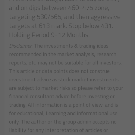
and on dips between 460-475 zone,
targeting 530/565, and then aggressive
targets at 613 mark. Stop below 431.
Holding Period 9-12 Months.
Disclaimer
: The investments & trading ideas
recommended in the market analysis, research
reports, etc. may not be suitable for all investors.
This article or data points does not construe
investment advice as stock market investments
are subject to market risks so please refer to your
financial consultant advice before Investing or
trading. All information is a point of view, and is
for educational, Learning and informational use
only. The author or the group admin accepts no
liability for any interpretation of articles or