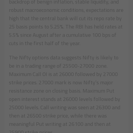
backdrop of benign inflation, stable liquidity, and
robust macroeconomic conditions, expectations are
high that the central bank will cut its repo rate by
25 basis points to 5.25%. The RBI has held rates at
5.5% since August after a cumulative 100 bps of
cuts in the first half of the year.
The Nifty options data suggests Nifty is likely to
be in a trading range of 25500-27000 zone.
Maximum Call OI is at 26000 followed by 27000
strike prices. 27000 mark is now Nifty’s major
resistance zone on closing basis. Maximum Put
open interest stands at 26000 levels followed by
25000 levels. Call writing was seen at 26300 and
then at 26500 strike price, while there was
meaningful Put writing at 26100 and then at
25900 strike prices.