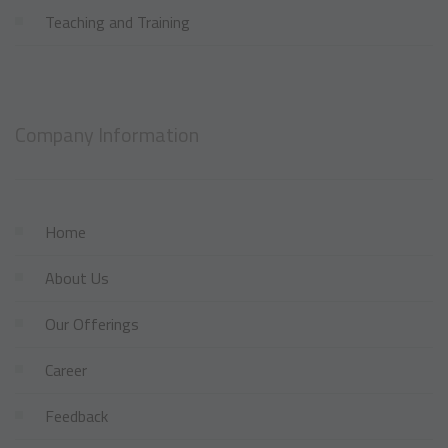
Teaching and Training
Company Information
Home
About Us
Our Offerings
Career
Feedback