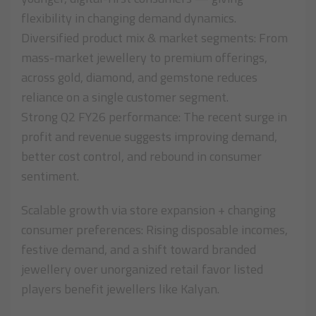
flexibility in changing demand dynamics.
Diversified product mix & market segments: From
mass-market jewellery to premium offerings,
across gold, diamond, and gemstone reduces
reliance on a single customer segment.
Strong Q2 FY26 performance: The recent surge in
profit and revenue suggests improving demand,
better cost control, and rebound in consumer
sentiment.
Scalable growth via store expansion + changing
consumer preferences: Rising disposable incomes,
festive demand, and a shift toward branded
jewellery over unorganized retail favor listed
players benefit jewellers like Kalyan.