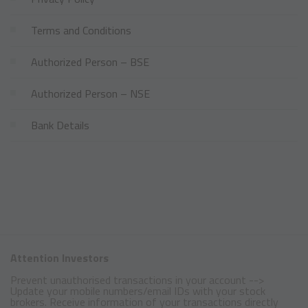
Terms and Conditions
Authorized Person – BSE
Authorized Person – NSE
Bank Details
Attention Investors
Prevent unauthorised transactions in your account -->
Update your mobile numbers/email IDs with your stock
brokers. Receive information of your transactions directly