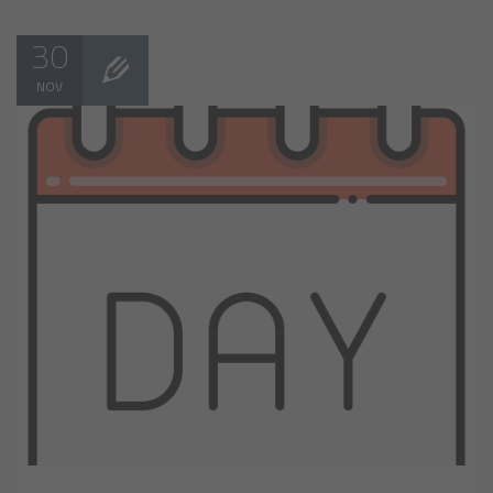
30
NOV