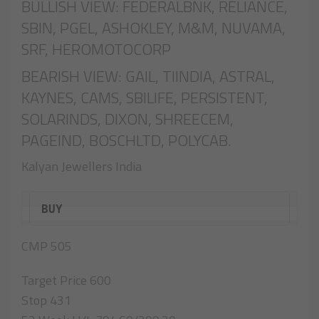
BULLISH VIEW: FEDERALBNK, RELIANCE,
SBIN, PGEL, ASHOKLEY, M&M, NUVAMA,
SRF, HEROMOTOCORP
BEARISH VIEW: GAIL, TIINDIA, ASTRAL,
KAYNES, CAMS, SBILIFE, PERSISTENT,
SOLARINDS, DIXON, SHREECEM,
PAGEIND, BOSCHLTD, POLYCAB.
Kalyan Jewellers India
BUY
CMP 505
Target Price 600
Stop 431