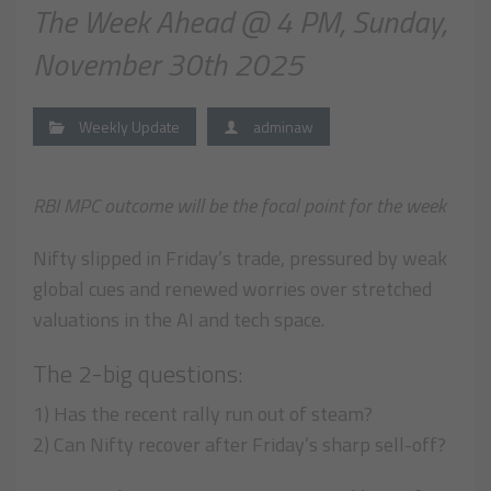
The Week Ahead @ 4 PM, Sunday,
November 30th 2025
Weekly Update
adminaw
RBI MPC outcome will be the focal point for the week
Nifty slipped in Friday’s trade, pressured by weak
global cues and renewed worries over stretched
valuations in the AI and tech space.
The 2-big questions:
1) Has the recent rally run out of steam?
2) Can Nifty recover after Friday’s sharp sell-off?