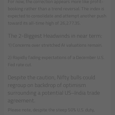
For now, the correction appears more like profit-
booking rather than a trend reversal. The index is
expected to consolidate and attempt another push
toward its all-time high of 26,277.35.
The 2-Biggest Headwinds in near term:
1) Concerns over stretched AI valuations remain.
2) Rapidly fading expectations of a December U.S.
Fed rate cut.
Despite the caution, Nifty bulls could
regroup on backdrop of optimism
surrounding a potential US–India trade
agreement.
Please note, despite the steep 50% U.S. duty,