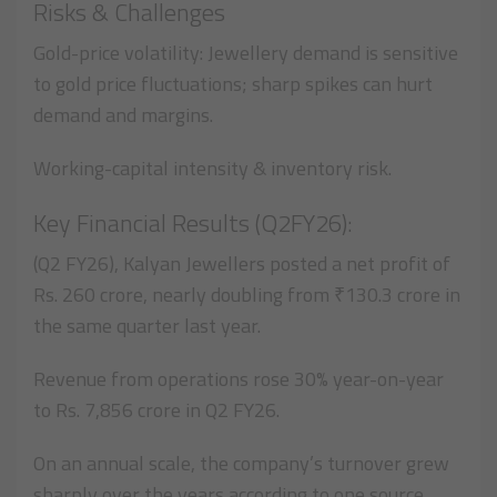
Risks & Challenges
Gold-price volatility: Jewellery demand is sensitive
to gold price fluctuations; sharp spikes can hurt
demand and margins.
Working-capital intensity & inventory risk.
Key Financial Results (Q2FY26):
(Q2 FY26), Kalyan Jewellers posted a net profit of
Rs. 260 crore, nearly doubling from ₹130.3 crore in
the same quarter last year.
Revenue from operations rose 30% year-on-year
to Rs. 7,856 crore in Q2 FY26.
On an annual scale, the company’s turnover grew
sharply over the years according to one source,