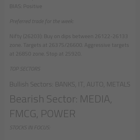
BIAS: Positive
Preferred trade for the week:
Nifty (26203): Buy on dips between 26122-26133
zone. Targets at 26375/26600. Aggressive targets
at 26850 zone. Stop at 25920.
TOP SECTORS
Bullish Sectors: BANKS, IT, AUTO, METALS
Bearish Sector: MEDIA,
FMCG, POWER
STOCKS IN FOCUS: