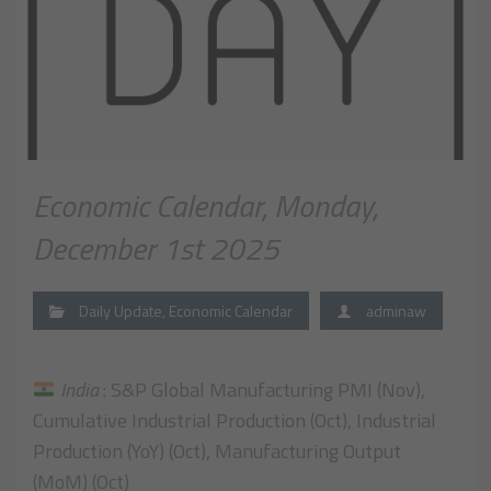
Economic Calendar, Monday,
December 1st 2025
Daily Update
,
Economic Calendar
adminaw
India
: S&P Global Manufacturing PMI (Nov),
Cumulative Industrial Production (Oct), Industrial
Production (YoY) (Oct), Manufacturing Output
(MoM) (Oct)