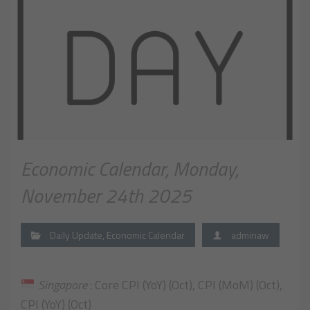
Economic Calendar, Monday,
November 24th 2025
Daily Update
,
Economic Calendar
adminaw
Singapore
: Core CPI (YoY) (Oct), CPI (MoM) (Oct),
CPI (YoY) (Oct)