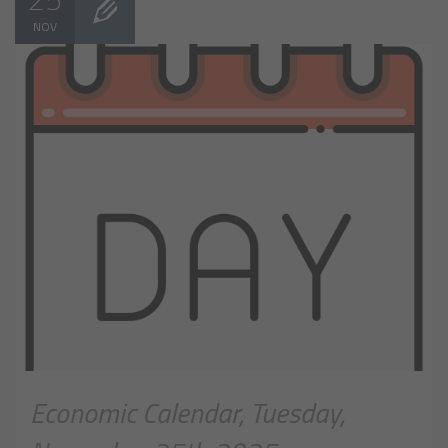
NOV
Economic Calendar, Tuesday,