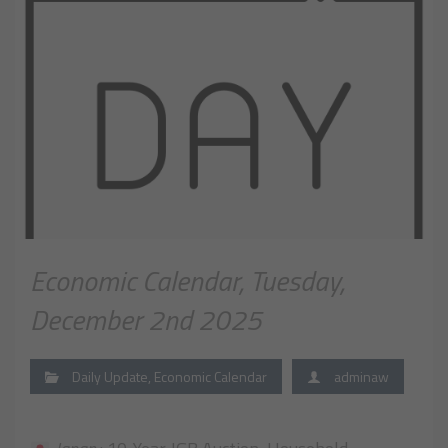
Economic Calendar, Tuesday,
December 2nd 2025
Daily Update
,
Economic Calendar
adminaw