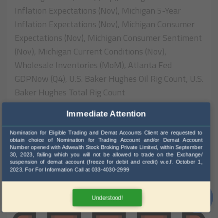
Inflation Expectations (Nov), Michigan 5-Year
Inflation Expectations (Nov), Michigan Consumer
Expectations (Nov), Michigan Consumer Sentiment
(Nov), Michigan Current Conditions (Nov),
Wholesale Inventories (MoM), Atlanta Fed
GDPNow (Q4), U.S. Baker Hughes Oil Rig Count, U.S.
Baker Hughes Total Rig Count
Immediate Attention
316 View
Nomination for Eligible Trading and Demat Accounts Client are requested to
Read More
obtain choice of Nomination for Trading Account and/or Demat Account
Number opened with Adwealth Stock Broking Private Limited, within September
30, 2023, failing which you will not be allowed to trade on the Exchange/
suspension of demat account (freeze for debit and credit) w.e.f. October 1,
2023. For For Information Call at 033-4030-2999
20
Understood!
NOV