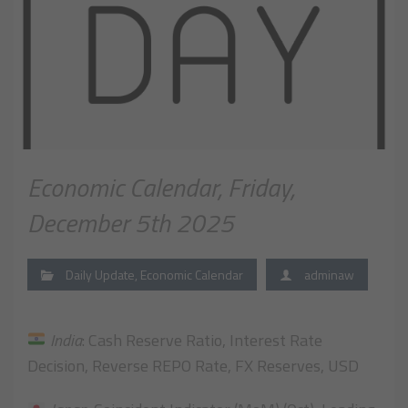
Economic Calendar, Friday,
December 5th 2025
Daily Update
,
Economic Calendar
adminaw
India
: Cash Reserve Ratio, Interest Rate
Decision, Reverse REPO Rate, FX Reserves, USD