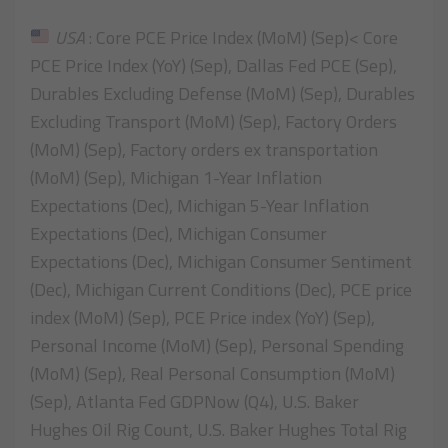
USA
: Core PCE Price Index (MoM) (Sep)< Core
PCE Price Index (YoY) (Sep), Dallas Fed PCE (Sep),
Durables Excluding Defense (MoM) (Sep), Durables
Excluding Transport (MoM) (Sep), Factory Orders
(MoM) (Sep), Factory orders ex transportation
(MoM) (Sep), Michigan 1-Year Inflation
Expectations (Dec), Michigan 5-Year Inflation
Expectations (Dec), Michigan Consumer
Expectations (Dec), Michigan Consumer Sentiment
(Dec), Michigan Current Conditions (Dec), PCE price
index (MoM) (Sep), PCE Price index (YoY) (Sep),
Personal Income (MoM) (Sep), Personal Spending
(MoM) (Sep), Real Personal Consumption (MoM)
(Sep), Atlanta Fed GDPNow (Q4), U.S. Baker
Hughes Oil Rig Count, U.S. Baker Hughes Total Rig