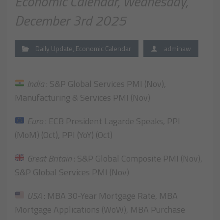
Economic Calendar, Wednesday,
December 3rd 2025
Daily Update
,
Economic Calendar
adminaw
India
: S&P Global Services PMI (Nov),
Manufacturing & Services PMI (Nov)
Euro
: ECB President Lagarde Speaks, PPI
(MoM) (Oct), PPI (YoY) (Oct)
Great Britain
: S&P Global Composite PMI (Nov),
S&P Global Services PMI (Nov)
USA
: MBA 30-Year Mortgage Rate, MBA
Mortgage Applications (WoW), MBA Purchase