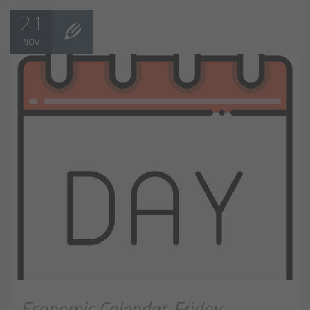
21
NOV
Economic Calendar, Friday,