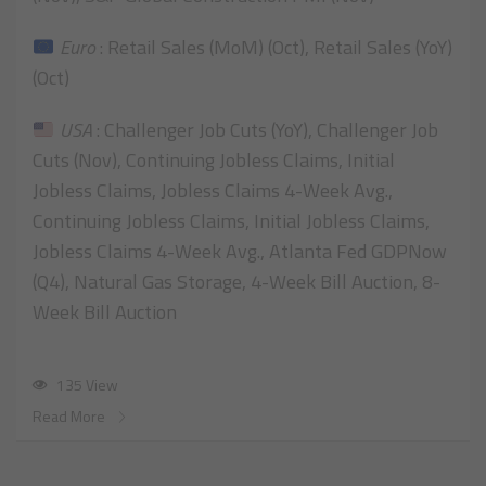
Euro
: Retail Sales (MoM) (Oct), Retail Sales (YoY)
(Oct)
USA
: Challenger Job Cuts (YoY), Challenger Job
Cuts (Nov), Continuing Jobless Claims, Initial
Jobless Claims, Jobless Claims 4-Week Avg.,
Continuing Jobless Claims, Initial Jobless Claims,
Jobless Claims 4-Week Avg., Atlanta Fed GDPNow
(Q4), Natural Gas Storage, 4-Week Bill Auction, 8-
Week Bill Auction
135 View
Read More