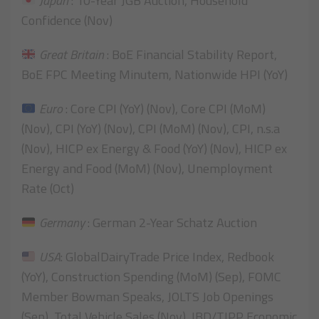
Japan
: 10-Year JGB Auction, Household
Confidence (Nov)
Great Britain
: BoE Financial Stability Report,
BoE FPC Meeting Minutem, Nationwide HPI (YoY)
Euro
: Core CPI (YoY) (Nov), Core CPI (MoM)
(Nov), CPI (YoY) (Nov), CPI (MoM) (Nov), CPI, n.s.a
(Nov), HICP ex Energy & Food (YoY) (Nov), HICP ex
Energy and Food (MoM) (Nov), Unemployment
Rate (Oct)
Germany
: German 2-Year Schatz Auction
USA
: GlobalDairyTrade Price Index, Redbook
(YoY), Construction Spending (MoM) (Sep), FOMC
Member Bowman Speaks, JOLTS Job Openings
(Sep), Total Vehicle Sales (Nov), IBD/TIPP Economic