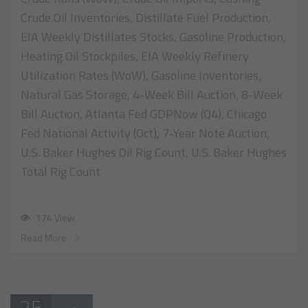
Crude Oil Inventories, Distillate Fuel Production,
EIA Weekly Distillates Stocks, Gasoline Production,
Heating Oil Stockpiles, EIA Weekly Refinery
Utilization Rates (WoW), Gasoline Inventories,
Natural Gas Storage, 4-Week Bill Auction, 8-Week
Bill Auction, Atlanta Fed GDPNow (Q4), Chicago
Fed National Activity (Oct), 7-Year Note Auction,
U.S. Baker Hughes Oil Rig Count, U.S. Baker Hughes
Total Rig Count
174 View
Read More
25