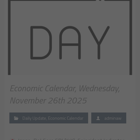
Economic Calendar, Wednesday,
November 26th 2025
Daily Update
,
Economic Calendar
adminaw