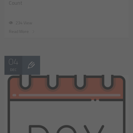
Count
234 View
Read More
04
DEC