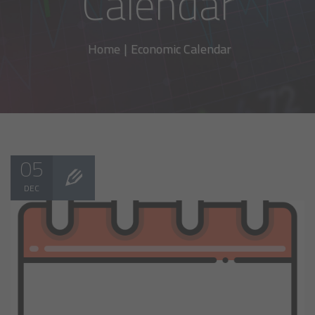
Calendar
Home
|
Economic Calendar
05
DEC