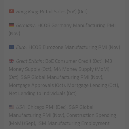
Hong Kong
: Retail Sales (YoY) (Oct)
Germany
: HCOB Germany Manufacturing PMI
(Nov)
Euro
: HCOB Eurozone Manufacturing PMI (Nov)
Great Britain
: BoE Consumer Credit (Oct), M3
Money Supply (Oct), M4 Money Supply (MoM)
(Oct), S&P Global Manufacturing PMI (Nov),
Mortgage Approvals (Oct), Mortgage Lending (Oct),
Net Lending to Individuals (Oct)
USA
: Chicago PMI (Dec), S&P Global
Manufacturing PMI (Nov), Construction Spending
(MoM) (Sep), ISM Manufacturing Employment