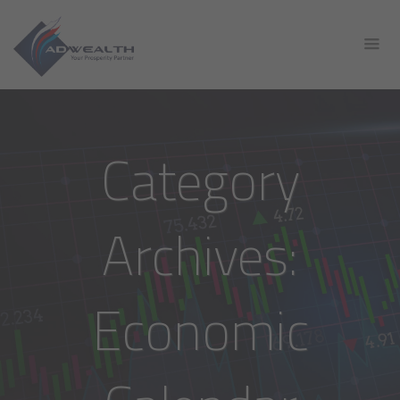
Category
Archives:
Economic