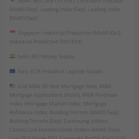
Japan
: BoJ Core CPI (YoY), Coincident Indicator
(MoM) (Sep), Leading Index (Sep), Leading Index
(MoM) (Sep)
Singapore
: Industrial Production (MoM) (Oct),
Industrial Production (YoY) (Oct)
India
: M3 Money Supply
Euro
: ECB President Lagarde Speaks
USA
: MBA 30-Year Mortgage Rate, MBA
Mortgage Applications (WoW), MBA Purchase
Index, Mortgage Market Index, Mortgage
Refinance Index, Building Permits (MoM) (Sep),
Building Permits (Sep), Continuing Jobless
Claims,Core Durable Goods Orders (MoM) (Sep),
Core PCE Prices (Q3), Corporate Profits (QoQ) (Q3),