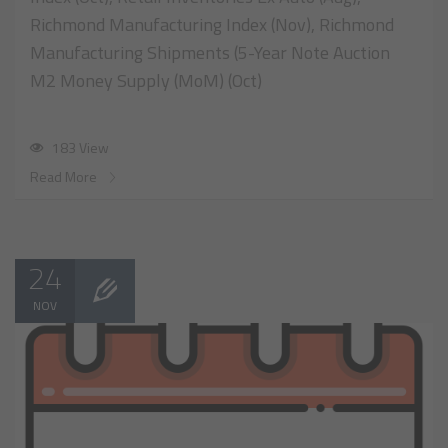
Richmond Manufacturing Index (Nov), Richmond
Manufacturing Shipments (5-Year Note Auction
M2 Money Supply (MoM) (Oct)
183 View
Read More
24
NOV