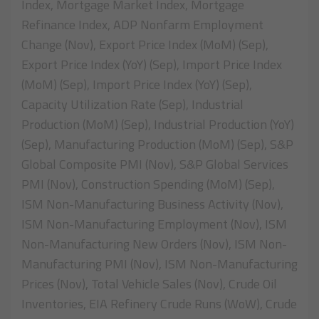
Index, Mortgage Market Index, Mortgage
Refinance Index, ADP Nonfarm Employment
Change (Nov), Export Price Index (MoM) (Sep),
Export Price Index (YoY) (Sep), Import Price Index
(MoM) (Sep), Import Price Index (YoY) (Sep),
Capacity Utilization Rate (Sep), Industrial
Production (MoM) (Sep), Industrial Production (YoY)
(Sep), Manufacturing Production (MoM) (Sep), S&P
Global Composite PMI (Nov), S&P Global Services
PMI (Nov), Construction Spending (MoM) (Sep),
ISM Non-Manufacturing Business Activity (Nov),
ISM Non-Manufacturing Employment (Nov), ISM
Non-Manufacturing New Orders (Nov), ISM Non-
Manufacturing PMI (Nov), ISM Non-Manufacturing
Prices (Nov), Total Vehicle Sales (Nov), Crude Oil
Inventories, EIA Refinery Crude Runs (WoW), Crude