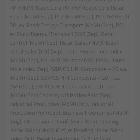
PPI (MoM) (Sep), Core PPI (YoY) (Sep), Core Retail
Sales (MoM) (Sep), PPI (MoM) (Sep), PPI (YoY) (Sell)
PPI ex. Food/Energy/Transport (MoM) (Sep), PPI
ex. Food/Energy/Transport (YoY) (Sep), Retail
Control (MoM) (Sep), Retail Sales (MoM) (Sep),
Retail Sales (YoY) (Sep) , Reta, House Price Index
(MoM) (Sep), House Price Index (YoY) (Sep), House
Price Index (Sep), S&P/CS HPI Composite – 20 s.a.
(MoM) (Sep), S&P/CS HPI Composite – 20 n.s.a.
(YoY) (Sep), S&P/CS HPI Composite – 20 n.s.a.
(MoM) (Sep) Capacity Utilization Rate (Sep),
Industrial Production (MoM) (Oct), Industrial
Production (YoY) (Sep), Business Inventories (MoM)
(Aug), CB Consumer Confidence (Nov), Pending
Home Sales (MoM) (Oct) m Pending Home Sales
Index (Oct), Retail Inventories Ex Auto (Aug),