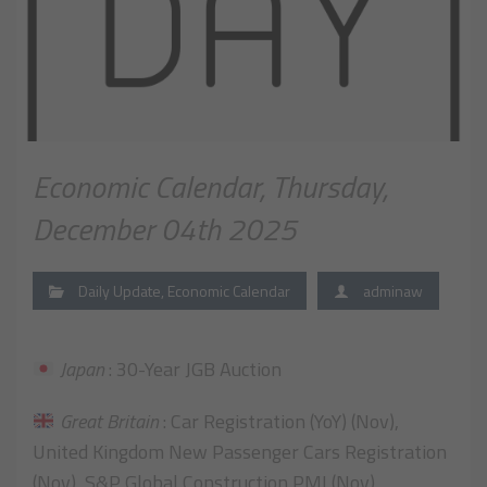
Economic Calendar, Thursday,
December 04th 2025
Daily Update
,
Economic Calendar
adminaw
Japan
: 30-Year JGB Auction
Great Britain
: Car Registration (YoY) (Nov),
United Kingdom New Passenger Cars Registration
(Nov), S&P Global Construction PMI (Nov)