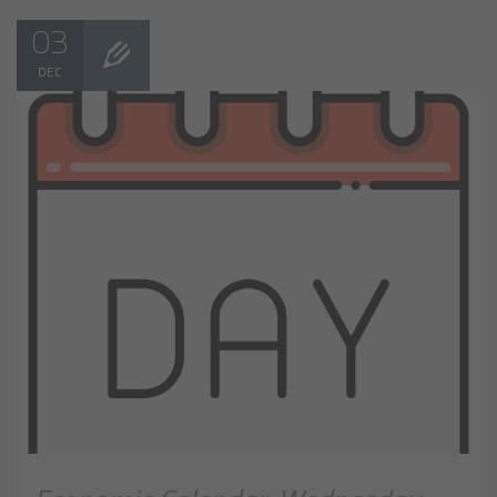
03
DEC