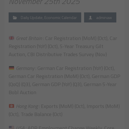
November 25th 2025
Daily Update
,
Economic Calendar
adminaw
Great Britain
: Car Registration (MoM) (Oct), Car
Registration (YoY) (Oct), 5-Year Treasury Gilt
Auction, CBI Distributive Trades Survey (Nov)
Germany
: German Car Registration (YoY) (Oct),
German Car Registration (MoM) (Oct), German GDP
(QoQ) (Q3), German GDP (YoY) (Q3), German 5-Year
Bobl Auction
Hong Kong
: Exports (MoM) (Oct), Imports (MoM)
(Oct), Trade Balance (Oct)
USA
: ADP Employment Change Weekly, Core