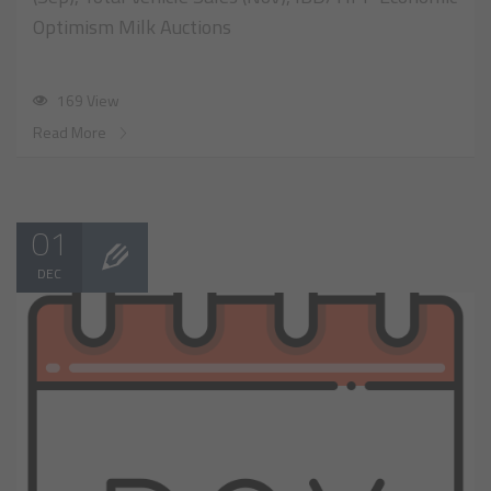
Optimism Milk Auctions
169 View
Read More
01
DEC