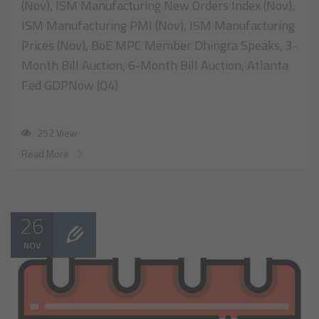
(Nov), ISM Manufacturing New Orders Index (Nov),
ISM Manufacturing PMI (Nov), ISM Manufacturing
Prices (Nov), BoE MPC Member Dhingra Speaks, 3-
Month Bill Auction, 6-Month Bill Auction, Atlanta
Fed GDPNow (Q4)
252 View
Read More
26
NOV