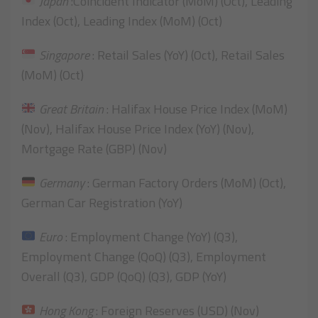
Japan
:Coincident Indicator (MoM) (Oct), Leading
Index (Oct), Leading Index (MoM) (Oct)
Singapore
: Retail Sales (YoY) (Oct), Retail Sales
(MoM) (Oct)
Great Britain
: Halifax House Price Index (MoM)
(Nov), Halifax House Price Index (YoY) (Nov),
Mortgage Rate (GBP) (Nov)
Germany
: German Factory Orders (MoM) (Oct),
German Car Registration (YoY)
Euro
: Employment Change (YoY) (Q3),
Employment Change (QoQ) (Q3), Employment
Overall (Q3), GDP (QoQ) (Q3), GDP (YoY)
Hong Kong
: Foreign Reserves (USD) (Nov)