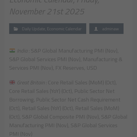
November 21st 2025
Daily Update
,
Economic Calendar
adminaw
India
: S&P Global Manufacturing PMI (Nov),
S&P Global Services PMI (Nov), Manufacturing &
Services PMI (Nov), FX Reserves, USD
Great Britain
: Core Retail Sales (MoM) (Oct),
Core Retail Sales (YoY) (Oct), Public Sector Net
Borrowing, Public Sector Net Cash Requirement
(Oct), Retail Sales (YoY) (Oct), Retail Sales (MoM)
(Oct), S&P Global Composite PMI (Nov), S&P Global
Manufacturing PMI (Nov), S&P Global Services
PMI (Nov)