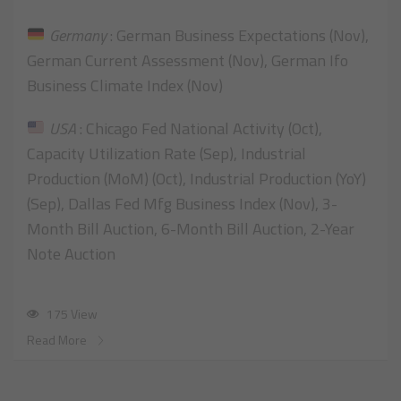
Germany
: German Business Expectations (Nov),
German Current Assessment (Nov), German Ifo
Business Climate Index (Nov)
USA
: Chicago Fed National Activity (Oct),
Capacity Utilization Rate (Sep), Industrial
Production (MoM) (Oct), Industrial Production (YoY)
(Sep), Dallas Fed Mfg Business Index (Nov), 3-
Month Bill Auction, 6-Month Bill Auction, 2-Year
Note Auction
175 View
Read More