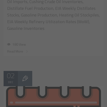
Oil Imports, Cushing Crude Oil Inventories,
Distillate Fuel Production, EIA Weekly Distillates
Stocks, Gasoline Production, Heating Oil Stockpiles,
EIA Weekly Refinery Utilization Rates (WoW),
Gasoline Inventories
180 View
Read More
02
DEC