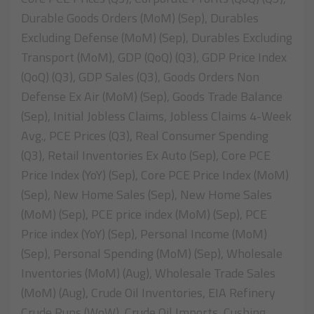
Durable Goods Orders (MoM) (Sep), Durables
Excluding Defense (MoM) (Sep), Durables Excluding
Transport (MoM), GDP (QoQ) (Q3), GDP Price Index
(QoQ) (Q3), GDP Sales (Q3), Goods Orders Non
Defense Ex Air (MoM) (Sep), Goods Trade Balance
(Sep), Initial Jobless Claims, Jobless Claims 4-Week
Avg., PCE Prices (Q3), Real Consumer Spending
(Q3), Retail Inventories Ex Auto (Sep), Core PCE
Price Index (YoY) (Sep), Core PCE Price Index (MoM)
(Sep), New Home Sales (Sep), New Home Sales
(MoM) (Sep), PCE price index (MoM) (Sep), PCE
Price index (YoY) (Sep), Personal Income (MoM)
(Sep), Personal Spending (MoM) (Sep), Wholesale
Inventories (MoM) (Aug), Wholesale Trade Sales
(MoM) (Aug), Crude Oil Inventories, EIA Refinery
Crude Runs (WoW), Crude Oil Imports, Cushing