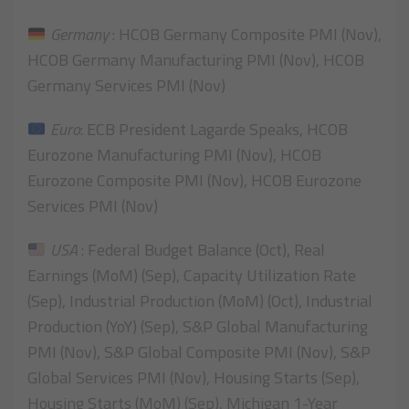
Germany
: HCOB Germany Composite PMI (Nov),
HCOB Germany Manufacturing PMI (Nov), HCOB
Germany Services PMI (Nov)
Euro
: ECB President Lagarde Speaks, HCOB
Eurozone Manufacturing PMI (Nov), HCOB
Eurozone Composite PMI (Nov), HCOB Eurozone
Services PMI (Nov)
USA
: Federal Budget Balance (Oct), Real
Earnings (MoM) (Sep), Capacity Utilization Rate
(Sep), Industrial Production (MoM) (Oct), Industrial
Production (YoY) (Sep), S&P Global Manufacturing
PMI (Nov), S&P Global Composite PMI (Nov), S&P
Global Services PMI (Nov), Housing Starts (Sep),
Housing Starts (MoM) (Sep), Michigan 1-Year