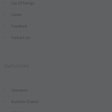
Our Offerings
Career
Feedback
Contact Us
Useful Links
Grievance
Investor Charter