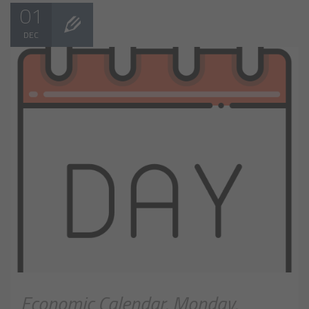
01
DEC
Economic Calendar, Monday,