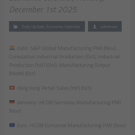
December 1st 2025
Daily Update
,
Economic Calendar
adminaw
India
: S&P Global Manufacturing PMI (Nov),
Cumulative Industrial Production (Oct), Industrial
Production (YoY) (Oct), Manufacturing Output
(MoM) (Oct)
Hong Kong
: Retail Sales (YoY) (Oct)
Germany
: HCOB Germany Manufacturing PMI
(Nov)
Euro
: HCOB Eurozone Manufacturing PMI (Nov)