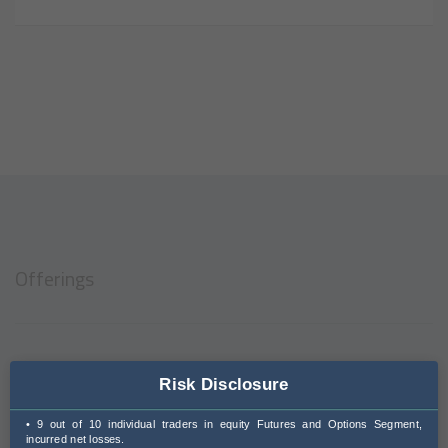
Offerings
Corporate Solutions
Risk Disclosure
HNI Investment Services
• 9 out of 10 individual traders in equity Futures and Options Segment,
incurred net losses.