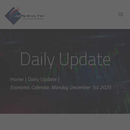
Daily Update
Home
|
Daily Update
|
Economic Calendar, Monday, December 1st 2025