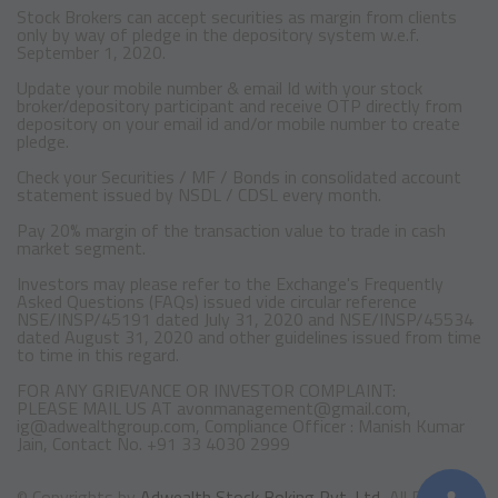
Stock Brokers can accept securities as margin from clients
only by way of pledge in the depository system w.e.f.
September 1, 2020.
Update your mobile number & email Id with your stock
broker/depository participant and receive OTP directly from
depository on your email id and/or mobile number to create
pledge.
Check your Securities / MF / Bonds in consolidated account
statement issued by NSDL / CDSL every month.
Pay 20% margin of the transaction value to trade in cash
market segment.
Investors may please refer to the Exchange's Frequently
Asked Questions (FAQs) issued vide circular reference
NSE/INSP/45191 dated July 31, 2020 and NSE/INSP/45534
dated August 31, 2020 and other guidelines issued from time
to time in this regard.
FOR ANY GRIEVANCE OR INVESTOR COMPLAINT:
PLEASE MAIL US AT avonmanagement@gmail.com,
ig@adwealthgroup.com, Compliance Officer : Manish Kumar
Jain, Contact No. +91 33 4030 2999
© Copyrights by
Adwealth Stock Boking Pvt. Ltd,
All Rights