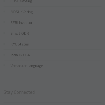
CDSL eVoting
NDSL eVoting
SEBI Investor
Smart ODR
KYC Status
India INX GA
Vernacular Language
Stay Connected