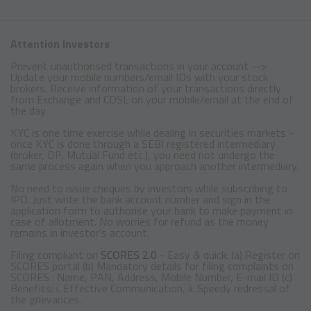
Attention Investors
Prevent unauthorised transactions in your account -->
Update your mobile numbers/email IDs with your stock
brokers. Receive information of your transactions directly
from Exchange and CDSL on your mobile/email at the end of
the day
KYC is one time exercise while dealing in securities markets -
once KYC is done through a SEBI registered intermediary
(broker, DP, Mutual Fund etc.), you need not undergo the
same process again when you approach another intermediary.
No need to issue cheques by investors while subscribing to
IPO. Just write the bank account number and sign in the
application form to authorise your bank to make payment in
case of allotment. No worries for refund as the money
remains in investor's account.
Filing compliant on
SCORES 2.0
- Easy & quick: (a) Register on
SCORES portal (b) Mandatory details for filing complaints on
SCORES : Name, PAN, Address, Mobile Number, E-mail ID (c)
Benefits: i. Effective Communication, ii. Speedy redressal of
the grievances.