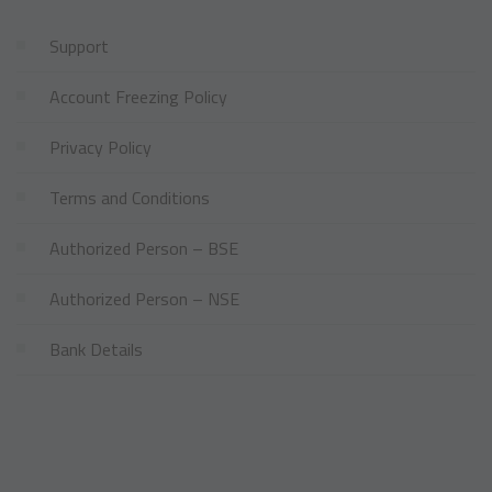
Support
Account Freezing Policy
Privacy Policy
Terms and Conditions
Authorized Person – BSE
Authorized Person – NSE
Bank Details