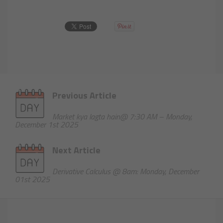
Previous Article
Market kya lagta hain@ 7:30 AM – Monday,
December 1st 2025
Next Article
Derivative Calculus @ 8am: Monday, December
01st 2025