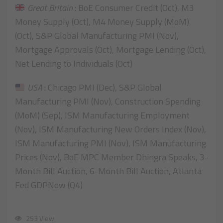
Great Britain
: BoE Consumer Credit (Oct), M3
Money Supply (Oct), M4 Money Supply (MoM)
(Oct), S&P Global Manufacturing PMI (Nov),
Mortgage Approvals (Oct), Mortgage Lending (Oct),
Net Lending to Individuals (Oct)
USA
: Chicago PMI (Dec), S&P Global
Manufacturing PMI (Nov), Construction Spending
(MoM) (Sep), ISM Manufacturing Employment
(Nov), ISM Manufacturing New Orders Index (Nov),
ISM Manufacturing PMI (Nov), ISM Manufacturing
Prices (Nov), BoE MPC Member Dhingra Speaks, 3-
Month Bill Auction, 6-Month Bill Auction, Atlanta
Fed GDPNow (Q4)
253 View