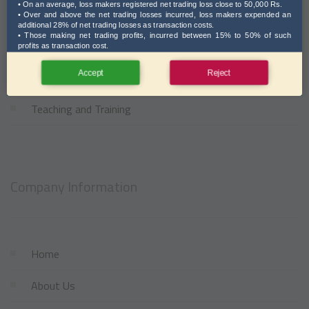
• On an average, loss makers registered net trading loss close to 50,000 Rs.
Investment Solutions
• Over and above the net trading losses incurred, loss makers expended an
additional 28% of net trading losses as transaction costs.
• Those making net trading profits, incurred between 15% to 50% of such
NRI Services
profits as transaction cost.
Accept
Reject
Support Services
Teaching and Training
Company Information
Home
About Us