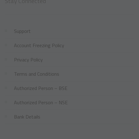
Stay Connected
Support
Account Freezing Policy
Privacy Policy
Terms and Conditions
Authorized Person – BSE
Authorized Person – NSE
Bank Details