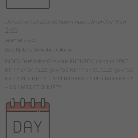
Derivative Calculus @ 8am: Friday, December 05th
2025
December 5, 2025
Daily Update
,
Derivative Calculus
INDEX DerivativesPrevious FUTURE Closing to SPOT
NIFTY on 04.12.25 @ +156 NIFTY on 03.12.25 @ +156
NIFTY PCR NIFTY – 1.11 BANKNIFTY PCR BANKNIFTY
– 0.91 MAX CE OI NIFTY