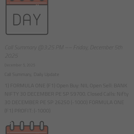
Call Summary @3:25 PM –– Friday, December 5th
2025
December 5, 2025
Call Summary
,
Daily Update
1) FORMULA ONE (F1) Open Buy: NIL Open Sell: BANK
NIFTY 30 DECEMBER PE SP 59700. Closed Calls: Nifty
30 DECEMBER PE SP 26250 (-1000) FORMULA ONE
(F1) PROFIT: (-1000)