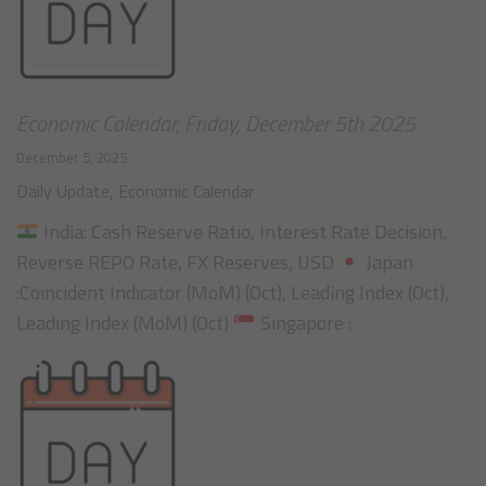
Economic Calendar, Friday, December 5th 2025
December 5, 2025
Daily Update
,
Economic Calendar
India: Cash Reserve Ratio, Interest Rate Decision,
Reverse REPO Rate, FX Reserves, USD
Japan
:Coincident Indicator (MoM) (Oct), Leading Index (Oct),
Leading Index (MoM) (Oct)
Singapore :