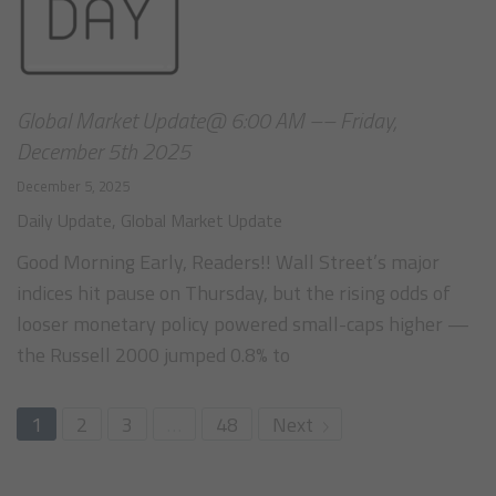
Global Market Update@ 6:00 AM –– Friday,
December 5th 2025
December 5, 2025
Daily Update
,
Global Market Update
Good Morning Early, Readers!! Wall Street’s major
indices hit pause on Thursday, but the rising odds of
looser monetary policy powered small-caps higher —
the Russell 2000 jumped 0.8% to
1
2
3
…
48
Next