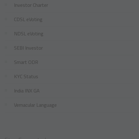
Investor Charter
CDSL eVoting
NDSL eVoting
SEBI Investor
Smart ODR
KYC Status
India INX GA
Vernacular Language