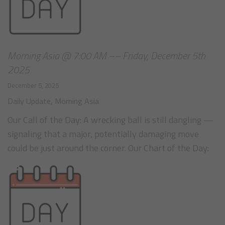
Morning Asia @ 7:00 AM –– Friday, December 5th
2025
December 5, 2025
Daily Update
,
Morning Asia
Our Call of the Day: A wrecking ball is still dangling —
signaling that a major, potentially damaging move
could be just around the corner. Our Chart of the Day: