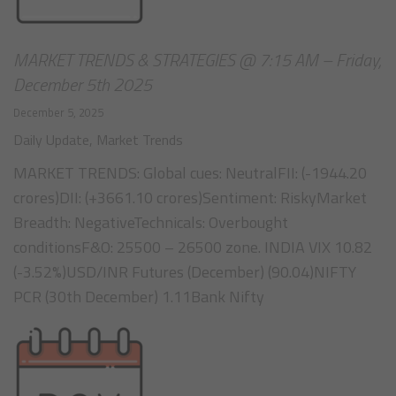
MARKET TRENDS & STRATEGIES @ 7:15 AM – Friday,
December 5th 2025
December 5, 2025
Daily Update
,
Market Trends
MARKET TRENDS: Global cues: NeutralFII: (-1944.20
crores)DII: (+3661.10 crores)Sentiment: RiskyMarket
Breadth: NegativeTechnicals: Overbought
conditionsF&O: 25500 – 26500 zone. INDIA VIX 10.82
(-3.52%)USD/INR Futures (December) (90.04)NIFTY
PCR (30th December) 1.11Bank Nifty