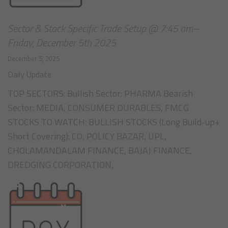
Sector & Stock Specific Trade Setup @ 7:45 am–
Friday, December 5th 2025
December 5, 2025
Daily Update
TOP SECTORS: Bullish Sector: PHARMA Bearish
Sector: MEDIA, CONSUMER DURABLES, FMCG
STOCKS TO WATCH: BULLISH STOCKS (Long Build-up+
Short Covering): CO, POLICY BAZAR, UPL,
CHOLAMANDALAM FINANCE, BAJAJ FINANCE,
DREDGING CORPORATION,