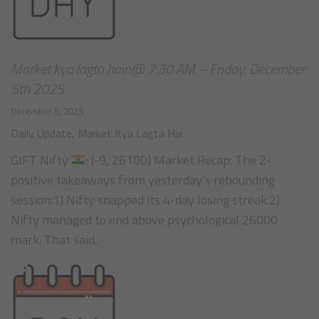
Market kya lagta hain@ 7:30 AM – Friday, December
5th 2025
December 5, 2025
Daily Update
,
Market Kya Lagta Hai
GIFT Nifty
: (-9, 26180) Market Recap: The 2-
positive takeaways from yesterday’s rebounding
session:1) Nifty snapped its 4-day losing streak.2)
Nifty managed to end above psychological 26000
mark. That said,