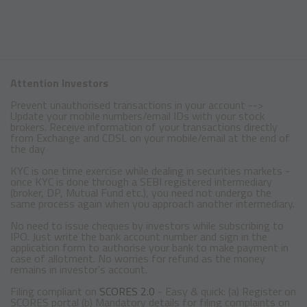
Attention Investors
Prevent unauthorised transactions in your account -->
Update your mobile numbers/email IDs with your stock
brokers. Receive information of your transactions directly
from Exchange and CDSL on your mobile/email at the end of
the day
KYC is one time exercise while dealing in securities markets -
once KYC is done through a SEBI registered intermediary
(broker, DP, Mutual Fund etc.), you need not undergo the
same process again when you approach another intermediary.
No need to issue cheques by investors while subscribing to
IPO. Just write the bank account number and sign in the
application form to authorise your bank to make payment in
case of allotment. No worries for refund as the money
remains in investor's account.
Filing compliant on
SCORES 2.0
- Easy & quick: (a) Register on
SCORES portal (b) Mandatory details for filing complaints on