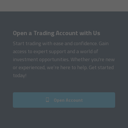
Open a Trading Account with Us
Start trading with ease and confidence. Gain
access to expert support and a world of
investment opportunities. Whether you're new
or experienced, we’re here to help. Get started
today!
Open Account