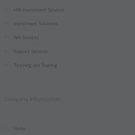
HNI Investment Services
Investment Solutions
NRI Services
Support Services
Teaching and Training
Company Information
Home