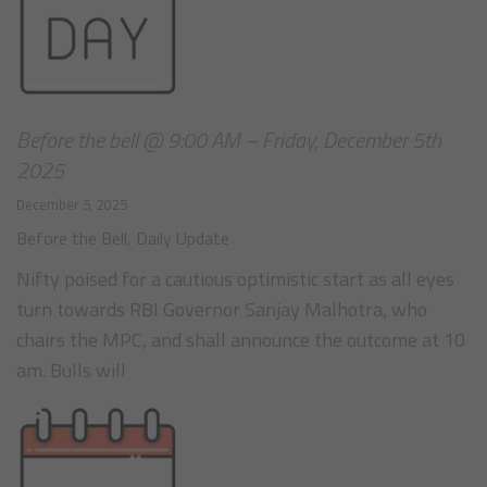
Before the bell @ 9:00 AM – Friday, December 5th
2025
December 5, 2025
Before the Bell
,
Daily Update
Nifty poised for a cautious optimistic start as all eyes
turn towards RBI Governor Sanjay Malhotra, who
chairs the MPC, and shall announce the outcome at 10
am. Bulls will