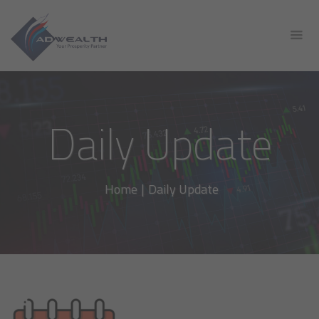
Daily Update
Home
|
Daily Update