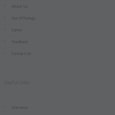
About Us
Our Offerings
Career
Feedback
Contact Us
Useful Links
Grievance