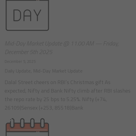
Mid-Day Market Update @ 11.00 AM — Friday,
December 5th 2025
December 5, 2025
Daily Update
,
Mid-Day Market Update
Dalal Street cheers on RBI’s Christmas gift As
expected, Nifty and Bank Nifty climb after RBI slashes
the repo rate by 25 bps to 5.25%. Nifty (+74,
26109)Sensex (+253, 85518)Bank