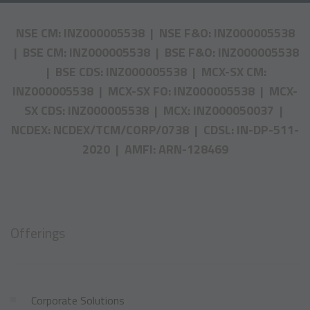
NSE CM: INZ000005538 | NSE F&O: INZ000005538
| BSE CM: INZ000005538 | BSE F&O: INZ000005538
| BSE CDS: INZ000005538 | MCX-SX CM:
INZ000005538 | MCX-SX FO: INZ000005538 | MCX-
SX CDS: INZ000005538 | MCX: INZ000050037 |
NCDEX: NCDEX/TCM/CORP/0738 | CDSL: IN-DP-511-
2020 | AMFI: ARN-128469
Offerings
Corporate Solutions