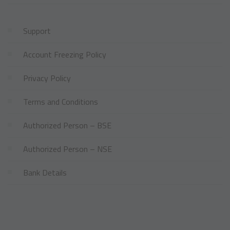
Support
Account Freezing Policy
Privacy Policy
Terms and Conditions
Authorized Person – BSE
Authorized Person – NSE
Bank Details