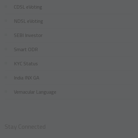
CDSL eVoting
NDSL eVoting
SEBI Investor
Smart ODR
KYC Status
India INX GA
Vernacular Language
Stay Connected