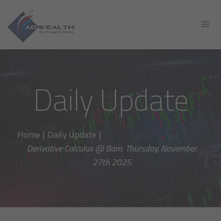
Daily Update
Home
|
Daily Update
|
Derivative Calculus @ 8am: Thursday, November
27th 2025