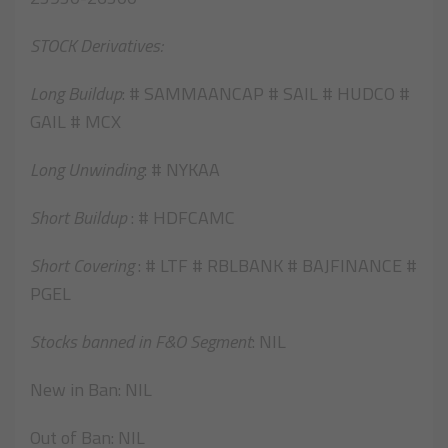
STOCK Derivatives:
Long Buildup
: # SAMMAANCAP # SAIL # HUDCO #
GAIL # MCX
Long Unwinding
: # NYKAA
Short Buildup
: # HDFCAMC
Short Covering
: # LTF # RBLBANK # BAJFINANCE #
PGEL
Stocks banned in F&O Segment
: NIL
New in Ban: NIL
Out of Ban: NIL