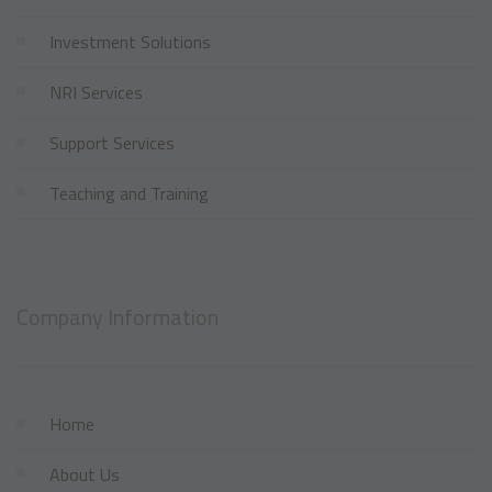
Investment Solutions
NRI Services
Support Services
Teaching and Training
Company Information
Home
About Us