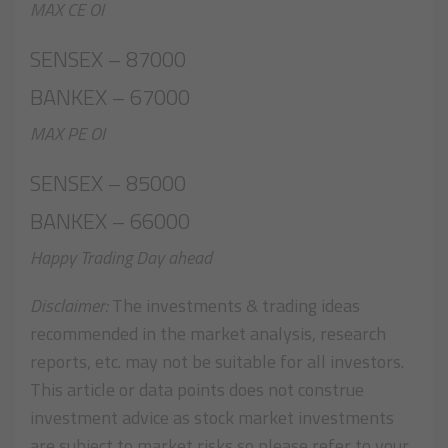
MAX CE OI
SENSEX – 87000
BANKEX – 67000
MAX PE OI
SENSEX – 85000
BANKEX – 66000
Happy Trading Day ahead
Disclaimer:
The investments & trading ideas
recommended in the market analysis, research
reports, etc. may not be suitable for all investors.
This article or data points does not construe
investment advice as stock market investments
are subject to market risks so please refer to your