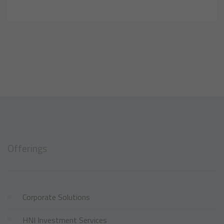
Offerings
Corporate Solutions
HNI Investment Services