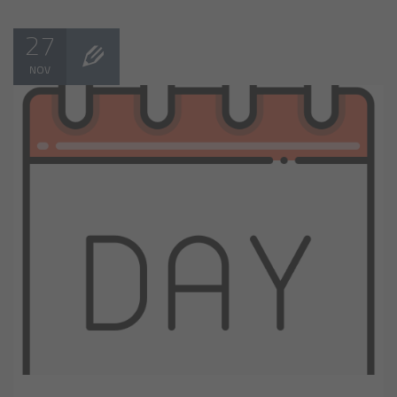
27
NOV