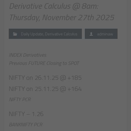
Derivative Calculus @ 8am:
Thursday, November 27th 2025
Daily Update
,
Derivative Calculus
adminaw
INDEX Derivatives
Previous FUTURE Closing to SPOT
NIFTY on 26.11.25 @ +185
NIFTY on 25.11.25 @ +164
NIFTY PCR
NIFTY – 1.26
BANKNIFTY PCR