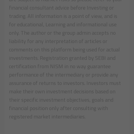
financial consultant advice before Investing or
trading. All information is a point of view, and is
for educational, Learning and informational use
only. The author or the group admin accepts no
liability for any interpretation of articles or
comments on this platform being used for actual
investments. Registration granted by SEBI and
certification from NISM in no way guarantee
performance of the intermediary or provide any
assurance of returns to investors. Investors must
make their own investment decisions based on
their specific investment objectives, goals and
financial position only after consulting with
registered market intermediaries.