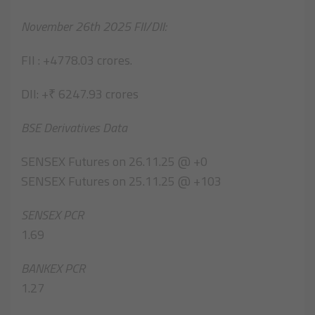
November 26th 2025 FII/DII:
FII : +4778.03 crores.
DII: +₹ 6247.93 crores
BSE Derivatives Data
SENSEX Futures on 26.11.25 @ +0
SENSEX Futures on 25.11.25 @ +103
SENSEX PCR
1.69
BANKEX PCR
1.27