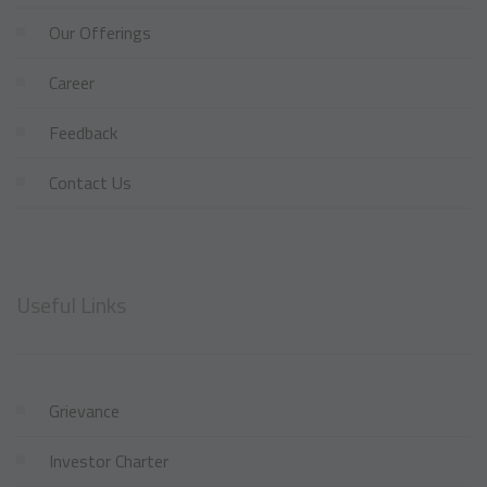
Our Offerings
Career
Feedback
Contact Us
Useful Links
Grievance
Investor Charter