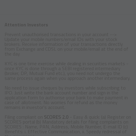
Attention Investors
Prevent unauthorised transactions in your account -->
Update your mobile numbers/email IDs with your stock
brokers. Receive information of your transactions directly
from Exchange and CDSL on your mobile/email at the end of
the day
KYC is one time exercise while dealing in securities markets -
once KYC is done through a SEBI registered intermediary
(broker, DP, Mutual Fund etc.), you need not undergo the
same process again when you approach another intermediary.
No need to issue cheques by investors while subscribing to
IPO. Just write the bank account number and sign in the
application form to authorise your bank to make payment in
case of allotment. No worries for refund as the money
remains in investor's account.
Filing compliant on
SCORES 2.0
- Easy & quick: (a) Register on
SCORES portal (b) Mandatory details for filing complaints on
SCORES : Name, PAN, Address, Mobile Number, E-mail ID (c)
Benefits: i. Effective Communication, ii. Speedy redressal of