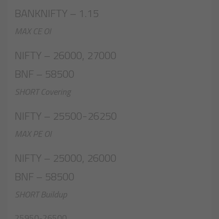
BANKNIFTY – 1.15
MAX CE OI
NIFTY – 26000, 27000
BNF – 58500
SHORT Covering
NIFTY – 25500-26250
MAX PE OI
NIFTY – 25000, 26000
BNF – 58500
SHORT Buildup
25950-26500