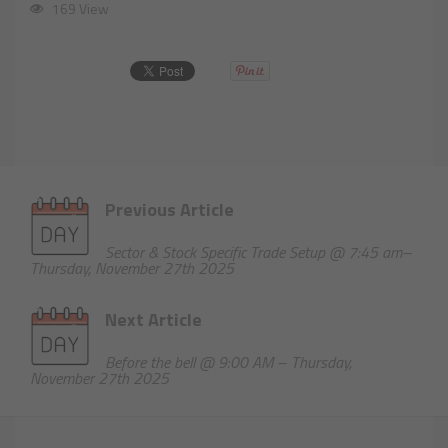
169 View
Previous Article
Sector & Stock Specific Trade Setup @ 7:45 am–
Thursday, November 27th 2025
Next Article
Before the bell @ 9:00 AM – Thursday,
November 27th 2025