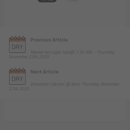
Previous Article
Market kya lagta hain@ 7:30 AM – Thursday,
November 27th 2025
Next Article
Derivative Calculus @ 8am: Thursday, November
27th 2025