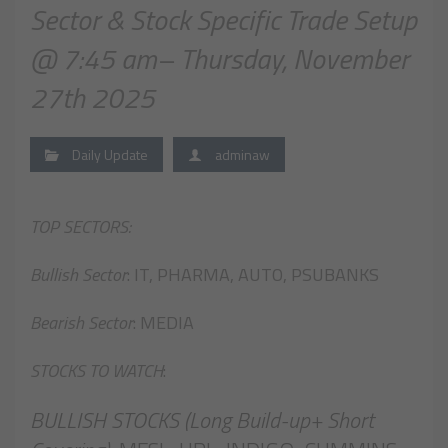
Sector & Stock Specific Trade Setup
@ 7:45 am– Thursday, November
27th 2025
Daily Update
adminaw
TOP SECTORS:
Bullish Sector
: IT, PHARMA, AUTO, PSUBANKS
Bearish Sector
: MEDIA
STOCKS TO WATCH
:
BULLISH STOCKS (Long Build-up+ Short