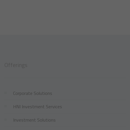
Offerings
Corporate Solutions
HNI Investment Services
Investment Solutions