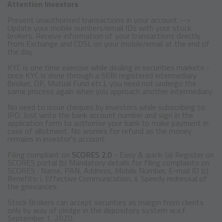
Attention Investors
Prevent unauthorised transactions in your account -->
Update your mobile numbers/email IDs with your stock
brokers. Receive information of your transactions directly
from Exchange and CDSL on your mobile/email at the end of
the day
KYC is one time exercise while dealing in securities markets -
once KYC is done through a SEBI registered intermediary
(broker, DP, Mutual Fund etc.), you need not undergo the
same process again when you approach another intermediary.
No need to issue cheques by investors while subscribing to
IPO. Just write the bank account number and sign in the
application form to authorise your bank to make payment in
case of allotment. No worries for refund as the money
remains in investor's account.
Filing compliant on
SCORES 2.0
- Easy & quick: (a) Register on
SCORES portal (b) Mandatory details for filing complaints on
SCORES : Name, PAN, Address, Mobile Number, E-mail ID (c)
Benefits: i. Effective Communication, ii. Speedy redressal of
the grievances.
Stock Brokers can accept securities as margin from clients
only by way of pledge in the depository system w.e.f.
September 1, 2020.