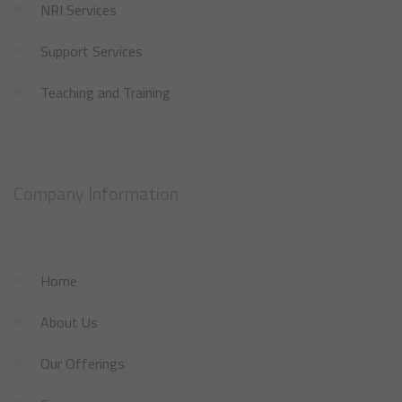
NRI Services
Support Services
Teaching and Training
Company Information
Home
About Us
Our Offerings