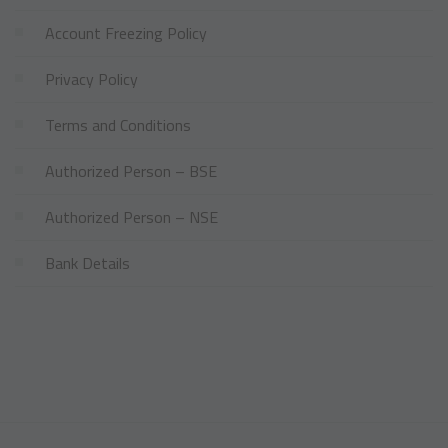
Account Freezing Policy
Privacy Policy
Terms and Conditions
Authorized Person – BSE
Authorized Person – NSE
Bank Details