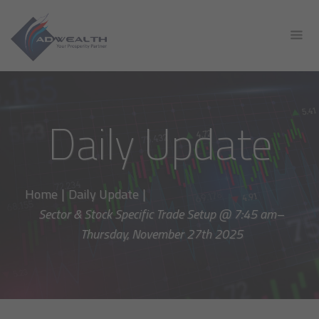
Daily Update
Home
|
Daily Update
|
Sector & Stock Specific Trade Setup @ 7:45 am–
Thursday, November 27th 2025