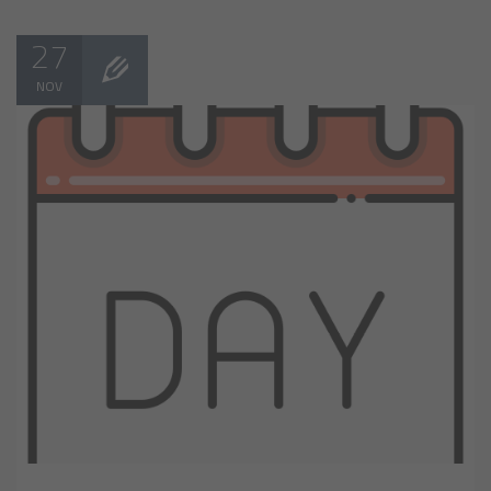
27
NOV