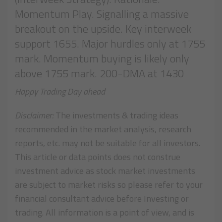
Momentum Play. Signalling a massive
breakout on the upside. Key interweek
support 1655. Major hurdles only at 1755
mark. Momentum buying is likely only
above 1755 mark. 200-DMA at 1430
Happy Trading Day ahead
Disclaimer:
The investments & trading ideas
recommended in the market analysis, research
reports, etc. may not be suitable for all investors.
This article or data points does not construe
investment advice as stock market investments
are subject to market risks so please refer to your
financial consultant advice before Investing or
trading. All information is a point of view, and is