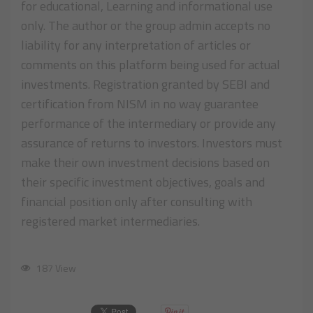
for educational, Learning and informational use
only. The author or the group admin accepts no
liability for any interpretation of articles or
comments on this platform being used for actual
investments. Registration granted by SEBI and
certification from NISM in no way guarantee
performance of the intermediary or provide any
assurance of returns to investors. Investors must
make their own investment decisions based on
their specific investment objectives, goals and
financial position only after consulting with
registered market intermediaries.
187 View