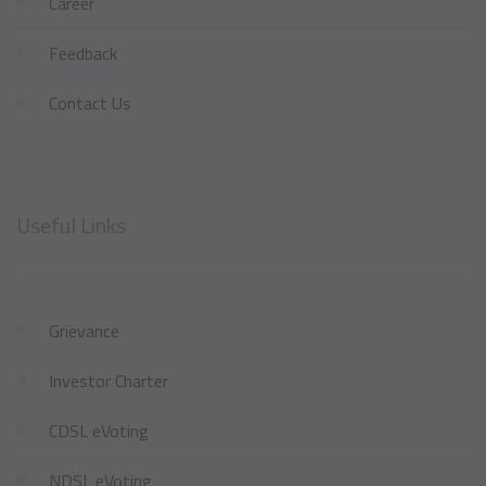
Career
Feedback
Contact Us
Useful Links
Grievance
Investor Charter
CDSL eVoting
NDSL eVoting