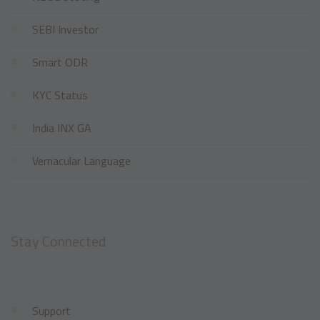
SEBI Investor
Smart ODR
KYC Status
India INX GA
Vernacular Language
Stay Connected
Support