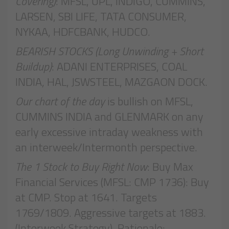
Covering)
: MFSL, UPL, INDIGO, CUMMINS,
LARSEN, SBI LIFE, TATA CONSUMER,
NYKAA, HDFCBANK, HUDCO.
BEARISH STOCKS (Long Unwinding + Short
Buildup)
: ADANI ENTERPRISES, COAL
INDIA, HAL, JSWSTEEL, MAZGAON DOCK.
Our chart of the day
is bullish on MFSL,
CUMMINS INDIA and GLENMARK on any
early excessive intraday weakness with
an interweek/Intermonth perspective.
The 1 Stock to Buy Right Now
: Buy Max
Financial Services (MFSL: CMP 1736): Buy
at CMP. Stop at 1641. Targets
1769/1809. Aggressive targets at 1883.
(Interweek Strategy). Rationale: