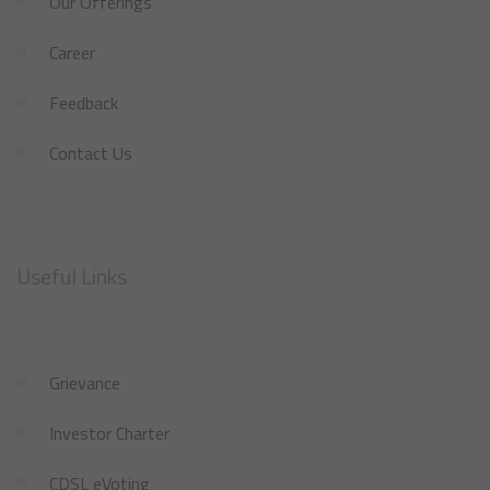
Our Offerings
Career
Feedback
Contact Us
Useful Links
Grievance
Investor Charter
CDSL eVoting