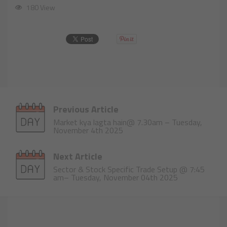
180 View
Previous Article
Market kya lagta hain@ 7.30am – Tuesday,
November 4th 2025
Next Article
Sector & Stock Specific Trade Setup @ 7:45
am– Tuesday, November 04th 2025