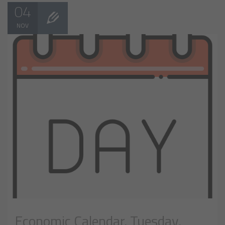
04
NOV
Economic Calendar, Tuesday,