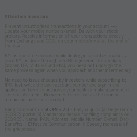
Attention Investors
Prevent unauthorised transactions in your account -->
Update your mobile numbers/email IDs with your stock
brokers. Receive information of your transactions directly
from Exchange and CDSL on your mobile/email at the end of
the day
KYC is one time exercise while dealing in securities markets -
once KYC is done through a SEBI registered intermediary
(broker, DP, Mutual Fund etc.), you need not undergo the
same process again when you approach another intermediary.
No need to issue cheques by investors while subscribing to
IPO. Just write the bank account number and sign in the
application form to authorise your bank to make payment in
case of allotment. No worries for refund as the money
remains in investor's account.
Filing compliant on
SCORES 2.0
- Easy & quick: (a) Register on
SCORES portal (b) Mandatory details for filing complaints on
SCORES : Name, PAN, Address, Mobile Number, E-mail ID (c)
Benefits: i. Effective Communication, ii. Speedy redressal of
the grievances.