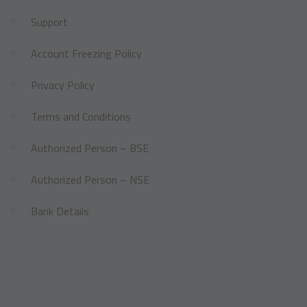
Support
Account Freezing Policy
Privacy Policy
Terms and Conditions
Authorized Person – BSE
Authorized Person – NSE
Bank Details