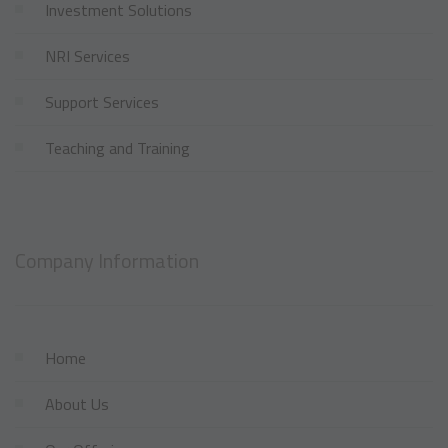
Investment Solutions
NRI Services
Support Services
Teaching and Training
Company Information
Home
About Us