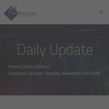
Daily Update
Home
|
Daily Update
|
Economic Calendar, Tuesday, November 4th 2025