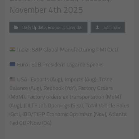
November 4th 2025
Daily Update
,
Economic Calendar
adminaw
India : S&P Global Manufacturing PMI (Oct)
Euro : ECB President Lagarde Speaks
USA : Exports (Aug), Imports (Aug), Trade
Balance (Aug), Redbook (YoY), Factory Orders
(MoM), Factory orders ex transportation (MoM)
(Aug), JOLTS Job Openings (Sep), Total Vehicle Sales
(Oct), IBD/TIPP Economic Optimism (Nov), Atlanta
Fed GDPNow (Q4)