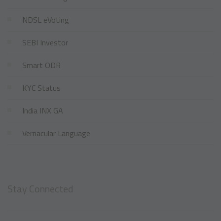
NDSL eVoting
SEBI Investor
Smart ODR
KYC Status
India INX GA
Vernacular Language
Stay Connected