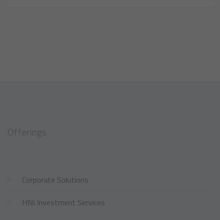
Offerings
Corporate Solutions
HNI Investment Services