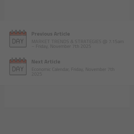
Previous Article
MARKET TRENDS & STRATEGIES @ 7.15am
– Friday, November 7th 2025
Next Article
Economic Calendar, Friday, November 7th
2025