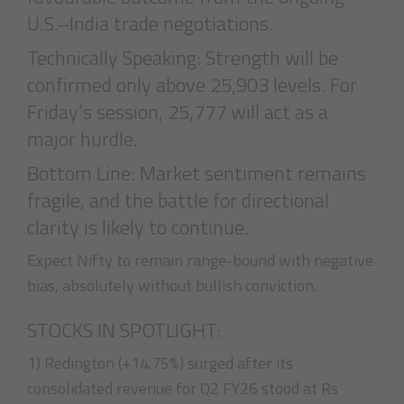
U.S.–India trade negotiations.
Technically Speaking: Strength will be
confirmed only above 25,903 levels. For
Friday’s session, 25,777 will act as a
major hurdle.
Bottom Line: Market sentiment remains
fragile, and the battle for directional
clarity is likely to continue.
Expect Nifty to remain range-bound with negative
bias, absolutely without bullish conviction.
STOCKS IN SPOTLIGHT:
1) Redington (+14.75%) surged after its
consolidated revenue for Q2 FY26 stood at Rs