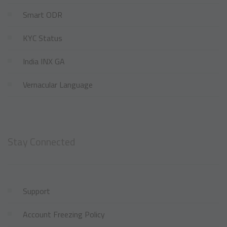
Smart ODR
KYC Status
India INX GA
Vernacular Language
Stay Connected
Support
Account Freezing Policy