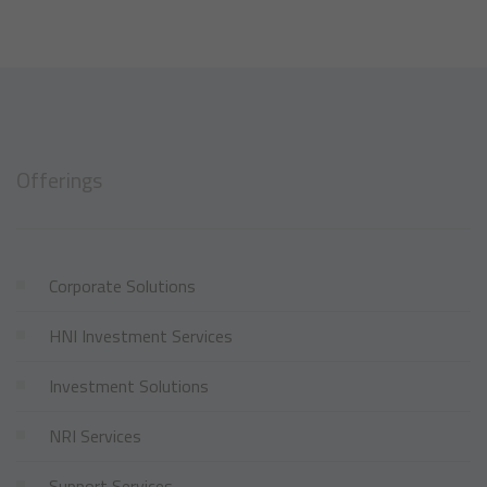
Offerings
Corporate Solutions
HNI Investment Services
Investment Solutions
NRI Services
Support Services