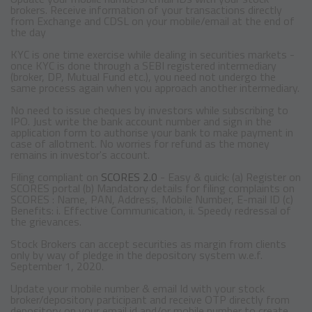
brokers. Receive information of your transactions directly
from Exchange and CDSL on your mobile/email at the end of
the day
KYC is one time exercise while dealing in securities markets -
once KYC is done through a SEBI registered intermediary
(broker, DP, Mutual Fund etc.), you need not undergo the
same process again when you approach another intermediary.
No need to issue cheques by investors while subscribing to
IPO. Just write the bank account number and sign in the
application form to authorise your bank to make payment in
case of allotment. No worries for refund as the money
remains in investor's account.
Filing compliant on
SCORES 2.0
- Easy & quick: (a) Register on
SCORES portal (b) Mandatory details for filing complaints on
SCORES : Name, PAN, Address, Mobile Number, E-mail ID (c)
Benefits: i. Effective Communication, ii. Speedy redressal of
the grievances.
Stock Brokers can accept securities as margin from clients
only by way of pledge in the depository system w.e.f.
September 1, 2020.
Update your mobile number & email Id with your stock
broker/depository participant and receive OTP directly from
depository on your email id and/or mobile number to create