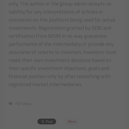
only. The author or the group admin accepts no
liability for any interpretation of articles or
comments on this platform being used for actual
investments. Registration granted by SEBI and
certification from NISM in no way guarantee
performance of the intermediary or provide any
assurance of returns to investors. Investors must
make their own investment decisions based on
their specific investment objectives, goals and
financial position only by after consulting with
registered market intermediaries.
187 View