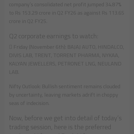
company’s consolidated net profit jumped 34.87%
to Rs 153.29 crore in Q2 FY26 as against Rs 113.65
crore in Q2 FY25.
Q2 corporate earnings to watch:
 Friday (November 6th): BAJAJ AUTO, HINDALCO,
DIVIS LAB, TRENT, TORRENT PHARMA, NYKAA,
KALYAN JEWELLERS, PETRONET LNG, NEULAND
LAB.
Nifty Outlook: Bullish sentiment remains clouded
by uncertainty, leaving markets adrift in choppy
seas of indecision.
Now, before we get into detail of today’s
trading session, here is the preferred