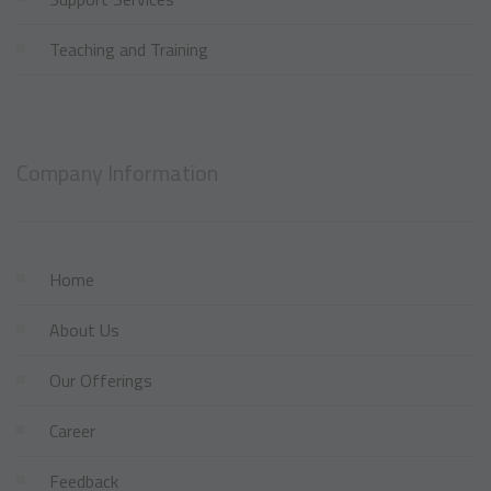
Teaching and Training
Company Information
Home
About Us
Our Offerings
Career
Feedback