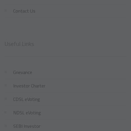
Contact Us
Useful Links
Grievance
Investor Charter
CDSL eVoting
NDSL eVoting
SEBI Investor