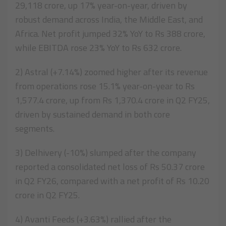
29,118 crore, up 17% year-on-year, driven by
robust demand across India, the Middle East, and
Africa. Net profit jumped 32% YoY to Rs 388 crore,
while EBITDA rose 23% YoY to Rs 632 crore.
2) Astral (+7.14%) zoomed higher after its revenue
from operations rose 15.1% year-on-year to Rs
1,577.4 crore, up from Rs 1,370.4 crore in Q2 FY25,
driven by sustained demand in both core
segments.
3) Delhivery (-10%) slumped after the company
reported a consolidated net loss of Rs 50.37 crore
in Q2 FY26, compared with a net profit of Rs 10.20
crore in Q2 FY25.
4) Avanti Feeds (+3.63%) rallied after the