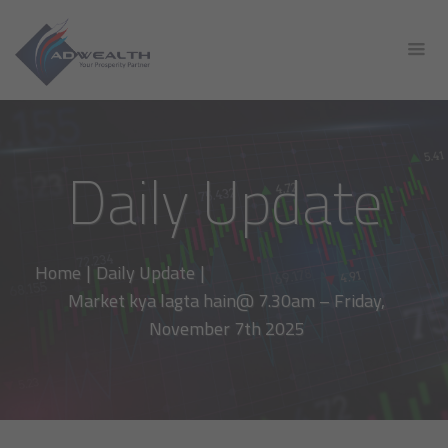
Daily Update
Home
|
Daily Update
|
Market kya lagta hain@ 7.30am – Friday,
November 7th 2025