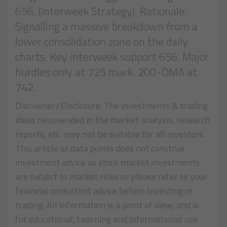
656. (Interweek Strategy). Rationale:
Signalling a massive breakdown from a
lower consolidation zone on the daily
charts. Key interweek support 656. Major
hurdles only at 725 mark. 200-DMA at
742.
Disclaimer/ Disclosure: The investments & trading
ideas recomended in the market analysis, research
reports, etc. may not be suitable for all investors.
This article or data points does not construe
investment advice as stock market investments
are subject to market risks so please refer to your
financial consultant advice before Investing or
trading. All information is a point of view, and is
for educational, Learning and informational use