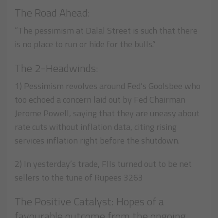
The Road Ahead:
“The pessimism at Dalal Street is such that there
is no place to run or hide for the bulls.”
The 2-Headwinds:
1) Pessimism revolves around Fed’s Goolsbee who
too echoed a concern laid out by Fed Chairman
Jerome Powell, saying that they are uneasy about
rate cuts without inflation data, citing rising
services inflation right before the shutdown.
2) In yesterday’s trade, FIIs turned out to be net
sellers to the tune of Rupees 3263
The Positive Catalyst: Hopes of a
favourable outcome from the ongoing