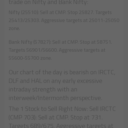
trade on Nifty and Bank Nifty:
Nifty (25510): Sell at CMP. Stop 25827. Targets
25413/25303. Aggressive targets at 25011-25050
zone.
Bank Nifty (57827): Sell at CMP. Stop at 58751.
Targets 56901/56600. Aggressive targets at
55600-55700 zone.
Our chart of the day is bearish on IRCTC,
DLF and HAL on any early excessive
intraday strength with an
interweek/Intermonth perspective.
The 1 Stock to Sell Right Now: Sell IRCTC
(CMP 703): Sell at CMP. Stop at 731.
Targets 689/675. Aggressive targets at