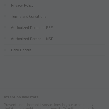
Privacy Policy
Terms and Conditions
Authorized Person – BSE
Authorized Person – NSE
Bank Details
Attention Investors
Prevent unauthorised transactions in your account -->
Update your mobile numbers/email IDs with your stock