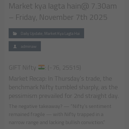
Market kya lagta hain@ 7.30am
– Friday, November 7th 2025
Daily Update
,
Market Kya Lagta Hai
adminaw
GIFT Nifty
: (-76, 25515)
Market Recap: In Thursday’s trade, the
benchmark Nifty tumbled sharply, as the
pessimism prevailed for 2nd straight day.
The negative takeaway? — “Nifty’s sentiment
remained fragile — with Nifty trapped in a
narrow range and lacking bullish conviction.”