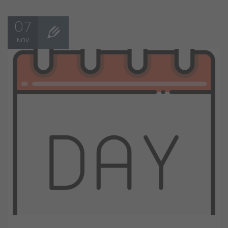
07
NOV