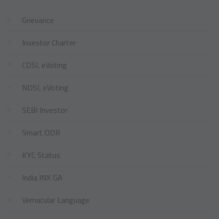
Grievance
Investor Charter
CDSL eVoting
NDSL eVoting
SEBI Investor
Smart ODR
KYC Status
India INX GA
Vernacular Language