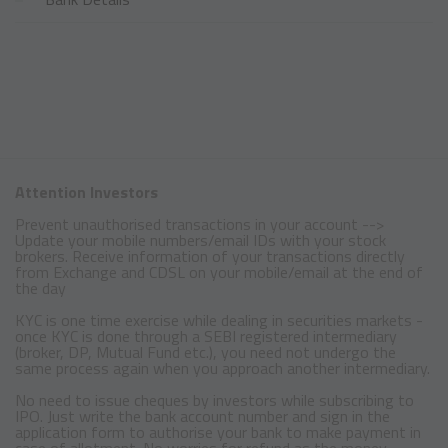
Attention Investors
Prevent unauthorised transactions in your account -->
Update your mobile numbers/email IDs with your stock
brokers. Receive information of your transactions directly
from Exchange and CDSL on your mobile/email at the end of
the day
KYC is one time exercise while dealing in securities markets -
once KYC is done through a SEBI registered intermediary
(broker, DP, Mutual Fund etc.), you need not undergo the
same process again when you approach another intermediary.
No need to issue cheques by investors while subscribing to
IPO. Just write the bank account number and sign in the
application form to authorise your bank to make payment in
case of allotment. No worries for refund as the money