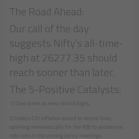
The Road Ahead:
Our call of the day
suggests Nifty’s all-time-
high at 26277.35 should
reach sooner than later.
The 5-Positive Catalysts:
1) Dow Jones at new-record highs.
2) India’s CPI inflation eased to record lows,
sparking renewed calls for the RBI to accelerate
rate cuts in the coming policy meetings.