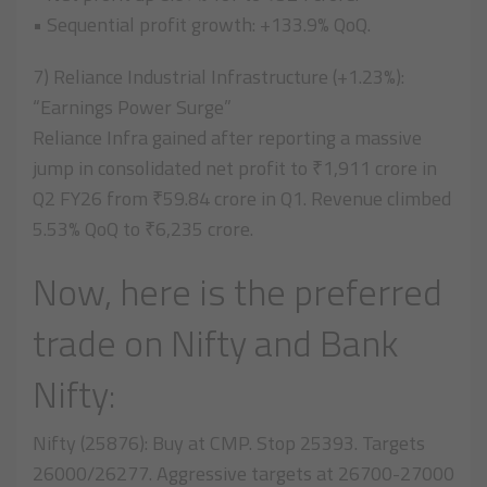
• Sequential profit growth: +133.9% QoQ.
7) Reliance Industrial Infrastructure (+1.23%):
“Earnings Power Surge”
Reliance Infra gained after reporting a massive
jump in consolidated net profit to ₹1,911 crore in
Q2 FY26 from ₹59.84 crore in Q1. Revenue climbed
5.53% QoQ to ₹6,235 crore.
Now, here is the preferred
trade on Nifty and Bank
Nifty:
Nifty (25876): Buy at CMP. Stop 25393. Targets
26000/26277. Aggressive targets at 26700-27000