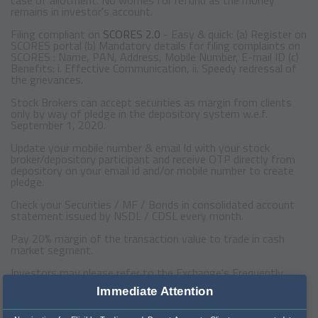
remains in investor's account.
Filing compliant on
SCORES 2.0
- Easy & quick: (a) Register on
SCORES portal (b) Mandatory details for filing complaints on
SCORES : Name, PAN, Address, Mobile Number, E-mail ID (c)
Benefits: i. Effective Communication, ii. Speedy redressal of
the grievances.
Stock Brokers can accept securities as margin from clients
only by way of pledge in the depository system w.e.f.
September 1, 2020.
Update your mobile number & email Id with your stock
broker/depository participant and receive OTP directly from
depository on your email id and/or mobile number to create
pledge.
Check your Securities / MF / Bonds in consolidated account
statement issued by NSDL / CDSL every month.
Pay 20% margin of the transaction value to trade in cash
market segment.
Investors may please refer to the Exchange's Frequently
Asked Questions (FAQs) issued vide circular reference
Immediate Attention
NSE/INSP/45191 dated July 31, 2020 and NSE/INSP/45534
dated August 31, 2020 and other guidelines issued from time
to time in this regard.