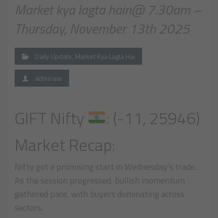
Market kya lagta hain@ 7.30am –
Thursday, November 13th 2025
Daily Update
,
Market Kya Lagta Hai
adminaw
GIFT Nifty
: (-11, 25946)
Market Recap:
Nifty got a promising start in Wednesday’s trade.
As the session progressed, bullish momentum
gathered pace, with buyers dominating across
sectors.