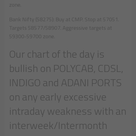
zone.
Bank Nifty (58275): Buy at CMP. Stop at 57051.
Targets 58577/58907. Aggressive targets at
59300-59700 zone.
Our chart of the day is
bullish on POLYCAB, CDSL,
INDIGO and ADANI PORTS
on any early excessive
intraday weakness with an
interweek/Intermonth