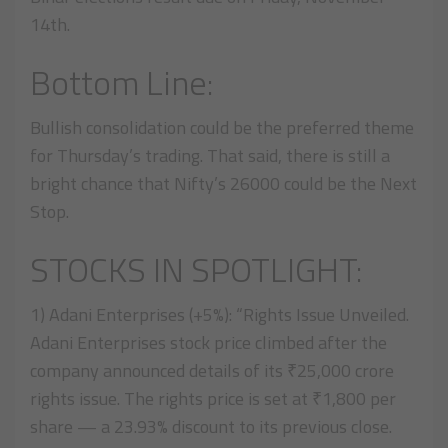
14th.
Bottom Line:
Bullish consolidation could be the preferred theme
for Thursday’s trading. That said, there is still a
bright chance that Nifty’s 26000 could be the Next
Stop.
STOCKS IN SPOTLIGHT:
1) Adani Enterprises (+5%): “Rights Issue Unveiled.
Adani Enterprises stock price climbed after the
company announced details of its ₹25,000 crore
rights issue. The rights price is set at ₹1,800 per
share — a 23.93% discount to its previous close.