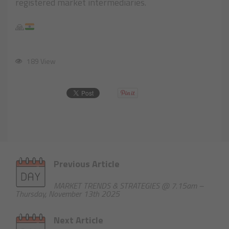
registered market intermediaries.
🙏
189 View
Previous Article
MARKET TRENDS & STRATEGIES @ 7.15am –
Thursday, November 13th 2025
Next Article