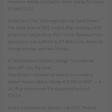
Investors will be entitled to three shares for every
25 held (3:25).
2) BSE (+4.77%): “Earnings Light Up Dalal Street”
The stock price of BSE surged after posting a 61%
jump in Q2 net profit to ₹557 crore. Revenue from
operations rose 44% YoY to ₹1,068 crore, driven by
strong volumes and new listings.
3) Tata Motors CV (New Listing): “Commercial
Spin-Off Hits Top Gear”
Tata Motors’ commercial vehicle arm made a
stellar market debut, listing at ₹335 on NSE — a
26.1% premium over the discovered price of
₹261.9.
4) BLS International Services (+8.72%): “Robust