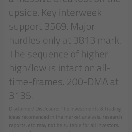
upside. Key interweek
support 3569. Major
hurdles only at 3813 mark.
The sequence of higher
high/low is intact on all-
time-frames. 200-DMA at
3135.
Disclaimer/ Disclosure: The investments & trading
ideas recomended in the market analysis, research
reports, etc. may not be suitable for all investors.