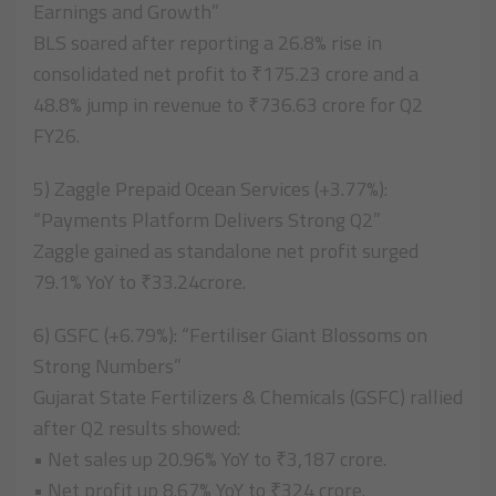
Earnings and Growth”
BLS soared after reporting a 26.8% rise in
consolidated net profit to ₹175.23 crore and a
48.8% jump in revenue to ₹736.63 crore for Q2
FY26.
5) Zaggle Prepaid Ocean Services (+3.77%):
“Payments Platform Delivers Strong Q2”
Zaggle gained as standalone net profit surged
79.1% YoY to ₹33.24crore.
6) GSFC (+6.79%): “Fertiliser Giant Blossoms on
Strong Numbers”
Gujarat State Fertilizers & Chemicals (GSFC) rallied
after Q2 results showed:
• Net sales up 20.96% YoY to ₹3,187 crore.
• Net profit up 8.67% YoY to ₹324 crore.