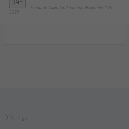
Economic Calendar, Thursday, November 13th
2025
Offerings