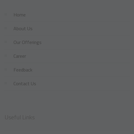
Home
About Us
Our Offerings
Career
Feedback
Contact Us
Useful Links