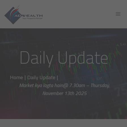
Daily Update
Home
|
Daily Update
|
Market kya lagta hain@ 7.30am – Thursday,
November 13th 2025