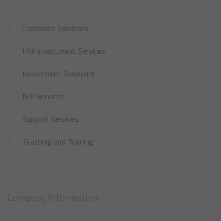
Corporate Solutions
HNI Investment Services
Investment Solutions
NRI Services
Support Services
Teaching and Training
Company Information