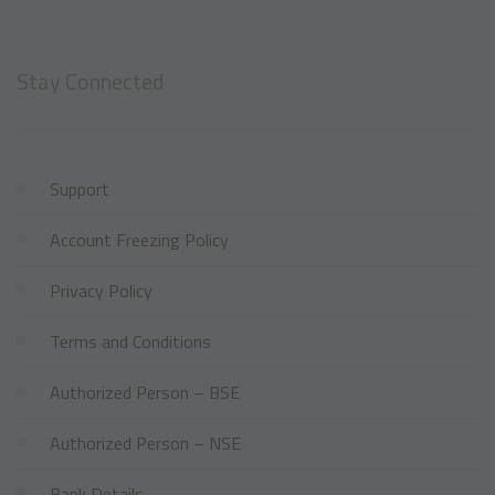
Stay Connected
Support
Account Freezing Policy
Privacy Policy
Terms and Conditions
Authorized Person – BSE
Authorized Person – NSE
Bank Details