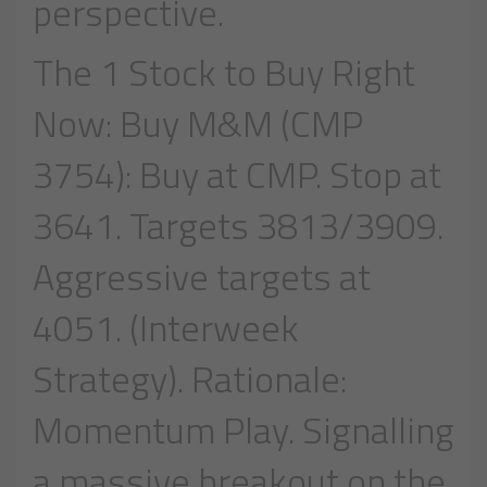
perspective.
The 1 Stock to Buy Right
Now: Buy M&M (CMP
3754): Buy at CMP. Stop at
3641. Targets 3813/3909.
Aggressive targets at
4051. (Interweek
Strategy). Rationale:
Momentum Play. Signalling
a massive breakout on the