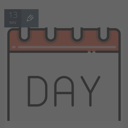
13
NOV