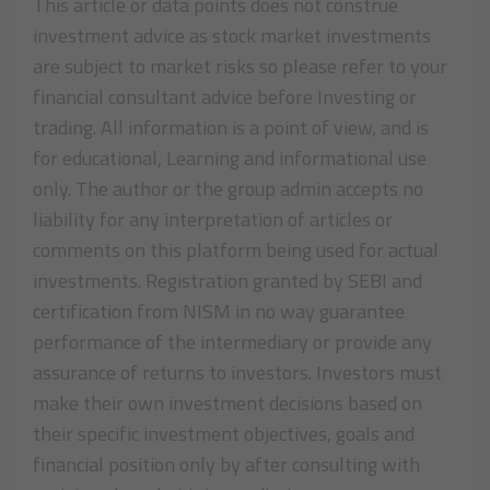
This article or data points does not construe
investment advice as stock market investments
are subject to market risks so please refer to your
financial consultant advice before Investing or
trading. All information is a point of view, and is
for educational, Learning and informational use
only. The author or the group admin accepts no
liability for any interpretation of articles or
comments on this platform being used for actual
investments. Registration granted by SEBI and
certification from NISM in no way guarantee
performance of the intermediary or provide any
assurance of returns to investors. Investors must
make their own investment decisions based on
their specific investment objectives, goals and
financial position only by after consulting with