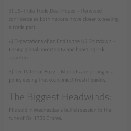
3) US–India Trade Deal Hopes – Renewed
confidence as both nations move closer to sealing
a trade pact.
4) Expectations of an End to the US Shutdown –
Easing global uncertainty and boosting risk
appetite.
5) Fed Rate Cut Buzz – Markets are pricing in a
policy easing that could inject fresh liquidity.
The Biggest Headwinds:
FIIs sold in Wednesday’s bullish session to the
tune of Rs. 1750 Crores.