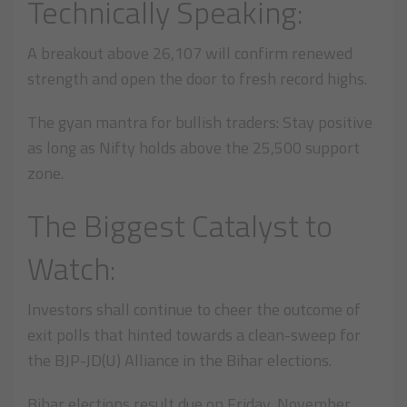
Technically Speaking:
A breakout above 26,107 will confirm renewed
strength and open the door to fresh record highs.
The gyan mantra for bullish traders: Stay positive
as long as Nifty holds above the 25,500 support
zone.
The Biggest Catalyst to
Watch:
Investors shall continue to cheer the outcome of
exit polls that hinted towards a clean-sweep for
the BJP-JD(U) Alliance in the Bihar elections.
Bihar elections result due on Friday, November